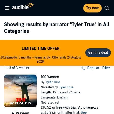
Try now
Showing results by narrator
"Tyler True"
in All
Categories
LIMITED TIME OFFER
£0.99/mo for 3 months - terms apply. Offer ends 24 August
2026.
1 - 3 of 3 results
Popular
Filter
100 Women
By:
Tyler True
Narrated by:
Tyler True
Length: 15 hrs and 27 mins
Language: English
Not rated yet
£16.52
or free with trial. Auto-renews
at £5.99/month after trial.
See
Preview