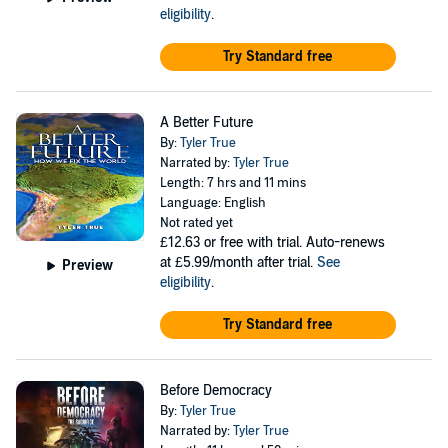
eligibility
.
Try Standard free
A Better Future
By:
Tyler True
Narrated by:
Tyler True
Length: 7 hrs and 11 mins
Language: English
Not rated yet
£12.63
or free with trial. Auto-renews
at £5.99/month after trial.
See
Preview
eligibility
.
Try Standard free
Before Democracy
By:
Tyler True
Narrated by:
Tyler True