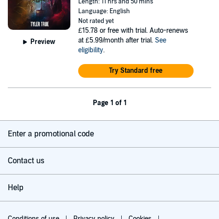
Length: 11 hrs and 50 mins
Language: English
Not rated yet
£15.78
or free with trial. Auto-renews
at £5.99/month after trial.
See
Preview
eligibility
.
Try Standard free
Page 1 of 1
Enter a promotional code
Contact us
Help
Conditions of use
Privacy policy
Cookies