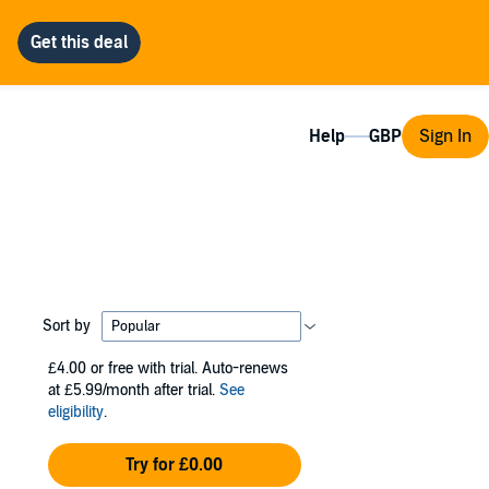
Help
Sign In
Sort by
£4.00
or free with trial. Auto-renews
at £5.99/month after trial.
See
eligibility
.
Try for £0.00