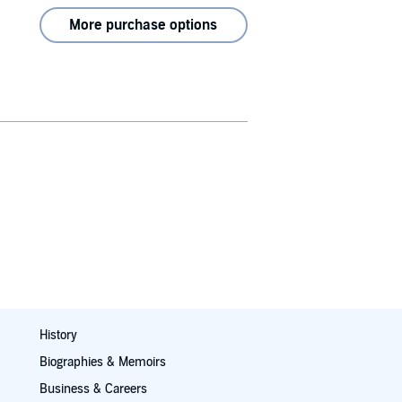
More purchase options
History
Biographies & Memoirs
Business & Careers