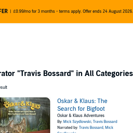
FER
£0.99/mo for 3 months - terms apply. Offer ends 24 August 2026.
rator
"Travis Bossard"
in All Categories
esult
Oskar & Klaus: The
Search for Bigfoot
Oskar & Klaus Adventures
By:
Mick Szydlowski
,
Travis Bossard
Narrated by:
Travis Bossard
,
Mick