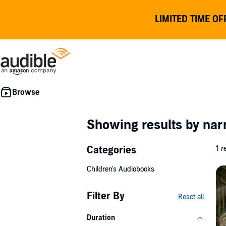
LIMITED TIME OF
Showing results by nar
Categories
1 r
Children's Audiobooks
Filter By
Reset all
Duration