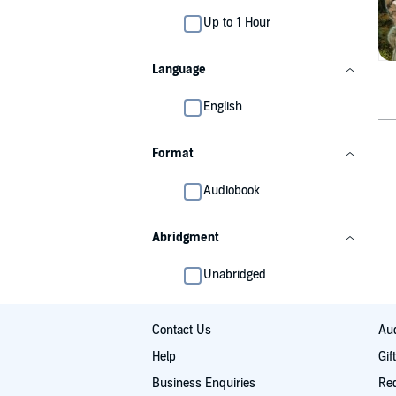
Up to 1 Hour
Language
English
Format
Audiobook
Abridgment
Unabridged
Contact Us
Aud
Help
Gif
Business Enquiries
Re