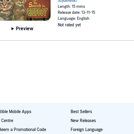
Szydlowski
Length: 15 mins
Release date: 13-11-15
Language: English
Not rated yet
Preview
ible Mobile Apps
Best Sellers
t Centre
New Releases
deem a Promotional Code
Foreign Language