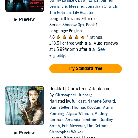
Sunny Lasskey
,
Dylan Lynch
,
James
Lewis
,
Eric Messner
,
Jonathan Church
,
Tim Getman
,
Lily Beacon
Length: 8 hrs and 26 mins
Preview
Series:
Shadow Ops
, Book 1
Language: English
4.8
4 ratings
£13.51
or free with trial. Auto-renews
at £5.99/month after trial.
See
eligibility
.
Try Standard free
Duskfall [Dramatized Adaptation]
By:
Christopher Husberg
Narrated by:
full cast
,
Nanette Savard
,
Dani Stoller
,
Thomas Keegan
,
Marni
Penning
,
Alyssa Wilmoth
,
Audrey
Bertaux
,
Amanda Forstrom
,
Bradley
Smith
,
Eric Messner
,
Tim Getman
,
Christopher Walker
Preview