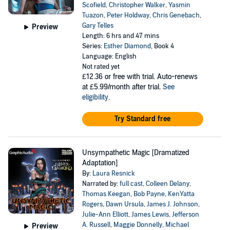
Scofield
,
Christopher Walker
,
Yasmin
Tuazon
,
Peter Holdway
,
Chris Genebach
,
Gary Telles
Preview
Length: 6 hrs and 47 mins
Series:
Esther Diamond
, Book 4
Language: English
Not rated yet
£12.36
or free with trial. Auto-renews
at £5.99/month after trial.
See
eligibility
.
Try Standard free
Unsympathetic Magic [Dramatized
Adaptation]
By:
Laura Resnick
Narrated by:
full cast
,
Colleen Delany
,
Thomas Keegan
,
Bob Payne
,
KenYatta
Rogers
,
Dawn Ursula
,
James J. Johnson
,
Julie-Ann Elliott
,
James Lewis
,
Jefferson
A. Russell
,
Maggie Donnelly
,
Michael
Preview