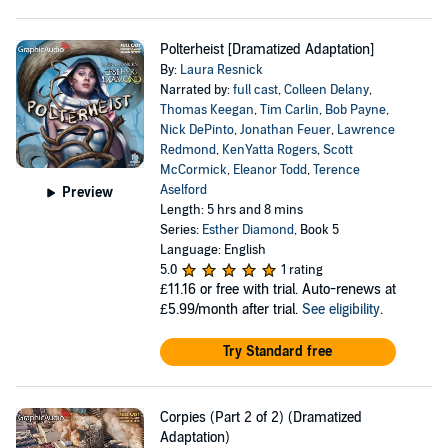
Polterheist [Dramatized Adaptation]
By:
Laura Resnick
Narrated by:
full cast
,
Colleen Delany
,
Thomas Keegan
,
Tim Carlin
,
Bob Payne
,
Nick DePinto
,
Jonathan Feuer
,
Lawrence
Redmond
,
KenYatta Rogers
,
Scott
McCormick
,
Eleanor Todd
,
Terence
Aselford
Preview
Length: 5 hrs and 8 mins
Series:
Esther Diamond
, Book 5
Language: English
5.0
1 rating
£11.16
or free with trial. Auto-renews at
£5.99/month after trial.
See eligibility
.
Try Standard free
Corpies (Part 2 of 2) (Dramatized
Adaptation)