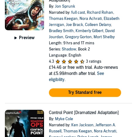
Adaptation]
By:
Jon Sprunk
Narrated by:
full cast
,
Richard Rohan
,
Thomas Keegan
,
Nora Achrati
,
Elizabeth
Jernigan
,
Joe Brack
,
Colleen Delany
,
Bradley Smith
,
Kimberly Gilbert
,
David
Jourdan
,
Gregory Gorton
,
Mort Shelby
Preview
Length: 9 hrs and 17 mins
Series:
Shadow
, Book 2
Language: English
4.3
3 ratings
£14.46
or free with trial. Auto-renews
at £5.99/month after trial.
See
eligibility
.
Try Standard free
Control Point [Dramatized Adaptation]
By:
Myke Cole
Narrated by:
Ken Jackson
,
Jefferson A.
Russell
,
Thomas Keegan
,
Nora Achrati
,