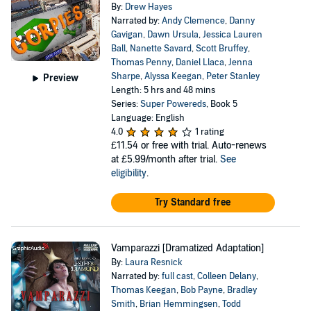
By:
Drew Hayes
Narrated by:
Andy Clemence
,
Danny
Gavigan
,
Dawn Ursula
,
Jessica Lauren
Ball
,
Nanette Savard
,
Scott Bruffey
,
Thomas Penny
,
Daniel Llaca
,
Jenna
Sharpe
,
Alyssa Keegan
,
Peter Stanley
Preview
Length: 5 hrs and 48 mins
Series:
Super Powereds
, Book 5
Language: English
4.0
1 rating
£11.54
or free with trial. Auto-renews
at £5.99/month after trial.
See
eligibility
.
Try Standard free
Vamparazzi [Dramatized Adaptation]
By:
Laura Resnick
Narrated by:
full cast
,
Colleen Delany
,
Thomas Keegan
,
Bob Payne
,
Bradley
Smith
,
Brian Hemmingsen
,
Todd