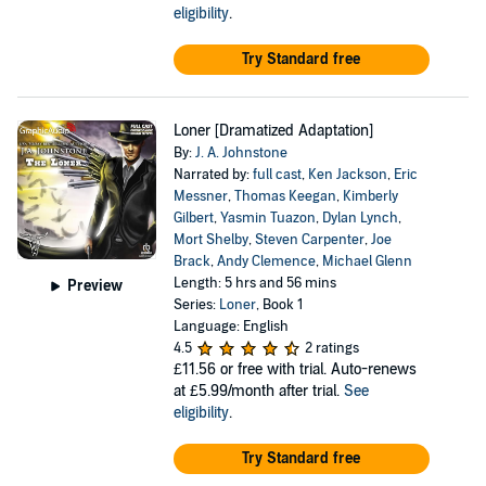
eligibility
.
Try Standard free
Loner [Dramatized Adaptation]
By:
J. A. Johnstone
Narrated by:
full cast
,
Ken Jackson
,
Eric
Messner
,
Thomas Keegan
,
Kimberly
Gilbert
,
Yasmin Tuazon
,
Dylan Lynch
,
Mort Shelby
,
Steven Carpenter
,
Joe
Brack
,
Andy Clemence
,
Michael Glenn
Length: 5 hrs and 56 mins
Preview
Series:
Loner
, Book 1
Language: English
4.5
2 ratings
£11.56
or free with trial. Auto-renews
at £5.99/month after trial.
See
eligibility
.
Try Standard free