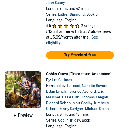
John Casey
Length: 7 hrs and 42 mins
Series:
Esther Diamond
, Book 3
Language: English
4.5
2 ratings
£12.83
or free with trial. Auto-renews
at £5.99/month after trial.
See
eligibility
.
Try Standard free
Goblin Quest [Dramatized Adaptation]
By:
Jim C. Hines
Narrated by:
full cast
,
Nanette Savard
,
Dylan Lynch
,
Terence Aselford
,
Eric
Messner
,
Casie Platt
,
Thomas Keegan
,
Richard Rohan
,
Mort Shelby
,
Kimberly
Gilbert
,
Danny Gavigan
,
Michael Glenn
Length: 6 hrs and 18 mins
Preview
Series:
Goblin Trilogy
, Book 1
Language: English