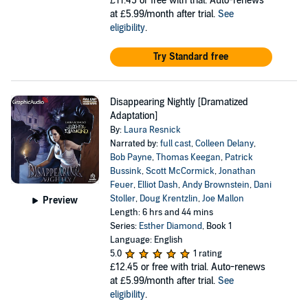
£11.45
or free with trial. Auto-renews
at £5.99/month after trial.
See
eligibility
.
Try Standard free
Disappearing Nightly [Dramatized
Adaptation]
By:
Laura Resnick
Narrated by:
full cast
,
Colleen Delany
,
Bob Payne
,
Thomas Keegan
,
Patrick
Bussink
,
Scott McCormick
,
Jonathan
Feuer
,
Elliot Dash
,
Andy Brownstein
,
Dani
Stoller
,
Doug Krentzlin
,
Joe Mallon
Preview
Length: 6 hrs and 44 mins
Series:
Esther Diamond
, Book 1
Language: English
5.0
1 rating
£12.45
or free with trial. Auto-renews
at £5.99/month after trial.
See
eligibility
.