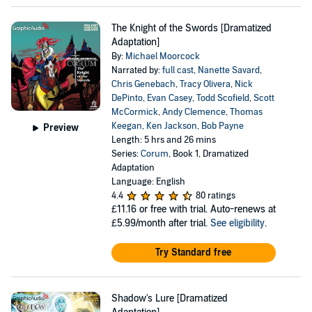
The Knight of the Swords [Dramatized
Adaptation]
By:
Michael Moorcock
Narrated by:
full cast
,
Nanette Savard
,
Chris Genebach
,
Tracy Olivera
,
Nick
DePinto
,
Evan Casey
,
Todd Scofield
,
Scott
McCormick
,
Andy Clemence
,
Thomas
Keegan
,
Ken Jackson
,
Bob Payne
Preview
Length: 5 hrs and 26 mins
Series:
Corum
, Book 1, Dramatized
Adaptation
Language: English
4.4
80 ratings
£11.16
or free with trial. Auto-renews at
£5.99/month after trial.
See eligibility
.
Try Standard free
Shadow's Lure [Dramatized