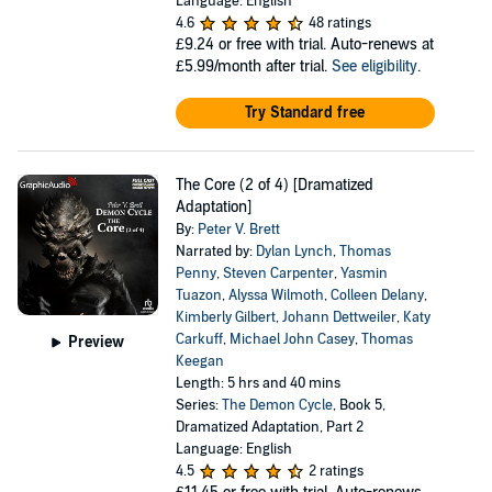
Language: English
4.6
48 ratings
£9.24
or free with trial. Auto-renews at
£5.99/month after trial.
See eligibility
.
Try Standard free
The Core (2 of 4) [Dramatized
Adaptation]
By:
Peter V. Brett
Narrated by:
Dylan Lynch
,
Thomas
Penny
,
Steven Carpenter
,
Yasmin
Tuazon
,
Alyssa Wilmoth
,
Colleen Delany
,
Kimberly Gilbert
,
Johann Dettweiler
,
Katy
Carkuff
,
Michael John Casey
,
Thomas
Preview
Keegan
Length: 5 hrs and 40 mins
Series:
The Demon Cycle
, Book 5,
Dramatized Adaptation, Part 2
Language: English
4.5
2 ratings