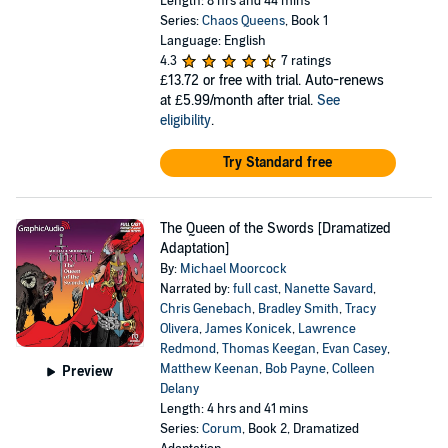
Length: 8 hrs and 44 mins
Series:
Chaos Queens
, Book 1
Language: English
4.3
7 ratings
£13.72
or free with trial. Auto-renews
at £5.99/month after trial.
See
eligibility
.
Try Standard free
The Queen of the Swords [Dramatized
Adaptation]
By:
Michael Moorcock
Narrated by:
full cast
,
Nanette Savard
,
Chris Genebach
,
Bradley Smith
,
Tracy
Olivera
,
James Konicek
,
Lawrence
Redmond
,
Thomas Keegan
,
Evan Casey
,
Matthew Keenan
,
Bob Payne
,
Colleen
Preview
Delany
Length: 4 hrs and 41 mins
Series:
Corum
, Book 2, Dramatized