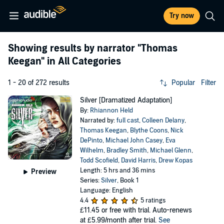
Try now
Showing results by narrator
"Thomas
Keegan"
in All Categories
1 - 20 of 272 results
Popular
Filter
Silver [Dramatized Adaptation]
By:
Rhiannon Held
Narrated by:
full cast
,
Colleen Delany
,
Thomas Keegan
,
Blythe Coons
,
Nick
DePinto
,
Michael John Casey
,
Eva
Wilhelm
,
Bradley Smith
,
Michael Glenn
,
Todd Scofield
,
David Harris
,
Drew Kopas
Length: 5 hrs and 36 mins
Preview
Series:
Silver
, Book 1
Language: English
4.4
5 ratings
£11.45
or free with trial. Auto-renews
at £5.99/month after trial.
See