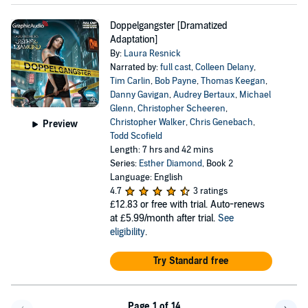
Doppelgangster [Dramatized
Adaptation]
By:
Laura Resnick
Narrated by:
full cast
,
Colleen Delany
,
Tim Carlin
,
Bob Payne
,
Thomas Keegan
,
Danny Gavigan
,
Audrey Bertaux
,
Michael
Glenn
,
Christopher Scheeren
,
Christopher Walker
,
Chris Genebach
,
Preview
Todd Scofield
Length: 7 hrs and 42 mins
Series:
Esther Diamond
, Book 2
Language: English
4.7
3 ratings
£12.83
or free with trial. Auto-renews
at £5.99/month after trial.
See
eligibility
.
Try Standard free
Page 1 of 14