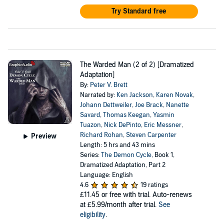
Try Standard free
The Warded Man (2 of 2) [Dramatized
Adaptation]
By:
Peter V. Brett
Narrated by:
Ken Jackson
,
Karen Novak
,
Johann Dettweiler
,
Joe Brack
,
Nanette
Savard
,
Thomas Keegan
,
Yasmin
Tuazon
,
Nick DePinto
,
Eric Messner
,
Richard Rohan
,
Steven Carpenter
Preview
Length: 5 hrs and 43 mins
Series:
The Demon Cycle
, Book 1,
Dramatized Adaptation, Part 2
Language: English
4.6
19 ratings
£11.45
or free with trial. Auto-renews
at £5.99/month after trial.
See
eligibility
.