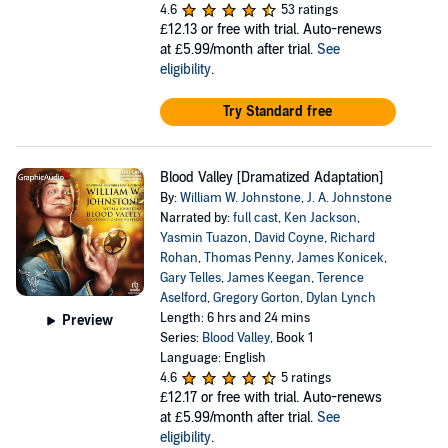
4.6
53 ratings
£12.13
or free with trial. Auto-renews
at £5.99/month after trial.
See
eligibility
.
Try Standard free
Blood Valley [Dramatized Adaptation]
By:
William W. Johnstone
,
J. A. Johnstone
Narrated by:
full cast
,
Ken Jackson
,
Yasmin Tuazon
,
David Coyne
,
Richard
Rohan
,
Thomas Penny
,
James Konicek
,
Gary Telles
,
James Keegan
,
Terence
Aselford
,
Gregory Gorton
,
Dylan Lynch
Length: 6 hrs and 24 mins
Preview
Series:
Blood Valley
, Book 1
Language: English
4.6
5 ratings
£12.17
or free with trial. Auto-renews
at £5.99/month after trial.
See
eligibility
.