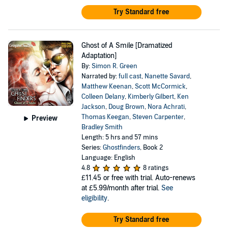
Try Standard free
Ghost of A Smile [Dramatized
Adaptation]
By:
Simon R. Green
Narrated by:
full cast
,
Nanette Savard
,
Matthew Keenan
,
Scott McCormick
,
Colleen Delany
,
Kimberly Gilbert
,
Ken
Jackson
,
Doug Brown
,
Nora Achrati
,
Thomas Keegan
,
Steven Carpenter
,
Preview
Bradley Smith
Length: 5 hrs and 57 mins
Series:
Ghostfinders
, Book 2
Language: English
4.8
8 ratings
£11.45
or free with trial. Auto-renews
at £5.99/month after trial.
See
eligibility
.
Try Standard free