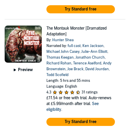
Try Standard free
The Montauk Monster [Dramatized
Adaptation]
By:
Hunter Shea
Narrated by:
full cast
,
Ken Jackson
,
Michael John Casey
,
Julie-Ann Elliott
,
Thomas Keegan
,
Jonathon Church
,
Richard Rohan
,
Terence Aselford
,
Andy
Brownstein
,
Joe Brack
,
David Jourdan
,
Preview
Todd Scofield
Length: 5 hrs and 55 mins
Language: English
4.3
31 ratings
£11.54
or free with trial. Auto-renews
at £5.99/month after trial.
See
eligibility
.
Try Standard free