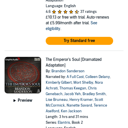
Adaptation
Language: English
4.6
37 ratings
£10.13
or free with trial. Auto-renews
at £5.99/month after trial.
See
eligibility
.
Try Standard free
The Emperor's Soul [Dramatized
Adaptation]
By:
Brandon Sanderson
Narrated by:
A Full Cast
,
Colleen Delany
,
Kimberly Gilbert
,
Mort Shelby
,
Nora
Achrati
,
Thomas Keegan
,
Chris
Genebach
,
Jacob Yeh
,
Bradley Smith
,
Lise Bruneau
,
Henry Kramer
,
Scott
Preview
McCormick
,
Nanette Savard
,
Terence
Aselford
,
Ken Jackson
Length: 3 hrs and 31 mins
Series:
Elantris
, Book 2