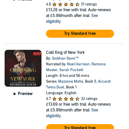
4.6
31 ratings
£13.26
or free with trial. Auto-renews
at £5.99/month after trial.
See
eligibility
.
Try Standard free
Cold King of New York
By:
Siobhan Davis™
Narrated by:
Noel Harrison
,
Ramona
Master
,
Sarah Puckett
Length: 8 hrs and 56 mins
Series:
Mazzone Mafia
, Book 5,
Accardi
Twins Duet
, Book 1
Language: English
Preview
4.7
32 ratings
£13.69
or free with trial. Auto-renews
at £5.99/month after trial.
See
eligibility
.
Try Standard free