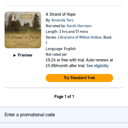
A Strand of Hope
By:
Amanda Tero
Narrated by:
Sarah Harrison
Length: 3 hrs and 51 mins
Series:
Librarians of Willow Hollow
, Book
1
Language: English
Not rated yet
Preview
£9.24
or free with trial. Auto-renews at
£5.99/month after trial.
See eligibility
.
Try Standard free
Page 1 of 1
Enter a promotional code