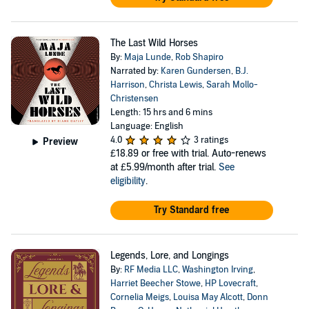
The Last Wild Horses
By:
Maja Lunde
,
Rob Shapiro
Narrated by:
Karen Gundersen
,
B.J.
Harrison
,
Christa Lewis
,
Sarah Mollo-
Christensen
Length: 15 hrs and 6 mins
Language: English
4.0
3 ratings
Preview
£18.89
or free with trial. Auto-renews
at £5.99/month after trial.
See
eligibility
.
Try Standard free
Legends, Lore, and Longings
By:
RF Media LLC
,
Washington Irving
,
Harriet Beecher Stowe
,
HP Lovecraft
,
Cornelia Meigs
,
Louisa May Alcott
,
Donn