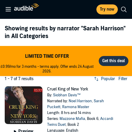
Try now
Showing results by narrator
"Sarah Harrison"
in All Categories
LIMITED TIME OFFER
£0.99/mo for 3 months - terms apply. Offer ends 24 August
2026.
1 - 7 of 7 results
Popular
Filter
Cruel King of New York
By:
Siobhan Davis™
Narrated by:
Noel Harrison
,
Sarah
Puckett
,
Ramona Master
Length: 8 hrs and 14 mins
Series:
Mazzone Mafia
, Book 6,
Accardi
Twins Duet
, Book 2
Language: English
Preview