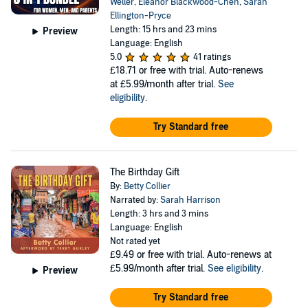
Weller
,
Eleanor Blackwood-Chen
,
Sarah
Ellington-Pryce
Length: 15 hrs and 23 mins
Preview
Language: English
5.0
41 ratings
£18.71
or free with trial. Auto-renews
at £5.99/month after trial.
See
eligibility
.
Try Standard free
The Birthday Gift
By:
Betty Collier
Narrated by:
Sarah Harrison
Length: 3 hrs and 3 mins
Language: English
Not rated yet
£9.49
or free with trial. Auto-renews at
£5.99/month after trial.
See eligibility
.
Preview
Try Standard free