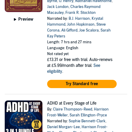
Byrne
,
O. Henry
,
Nathaniel Hawthorne
,
Jack London
,
Charles Raymond
Macauley
,
Frank R. Stockton
Narrated by:
B.J. Harrison
,
Krystal
Preview
Hammond
,
John Hopkinson
,
Steve
Corona
,
Ali Gifford
,
Joe Scalora
,
Sarah
Kay Peters
Length: 7 hrs and 27 mins
Language: English
Not rated yet
£13.31
or free with trial. Auto-renews
at £5.99/month after trial.
See
eligibility
.
Try Standard free
ADHD at Every Stage of Life
By:
Claire Thompson-Reed
,
Harrison
Frost-Weller
,
Sarah Ellington-Pryce
Narrated by:
Sophie Bennett-Clark
,
Daniel Morgan-Lee
,
Harrison Frost-