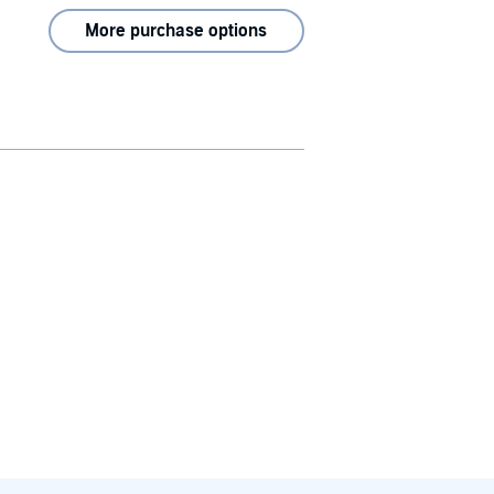
More purchase options