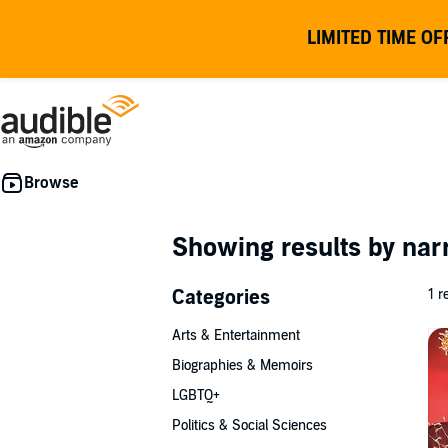
LIMITED TIME OF
Showing results by nar
Categories
1 r
Arts & Entertainment
Biographies & Memoirs
LGBTQ+
Politics & Social Sciences