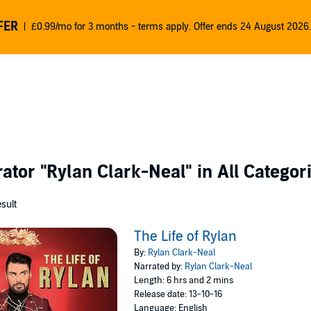
FER
£0.99/mo for 3 months - terms apply. Offer ends 24 August 2026.
rator
"Rylan Clark-Neal"
in All Categor
esult
The Life of Rylan
By:
Rylan Clark-Neal
Narrated by:
Rylan Clark-Neal
Length: 6 hrs and 2 mins
Release date: 13-10-16
Language: English