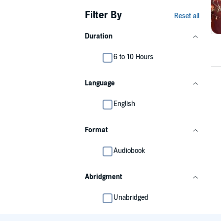
Filter By
Reset all
Duration
6 to 10 Hours
Language
English
Format
Audiobook
Abridgment
Unabridged