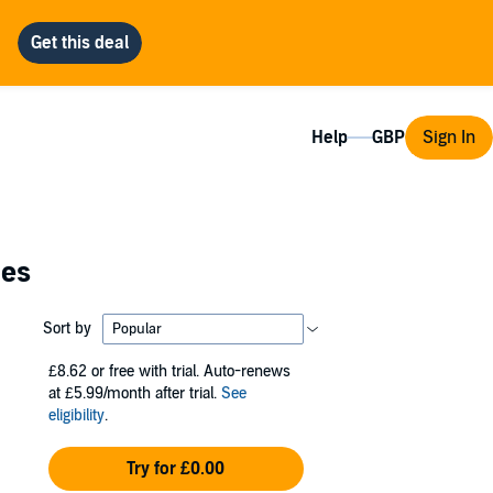
Help
Sign In
ies
Sort by
£8.62
or free with trial. Auto-renews
at £5.99/month after trial.
See
eligibility
.
Try for £0.00