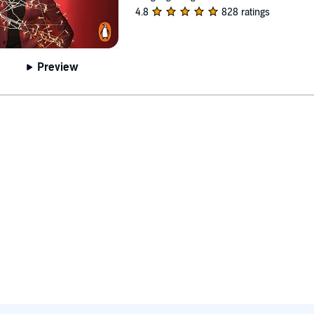
4.8
828 ratings
Preview