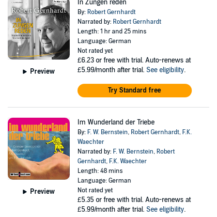
In Zungen reden
By:
Robert Gernhardt
Narrated by:
Robert Gernhardt
Length: 1 hr and 25 mins
Language: German
Not rated yet
£6.23
or free with trial. Auto-renews at
£5.99/month after trial.
See eligibility
.
Preview
Try Standard free
Im Wunderland der Triebe
By:
F. W. Bernstein
,
Robert Gernhardt
,
F.K.
Waechter
Narrated by:
F. W. Bernstein
,
Robert
Gernhardt
,
F.K. Waechter
Length: 48 mins
Language: German
Not rated yet
Preview
£5.35
or free with trial. Auto-renews at
£5.99/month after trial.
See eligibility
.