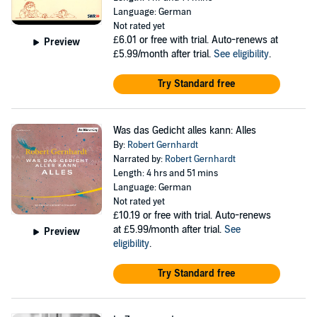
Language: German
Not rated yet
£6.01
or free with trial. Auto-renews at
Preview
£5.99/month after trial.
See eligibility
.
Try Standard free
Was das Gedicht alles kann: Alles
By:
Robert Gernhardt
Narrated by:
Robert Gernhardt
Length: 4 hrs and 51 mins
Language: German
Not rated yet
£10.19
or free with trial. Auto-renews
at £5.99/month after trial.
See
Preview
eligibility
.
Try Standard free