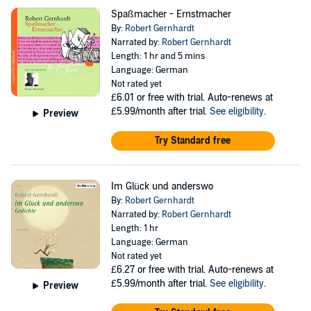
Spaßmacher - Ernstmacher
By:
Robert Gernhardt
Narrated by:
Robert Gernhardt
Length: 1 hr and 5 mins
Language: German
Not rated yet
£6.01
or free with trial. Auto-renews at
£5.99/month after trial.
See eligibility
.
Preview
Try Standard free
Im Glück und anderswo
By:
Robert Gernhardt
Narrated by:
Robert Gernhardt
Length: 1 hr
Language: German
Not rated yet
£6.27
or free with trial. Auto-renews at
£5.99/month after trial.
See eligibility
.
Preview