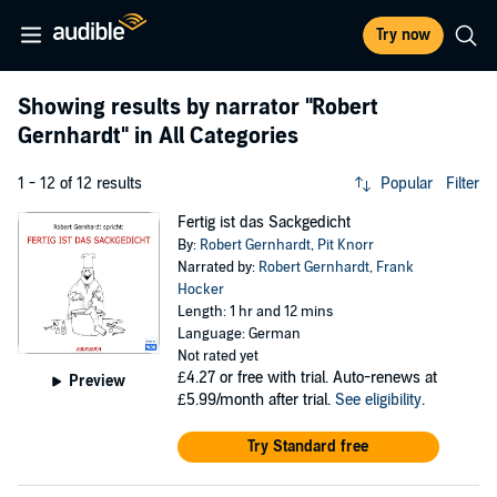
Try now
Showing results by narrator
"Robert
Gernhardt"
in All Categories
1 - 12 of 12 results
Popular
Filter
Fertig ist das Sackgedicht
By:
Robert Gernhardt
,
Pit Knorr
Narrated by:
Robert Gernhardt
,
Frank
Hocker
Length: 1 hr and 12 mins
Language: German
Not rated yet
£4.27
or free with trial. Auto-renews at
Preview
£5.99/month after trial.
See eligibility
.
Try Standard free