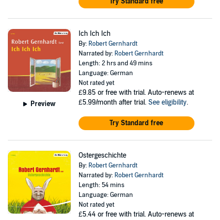
Try Standard free
Ich Ich Ich
By:
Robert Gernhardt
Narrated by:
Robert Gernhardt
Length: 2 hrs and 49 mins
Language: German
Not rated yet
£9.85
or free with trial. Auto-renews at
£5.99/month after trial.
See eligibility
.
Preview
Try Standard free
Ostergeschichte
By:
Robert Gernhardt
Narrated by:
Robert Gernhardt
Length: 54 mins
Language: German
Not rated yet
£5.44
or free with trial. Auto-renews at