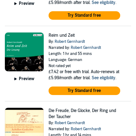
£5.99/month after trial.
See eligibility
.
Preview
Try Standard free
Reim und Zeit
By:
Robert Gernhardt
Narrated by:
Robert Gernhardt
Length: 1 hr and 55 mins
Language: German
Not rated yet
£7.42
or free with trial. Auto-renews at
£5.99/month after trial.
See eligibility
.
Preview
Try Standard free
Die Freude, Die Glocke, Der Ring und
Der Taucher
By:
Robert Gernhardt
Narrated by:
Robert Gernhardt
Length: 1 hr and 14 mins