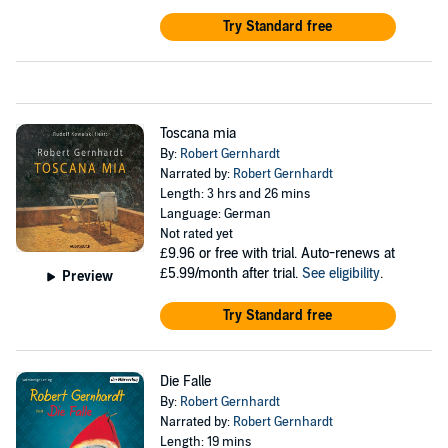
Try Standard free
Toscana mia
By:
Robert Gernhardt
Narrated by:
Robert Gernhardt
Length: 3 hrs and 26 mins
Language: German
Not rated yet
£9.96
or free with trial. Auto-renews at
£5.99/month after trial.
See eligibility
.
Preview
Try Standard free
Die Falle
By:
Robert Gernhardt
Narrated by:
Robert Gernhardt
Length: 19 mins