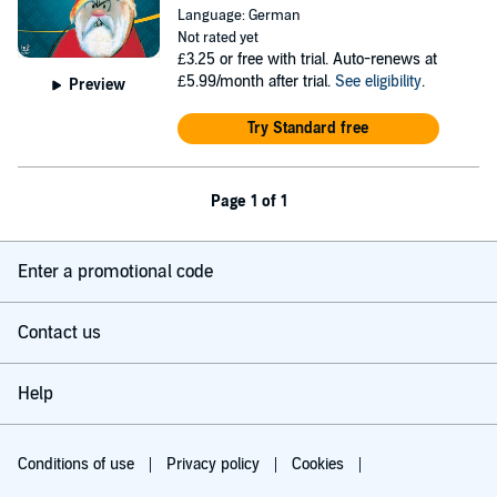
Language: German
Not rated yet
£3.25
or free with trial. Auto-renews at
£5.99/month after trial.
See eligibility
.
Preview
Try Standard free
Page 1 of 1
Enter a promotional code
Contact us
Help
Conditions of use
Privacy policy
Cookies