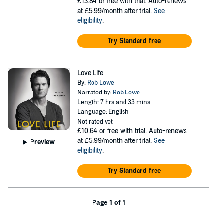
£13.84
or free with trial. Auto-renews
at £5.99/month after trial.
See
eligibility
.
Try Standard free
Love Life
By:
Rob Lowe
Narrated by:
Rob Lowe
Length: 7 hrs and 33 mins
Language: English
Not rated yet
£10.64
or free with trial. Auto-renews
at £5.99/month after trial.
See
Preview
eligibility
.
Try Standard free
Page 1 of 1