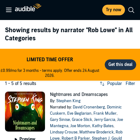
Try now
Showing results by narrator
"Rob Lowe"
in All
Categories
LIMITED TIME OFFER
£0.99/mo for 3 months - terms apply. Offer ends 24 August
2026.
1 - 5 of 5 results
Popular
Filter
Nightmares and Dreamscapes
By:
Stephen King
Narrated by:
David Cronenberg
,
Dominic
Cuskern
,
Eve Beglarian
,
Frank Muller
,
Gary Sinise
,
Grace Slick
,
Jerry Garcia
,
Joe
Mantegna
,
Joe Morton
,
Kathy Bates
,
Lindsay Crouse
,
Matthew Broderick
,
Rob
Lowe
,
Robert B Parker
,
Stephen J. Gould
Preview