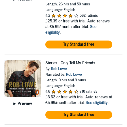
Length: 26 hrs and 50 mins
Language: English
4.2
562 ratings
£25.39
or free with trial. Auto-renews
at £5.99/month after trial.
See
eligibility
.
Try Standard free
Stories I Only Tell My Friends
By:
Rob Lowe
Narrated by:
Rob Lowe
Length: 9 hrs and 9 mins
Language: English
4.6
710 ratings
£8.62
or free with trial. Auto-renews at
£5.99/month after trial.
See eligibility
.
Preview
Try Standard free