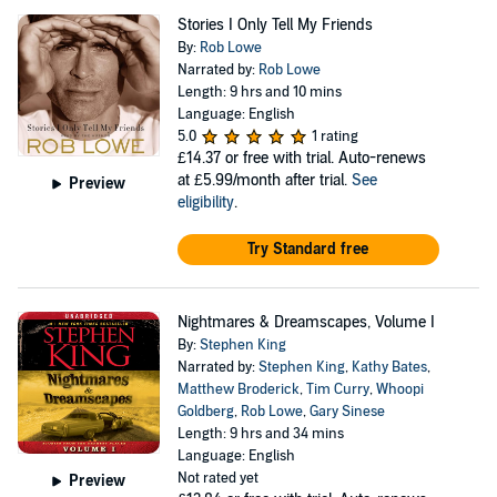
Stories I Only Tell My Friends
By:
Rob Lowe
Narrated by:
Rob Lowe
Length: 9 hrs and 10 mins
Language: English
5.0
1 rating
£14.37
or free with trial. Auto-renews
at £5.99/month after trial.
See
Preview
eligibility
.
Try Standard free
Nightmares & Dreamscapes, Volume I
By:
Stephen King
Narrated by:
Stephen King
,
Kathy Bates
,
Matthew Broderick
,
Tim Curry
,
Whoopi
Goldberg
,
Rob Lowe
,
Gary Sinese
Length: 9 hrs and 34 mins
Language: English
Not rated yet
Preview