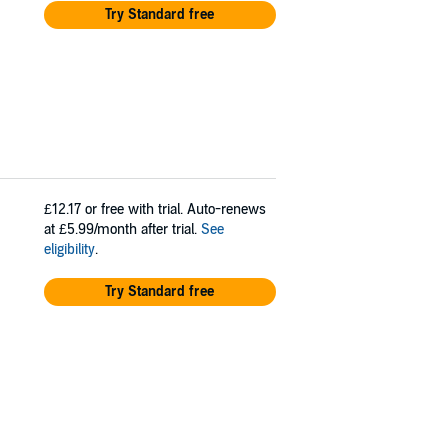
Try Standard free
£12.17
or free with trial. Auto-renews
at £5.99/month after trial.
See
eligibility
.
Try Standard free