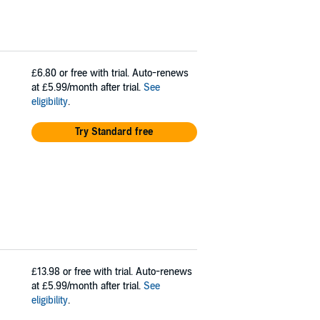
£6.80
or free with trial. Auto-renews
at £5.99/month after trial.
See
eligibility
.
Try Standard free
£13.98
or free with trial. Auto-renews
at £5.99/month after trial.
See
eligibility
.