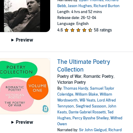
Narrated by:
Dylan Thomas
,
Richard
Bebb
,
Jason Hughes
,
Richard Burton
Length: 4 hrs and 52 mins
Release date: 26-12-04
Language: English
4.6
58 ratings
Preview
The Ultimate Poetry
Collection
Poetry of War, Romantic Poetry,
Victorian Poetry
By:
Thomas Hardy
,
Samuel Taylor
Coleridge
,
William Blake
,
William
Wordsworth
,
WB Yeats
,
Lord Alfred
Tennyson
,
Siegfried Sassoon
,
John
Keats
,
Dante Gabriel Rossetti
,
Ted
Hughes
,
Percy Bysshe Shelley
,
Wilfred
Preview
Owen
Narrated by:
Sir John Gielgud
,
Richard