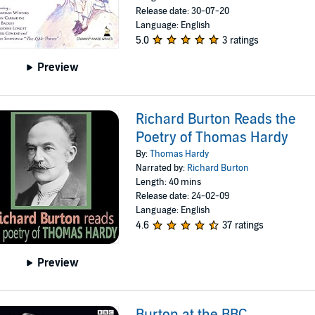
Release date: 30-07-20
Language: English
5.0
3 ratings
Preview
Richard Burton Reads the
Poetry of Thomas Hardy
By:
Thomas Hardy
Narrated by:
Richard Burton
Length: 40 mins
Release date: 24-02-09
Language: English
4.6
37 ratings
Preview
Burton at the BBC