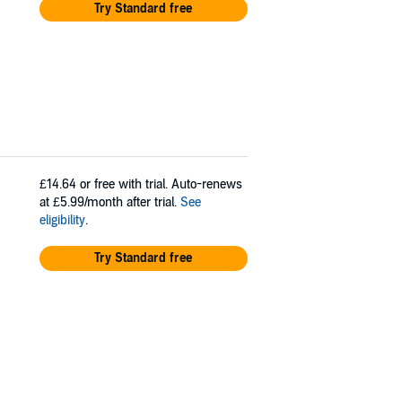
Try Standard free
£14.64
or free with trial. Auto-renews
at £5.99/month after trial.
See
eligibility
.
Try Standard free