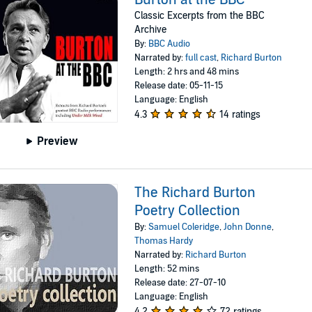
Classic Excerpts from the BBC
Archive
By:
BBC Audio
Narrated by:
full cast
,
Richard Burton
Length: 2 hrs and 48 mins
Release date: 05-11-15
Language: English
4.3
14 ratings
Preview
The Richard Burton
Poetry Collection
By:
Samuel Coleridge
,
John Donne
,
Thomas Hardy
Narrated by:
Richard Burton
Length: 52 mins
Release date: 27-07-10
Language: English
4.2
72 ratings