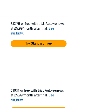
£13.79
or free with trial. Auto-renews
at £5.99/month after trial.
See
eligibility
.
Try Standard free
£10.11
or free with trial. Auto-renews
at £5.99/month after trial.
See
eligibility
.