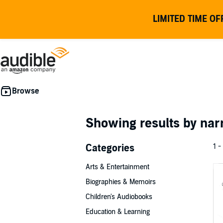
LIMITED TIME OF
Showing results by nar
Categories
1 -
Arts & Entertainment
Biographies & Memoirs
Children's Audiobooks
Education & Learning