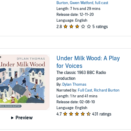
Burton
,
Gwen Watford
,
full cast
Length: 7 hrs and 29 mins
Release date: 12-11-20
Language: English
2.8
5 ratings
Under Milk Wood: A Play
for Voices
The classic 1963 BBC Radio
production
By:
Dylan Thomas
Narrated by:
Full Cast
,
Richard Burton
Length: 1 hr and 41 mins
Release date: 02-08-10
Language: English
4.7
431 ratings
Preview