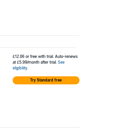
£12.06
or free with trial. Auto-renews
at £5.99/month after trial.
See
eligibility
.
Try Standard free