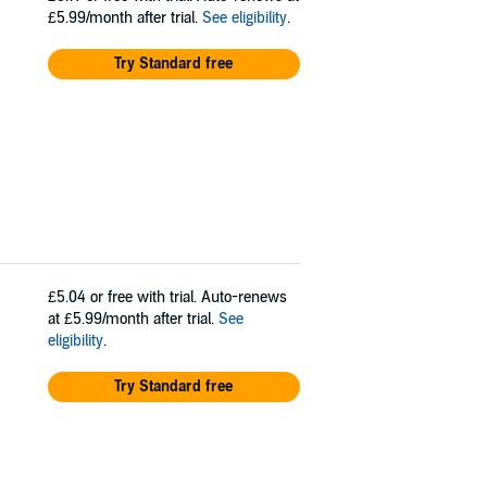
£5.99/month after trial.
See eligibility
.
Try Standard free
£5.04
or free with trial. Auto-renews
at £5.99/month after trial.
See
eligibility
.
Try Standard free