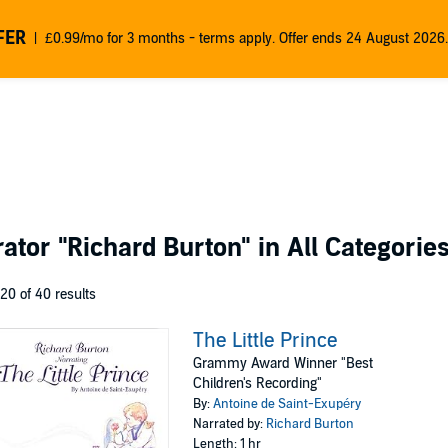
FER
£0.99/mo for 3 months - terms apply. Offer ends 24 August 2026.
rator
"Richard Burton"
in All Categorie
 20 of 40 results
The Little Prince
Grammy Award Winner "Best
Children's Recording"
By:
Antoine de Saint-Exupéry
Narrated by:
Richard Burton
Length: 1 hr