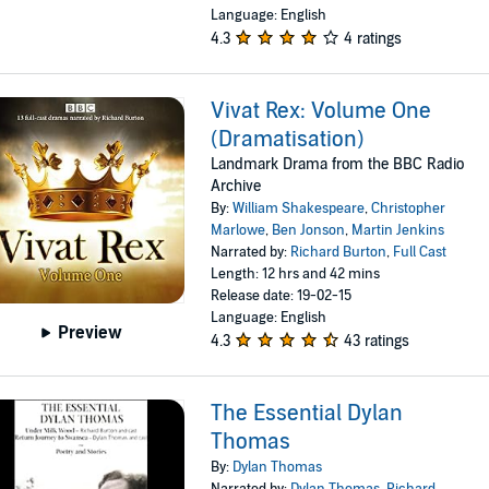
Language: English
4.3
4 ratings
Vivat Rex: Volume One
(Dramatisation)
Landmark Drama from the BBC Radio
Archive
By:
William Shakespeare
,
Christopher
Marlowe
,
Ben Jonson
,
Martin Jenkins
Narrated by:
Richard Burton
,
Full Cast
Length: 12 hrs and 42 mins
Release date: 19-02-15
Language: English
Preview
4.3
43 ratings
The Essential Dylan
Thomas
By:
Dylan Thomas