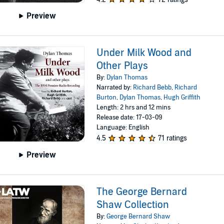
Preview
Under Milk Wood and
Other Plays
By:
Dylan Thomas
Narrated by:
Richard Bebb
,
Richard
Burton
,
Dylan Thomas
,
Hugh Griffith
Length: 2 hrs and 12 mins
Release date: 17-03-09
Language: English
4.5
71 ratings
Preview
The George Bernard
Shaw Collection
By:
George Bernard Shaw