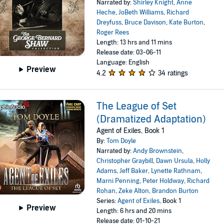
Narrated by:
Shirley Knight
,
Anne
Heche
,
JoBeth Williams
,
Richard
Dreyfuss
,
Bruce Davison
,
Kate Burton
,
Roger Rees
Length: 13 hrs and 11 mins
Release date: 03-06-11
Language: English
Preview
4.2
34 ratings
The League of Set
(Dramatized Adaptation)
Agent of Exiles, Book 1
By:
Tom Doyle
Narrated by:
Andy Brownstein
,
Christopher Graybill
,
Dawn Ursula
,
Holly
Adams
,
Jeff Baker
,
Lynette Rathnam
,
Marni Penning
,
Peter Holdway
,
Richard
Rohan
,
Zeke Alton
,
Brandon Burton
Series:
Agent of Exiles
, Book 1
Preview
Length: 6 hrs and 20 mins
Release date: 01-10-21