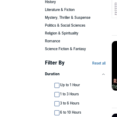
History
Literature & Fiction
Mystery, Thriller & Suspense
Politics & Social Sciences
Religion & Spirituality
Romance
Science Fiction & Fantasy
Filter By
Reset all
Duration
Up to 1 Hour
1 to 3 Hours
3 to 6 Hours
6 to 10 Hours