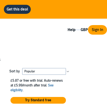
Help
Sign In
s
Sort by
£5.87
or free with trial. Auto-renews
at £5.99/month after trial.
See
eligibility
.
Try Standard free