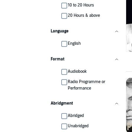
10 to 20 Hours
20 Hours & above
Language
English
Format
Audiobook
Radio Programme or
Performance
Abridgment
Abridged
Unabridged