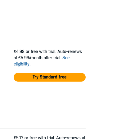
£4.98
or free with trial. Auto-renews
at £5.99/month after trial.
See
eligibility
.
Try Standard free
£5.17
or free with trial. Auto-renews at