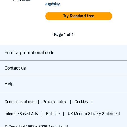
eligibility
.
Try Standard free
Page 1 of 1
Enter a promotional code
Contact us
Help
Conditions of use
Privacy policy
Cookies
Interest-Based Ads
Full site
UK Modern Slavery Statement
© Copyright 1997 - 2026 Audible Ltd.