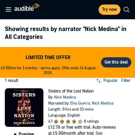
Try now
Showing results by narrator
"Nick Medina"
in
All Categories
LIMITED TIME OFFER
£0.99/mo for 3 months - terms apply. Offer ends 24 August
2026.
1 result
Popular
Filter
Sisters of the Lost Nation
By:
Nick Medina
Narrated by:
Elva Guerra
,
Nick Medina
Length: 9 hrs and 33 mins
Language: English
4.1
8 ratings
£12.78
or free with trial. Auto-renews
at £5.99/month after trial.
See
Preview