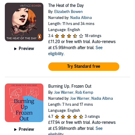
The Heat of the Day
By:
Elizabeth Bowen
Narrated by:
Nadia Albina
Length: 11 hrs and 34 mins
Language: English
3.4
18 ratings
£11.20
or free with trial. Auto-renews
at £5.99/month after trial.
See
Preview
eligibility
.
Try Standard free
Burning Up, Frozen Out
By:
Joe Warner
,
Rob Kemp
Narrated by:
Joe Warner
,
Nadia Albina
Length: 7 hrs and 17 mins
Language: English
4.7
3 ratings
£17.94
or free with trial. Auto-renews
at £5.99/month after trial.
See
Preview
eligibility
.