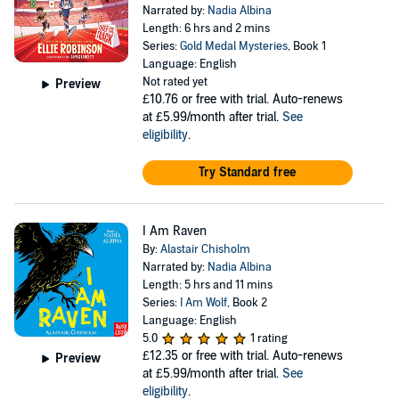
Narrated by:
Nadia Albina
Length: 6 hrs and 2 mins
Series:
Gold Medal Mysteries
, Book 1
Language: English
Not rated yet
Preview
£10.76
or free with trial. Auto-renews
at £5.99/month after trial.
See
eligibility
.
Try Standard free
I Am Raven
By:
Alastair Chisholm
Narrated by:
Nadia Albina
Length: 5 hrs and 11 mins
Series:
I Am Wolf
, Book 2
Language: English
5.0
1 rating
£12.35
or free with trial. Auto-renews
Preview
at £5.99/month after trial.
See
eligibility
.