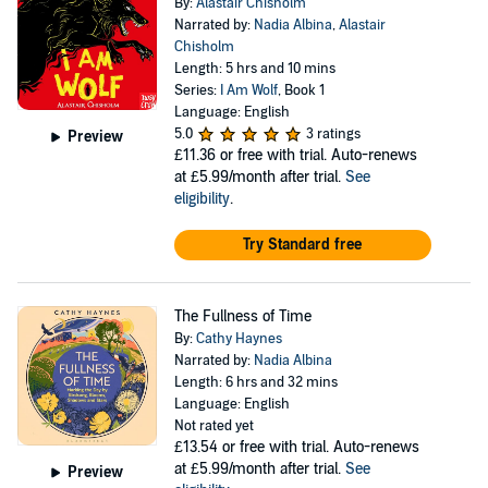
By:
Alastair Chisholm
Narrated by:
Nadia Albina
,
Alastair
Chisholm
Length: 5 hrs and 10 mins
Series:
I Am Wolf
, Book 1
Language: English
5.0
3 ratings
Preview
£11.36
or free with trial. Auto-renews
at £5.99/month after trial.
See
eligibility
.
Try Standard free
The Fullness of Time
By:
Cathy Haynes
Narrated by:
Nadia Albina
Length: 6 hrs and 32 mins
Language: English
Not rated yet
£13.54
or free with trial. Auto-renews
at £5.99/month after trial.
See
Preview