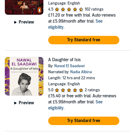
Language: English
4.5
102 ratings
£11.20
or free with trial. Auto-renews
at £5.99/month after trial.
See
Preview
eligibility
.
Try Standard free
A Daughter of Isis
By:
Nawal El Saadawi
Narrated by:
Nadia Albina
Length: 12 hrs and 22 mins
Language: English
5.0
2 ratings
£15.40
or free with trial. Auto-renews
at £5.99/month after trial.
See
Preview
eligibility
.
Try Standard free