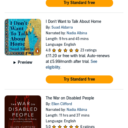
Try Standard free
I Don't Want to Talk About Home
By:
Suad Aldarra
Narrated by:
Nadia Albina
Length: 9 hrs and 45 mins
Language: English
4.8
23 ratings
£11.20
or free with trial. Auto-renews
at £5.99/month after trial.
See
Preview
eligibility
.
Try Standard free
The War on Disabled People
By:
Ellen Clifford
Narrated by:
Nadia Albina
Length: 11 hrs and 37 mins
Language: English
5.0
6 ratings