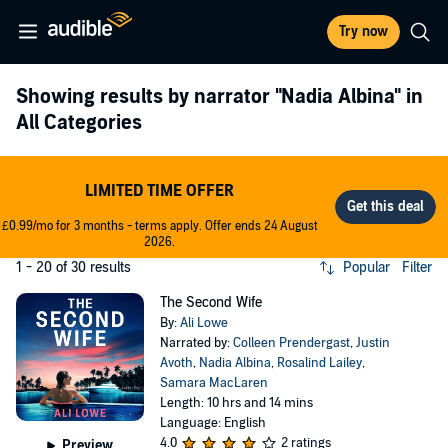
Try now
Showing results by narrator
"Nadia Albina"
in
All Categories
LIMITED TIME OFFER
£0.99/mo for 3 months - terms apply. Offer ends 24 August
2026.
1 - 20 of 30 results
Popular
Filter
The Second Wife
By:
Ali Lowe
Narrated by:
Colleen Prendergast
,
Justin
Avoth
,
Nadia Albina
,
Rosalind Lailey
,
Samara MacLaren
Length: 10 hrs and 14 mins
Language: English
4.0
2 ratings
Preview