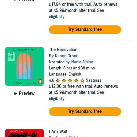
£17.94
or free with trial. Auto-renews
at £5.99/month after trial.
See
eligibility
.
Try Standard free
The Renovation
By:
Kenan Orhan
Narrated by:
Nadia Albina
Length: 6 hrs and 38 mins
Language: English
4.6
5 ratings
£12.06
or free with trial. Auto-renews
at £5.99/month after trial.
See
Preview
eligibility
.
Try Standard free
I Am Wolf