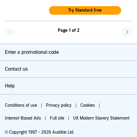
Try Standard free
Page 1 of 2
Go back a page
Go f
Enter a promotional code
Contact us
Help
Conditions of use
Privacy policy
Cookies
Interest-Based Ads
Full site
UK Modern Slavery Statement
© Copyright 1997 - 2026 Audible Ltd.