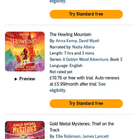
eligibility
.
Try Standard free
The Howling Mountain
By:
Anna Kemp
,
David Wyatt
Narrated by:
Nadia Albina
Length: 7 hrs and 3 mins
Series:
A Goblyn Wood Adventure
, Book 3
Language: English
Not rated yet
£10.76
or free with trial. Auto-renews
Preview
at £5.99/month after trial.
See
eligibility
.
Try Standard free
Gold Medal Mysteries: Thief on the
Track
By:
Ellie Robinson
,
James Lancett