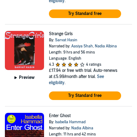
eligibility
.
Try Standard free
Strange Girls
By:
Sarvat Hasin
Narrated by:
Aasiya Shah
,
Nadia Albina
Length: 9 hrs and 56 mins
Language: English
4.3
4 ratings
£17.94
or free with trial. Auto-renews
at £5.99/month after trial.
See
Preview
eligibility
.
Try Standard free
Enter Ghost
By:
Isabella Hammad
Narrated by:
Nadia Albina
Length: 11 hrs and 42 mins