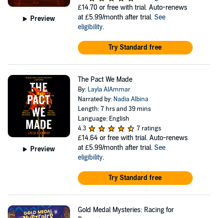
£14.70
or free with trial. Auto-renews
at £5.99/month after trial.
See
Preview
eligibility
.
Try Standard free
The Pact We Made
By:
Layla AlAmmar
Narrated by:
Nadia Albina
Length: 7 hrs and 39 mins
Language: English
4.3
7 ratings
£14.64
or free with trial. Auto-renews
at £5.99/month after trial.
See
Preview
eligibility
.
Try Standard free
Gold Medal Mysteries: Racing for