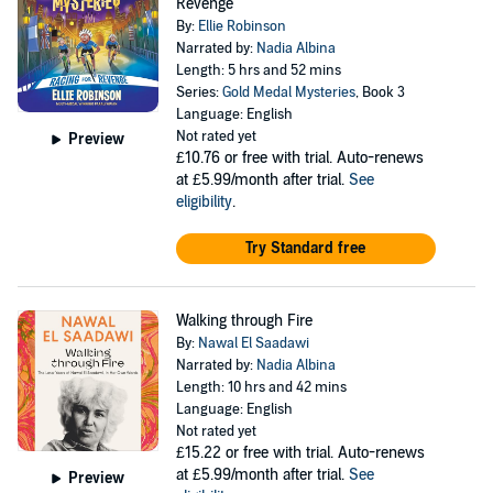
Revenge
By:
Ellie Robinson
Narrated by:
Nadia Albina
Length: 5 hrs and 52 mins
Series:
Gold Medal Mysteries
, Book 3
Language: English
Not rated yet
Preview
£10.76
or free with trial. Auto-renews
at £5.99/month after trial.
See
eligibility
.
Try Standard free
Walking through Fire
By:
Nawal El Saadawi
Narrated by:
Nadia Albina
Length: 10 hrs and 42 mins
Language: English
Not rated yet
£15.22
or free with trial. Auto-renews
at £5.99/month after trial.
See
Preview