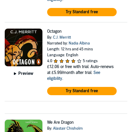
Try Standard free
Octagon
By:
C.J. Merritt
Narrated by:
Nadia Albina
Length: 12 hrs and 45 mins
Language: English
4.0
5 ratings
£12.06
or free with trial. Auto-renews
at £5.99/month after trial.
See
Preview
eligibility
.
Try Standard free
We Are Dragon
By:
Alastair Chisholm