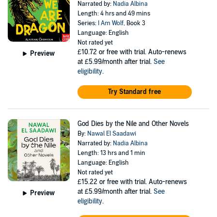
Narrated by:
Nadia Albina
Length: 4 hrs and 49 mins
Series:
I Am Wolf
, Book 3
Language: English
Not rated yet
£10.72
or free with trial. Auto-renews
Preview
at £5.99/month after trial.
See
eligibility
.
Try Standard free
God Dies by the Nile and Other Novels
By:
Nawal El Saadawi
Narrated by:
Nadia Albina
Length: 13 hrs and 1 min
Language: English
Not rated yet
£15.22
or free with trial. Auto-renews
at £5.99/month after trial.
See
Preview
eligibility
.