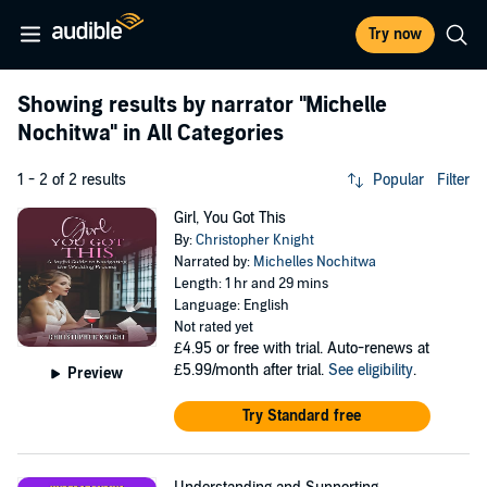
Try now
Showing results by narrator
"Michelle
Nochitwa"
in All Categories
1 - 2 of 2 results
Popular
Filter
Girl, You Got This
By:
Christopher Knight
Narrated by:
Michelles Nochitwa
Length: 1 hr and 29 mins
Language: English
Not rated yet
£4.95
or free with trial. Auto-renews at
£5.99/month after trial.
See eligibility
.
Preview
Try Standard free