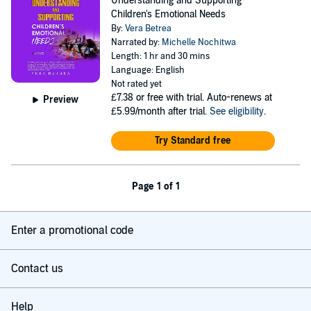
Understanding and Supporting
Children's Emotional Needs
By:
Vera Betrea
Narrated by:
Michelle Nochitwa
Length: 1 hr and 30 mins
Language: English
Not rated yet
£7.38
or free with trial. Auto-renews at
Preview
£5.99/month after trial.
See eligibility
.
Try Standard free
Page 1 of 1
Enter a promotional code
Contact us
Help