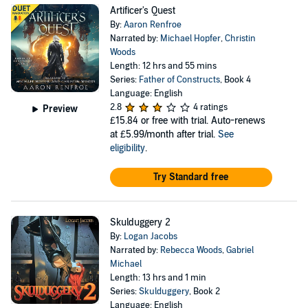
Artificer's Quest
By:
Aaron Renfroe
Narrated by:
Michael Hopfer
,
Christin
Woods
Length: 12 hrs and 55 mins
Series:
Father of Constructs
, Book 4
Language: English
2.8
4 ratings
Preview
£15.84
or free with trial. Auto-renews
at £5.99/month after trial.
See
eligibility
.
Try Standard free
Skulduggery 2
By:
Logan Jacobs
Narrated by:
Rebecca Woods
,
Gabriel
Michael
Length: 13 hrs and 1 min
Series:
Skulduggery
, Book 2
Language: English