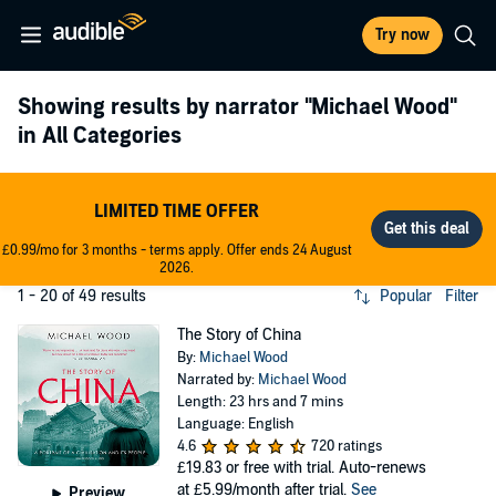
Try now
Showing results by narrator
"Michael Wood"
in All Categories
LIMITED TIME OFFER
£0.99/mo for 3 months - terms apply. Offer ends 24 August
2026.
1 - 20 of 49 results
Popular
Filter
The Story of China
By:
Michael Wood
Narrated by:
Michael Wood
Length: 23 hrs and 7 mins
Language: English
4.6
720 ratings
£19.83
or free with trial. Auto-renews
at £5.99/month after trial.
See
Preview