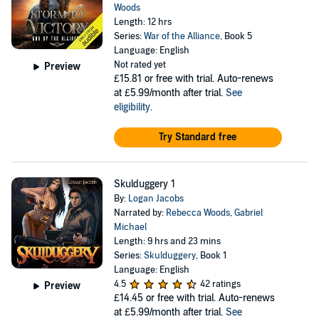
Woods
Length: 12 hrs
Series:
War of the Alliance
, Book 5
Language: English
Not rated yet
Preview
£15.81
or free with trial. Auto-renews
at £5.99/month after trial.
See
eligibility
.
Try Standard free
Skulduggery 1
By:
Logan Jacobs
Narrated by:
Rebecca Woods
,
Gabriel
Michael
Length: 9 hrs and 23 mins
Series:
Skulduggery
, Book 1
Language: English
4.5
42 ratings
Preview
£14.45
or free with trial. Auto-renews
at £5.99/month after trial.
See