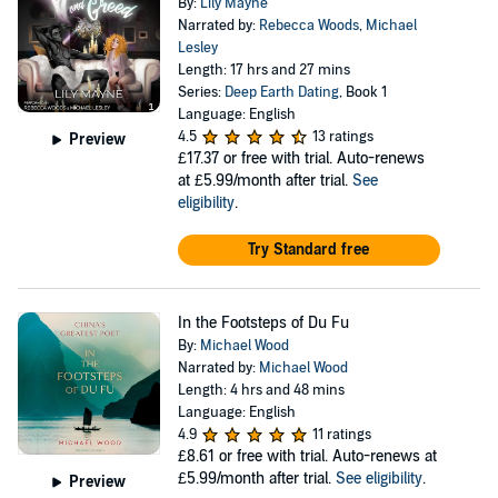
By:
Lily Mayne
Narrated by:
Rebecca Woods
,
Michael
Lesley
Length: 17 hrs and 27 mins
Series:
Deep Earth Dating
, Book 1
Language: English
4.5
13 ratings
Preview
£17.37
or free with trial. Auto-renews
at £5.99/month after trial.
See
eligibility
.
Try Standard free
In the Footsteps of Du Fu
By:
Michael Wood
Narrated by:
Michael Wood
Length: 4 hrs and 48 mins
Language: English
4.9
11 ratings
£8.61
or free with trial. Auto-renews at
£5.99/month after trial.
See eligibility
.
Preview