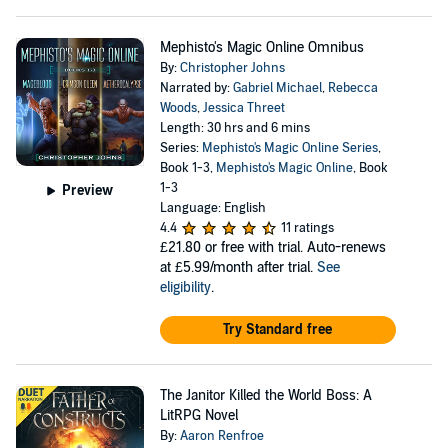
Mephisto's Magic Online Omnibus
By:
Christopher Johns
Narrated by:
Gabriel Michael
,
Rebecca
Woods
,
Jessica Threet
Length: 30 hrs and 6 mins
Series:
Mephisto's Magic Online Series
,
Book 1-3,
Mephisto's Magic Online
, Book
1-3
Preview
Language: English
4.4
11 ratings
£21.80
or free with trial. Auto-renews
at £5.99/month after trial.
See
eligibility
.
Try Standard free
The Janitor Killed the World Boss: A
LitRPG Novel
By:
Aaron Renfroe