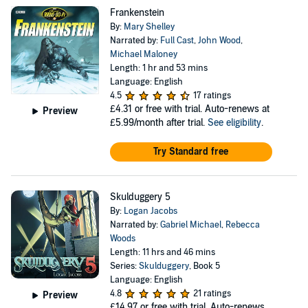
Frankenstein
By:
Mary Shelley
Narrated by:
Full Cast
,
John Wood
,
Michael Maloney
Length: 1 hr and 53 mins
Language: English
4.5
17 ratings
£4.31
or free with trial. Auto-renews at
Preview
£5.99/month after trial.
See eligibility
.
Try Standard free
Skulduggery 5
By:
Logan Jacobs
Narrated by:
Gabriel Michael
,
Rebecca
Woods
Length: 11 hrs and 46 mins
Series:
Skulduggery
, Book 5
Language: English
4.8
21 ratings
Preview
£14.97
or free with trial. Auto-renews