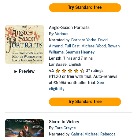
Try Standard free
Anglo-Saxon Portraits
By:
Various
Narrated by:
Barbara Yorke
,
David
Almond
,
Full Cast
,
Michael Wood
,
Rowan
Williams
,
Seamus Heaney
Length: 7 hrs and 7 mins
Language: English
4.5
37 ratings
Preview
£11.20
or free with trial. Auto-renews
at £5.99/month after trial.
See
eligibility
.
Try Standard free
Storm to Victory
By:
Tara Grayce
Narrated by:
Gabriel Michael
,
Rebecca