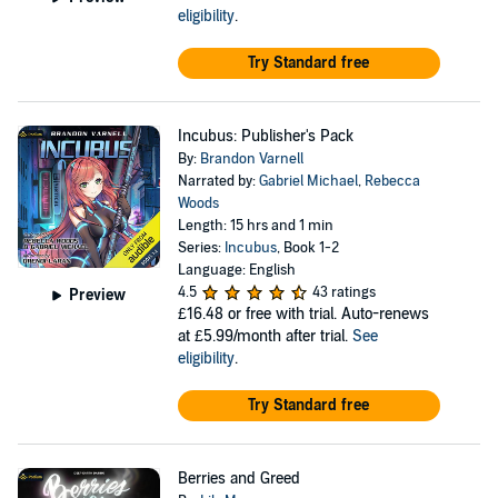
eligibility
.
Try Standard free
Incubus: Publisher's Pack
By:
Brandon Varnell
Narrated by:
Gabriel Michael
,
Rebecca
Woods
Length: 15 hrs and 1 min
Series:
Incubus
, Book 1-2
Language: English
4.5
43 ratings
Preview
£16.48
or free with trial. Auto-renews
at £5.99/month after trial.
See
eligibility
.
Try Standard free
Berries and Greed