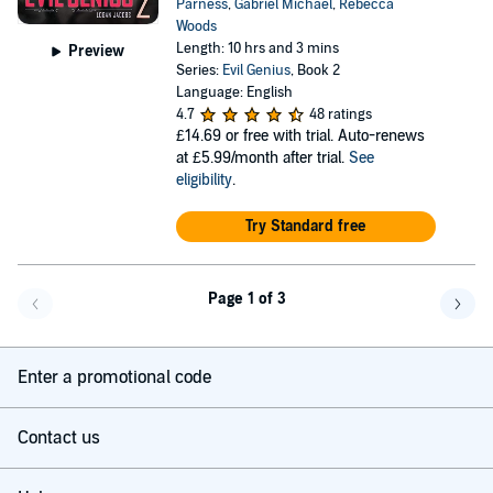
Parness
,
Gabriel Michael
,
Rebecca
Woods
Length: 10 hrs and 3 mins
Preview
Series:
Evil Genius
, Book 2
Language: English
4.7
48 ratings
£14.69
or free with trial. Auto-renews
at £5.99/month after trial.
See
eligibility
.
Try Standard free
Page 1 of 3
Go back a page
Go f
Enter a promotional code
Contact us