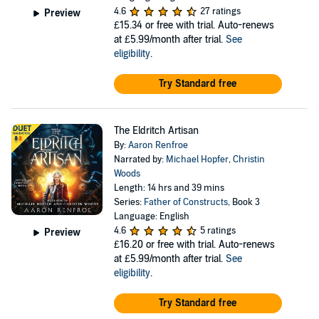
4.6
27 ratings
Preview
£15.34
or free with trial. Auto-renews
at £5.99/month after trial.
See
eligibility
.
Try Standard free
The Eldritch Artisan
By:
Aaron Renfroe
Narrated by:
Michael Hopfer
,
Christin
Woods
Length: 14 hrs and 39 mins
Series:
Father of Constructs
, Book 3
Language: English
4.6
5 ratings
Preview
£16.20
or free with trial. Auto-renews
at £5.99/month after trial.
See
eligibility
.
Try Standard free