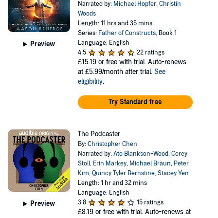
Narrated by:
Michael Hopfer
,
Christin
Woods
Length: 11 hrs and 35 mins
Series:
Father of Constructs
, Book 1
Language: English
Preview
4.5
22 ratings
£15.19
or free with trial. Auto-renews
at £5.99/month after trial.
See
eligibility
.
Try Standard free
The Podcaster
By:
Christopher Chen
Narrated by:
Ato Blankson-Wood
,
Corey
Stoll
,
Erin Markey
,
Michael Braun
,
Peter
Kim
,
Quincy Tyler Bernstine
,
Stacey Yen
Length: 1 hr and 32 mins
Language: English
3.8
15 ratings
Preview
£8.19
or free with trial. Auto-renews at