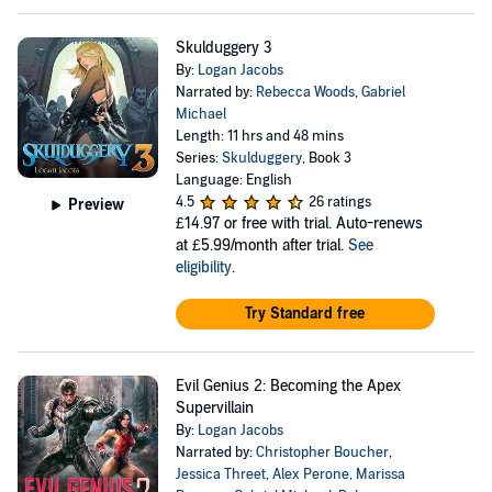
Skulduggery 3
By:
Logan Jacobs
Narrated by:
Rebecca Woods
,
Gabriel
Michael
Length: 11 hrs and 48 mins
Series:
Skulduggery
, Book 3
Language: English
4.5
26 ratings
Preview
£14.97
or free with trial. Auto-renews
at £5.99/month after trial.
See
eligibility
.
Try Standard free
Evil Genius 2: Becoming the Apex
Supervillain
By:
Logan Jacobs
Narrated by:
Christopher Boucher
,
Jessica Threet
,
Alex Perone
,
Marissa