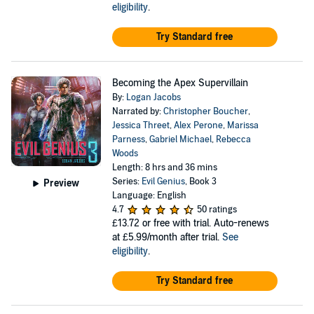
eligibility
.
Try Standard free
Becoming the Apex Supervillain
By:
Logan Jacobs
Narrated by:
Christopher Boucher
,
Jessica Threet
,
Alex Perone
,
Marissa
Parness
,
Gabriel Michael
,
Rebecca
Woods
Length: 8 hrs and 36 mins
Series:
Evil Genius
, Book 3
Preview
Language: English
4.7
50 ratings
£13.72
or free with trial. Auto-renews
at £5.99/month after trial.
See
eligibility
.
Try Standard free