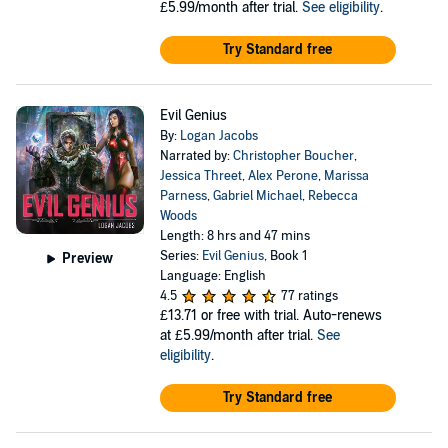
£5.99/month after trial.
See eligibility
.
Try Standard free
Evil Genius
By:
Logan Jacobs
Narrated by:
Christopher Boucher
,
Jessica Threet
,
Alex Perone
,
Marissa
Parness
,
Gabriel Michael
,
Rebecca
Woods
Length: 8 hrs and 47 mins
Series:
Evil Genius
, Book 1
Preview
Language: English
4.5
77 ratings
£13.71
or free with trial. Auto-renews
at £5.99/month after trial.
See
eligibility
.
Try Standard free