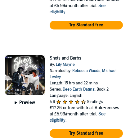
at £5.99/month after trial.
See
eligibility
.
Try Standard free
Shots and Barbs
By:
Lily Mayne
Narrated by:
Rebecca Woods
,
Michael
Lesley
Length: 15 hrs and 22 mins
Series:
Deep Earth Dating
, Book 2
Language: English
4.6
9 ratings
Preview
£17.26
or free with trial. Auto-renews
at £5.99/month after trial.
See
eligibility
.
Try Standard free