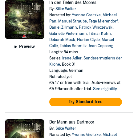
In den Tiefen des Moores
By:
Silke Walter
Narrated by:
Yvonne Greitzke
,
Michael
Pan
,
Manuel Straube
,
Tetje Mierendorf
,
Daniel Zillmann
,
Patrick Winczewski
,
Gabrielle Pietermann
,
Tilmar Kuhn
,
Deborah Mock
,
Florian Clyde
,
Marcel
Collé
,
Tobias Schmitz
,
Jean Coppong
Preview
Length: 54 mins
Series:
Irene Adler, Sonderermittlerin der
Krone
, Book 31
Language: German
Not rated yet
£4.17
or free with trial. Auto-renews at
£5.99/month after trial.
See eligibility
.
Try Standard free
Der Mann aus Dartmoor
By:
Silke Walter
Narrated by:
Yvonne Greitzke
,
Michael