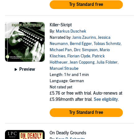
Try Standard free
Killer-Skript
By:
Markus Duschek
Narrated by:
Janis Zaurins
,
Jessica
Neumann
,
Bernd Egger
,
Tobias Schmitz
,
Michael Pan
,
Dirc Simpson
,
Mario
Klischies
,
Florian Clyde
,
Patrick
Holtheuer
,
Jean Coppong
,
Julia Fölster
,
Manuel Straube
Preview
Length: 1 hr and 1 min
Language: German
Not rated yet
£5.76
or free with trial. Auto-renews at
£5.99/month after trial.
See eligibility
.
Try Standard free
On Deadly Grounds