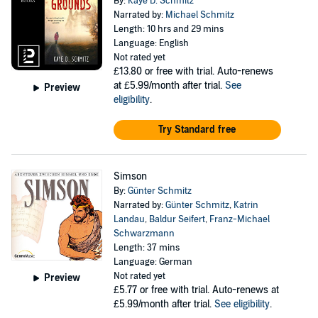
By:
Kaye D. Schmitz
Narrated by:
Michael Schmitz
Length: 10 hrs and 29 mins
Language: English
Not rated yet
£13.80
or free with trial. Auto-renews
at £5.99/month after trial.
See
Preview
eligibility
.
Try Standard free
Simson
By:
Günter Schmitz
Narrated by:
Günter Schmitz
,
Katrin
Landau
,
Baldur Seifert
,
Franz-Michael
Schwarzmann
Length: 37 mins
Language: German
Not rated yet
Preview
£5.77
or free with trial. Auto-renews at
£5.99/month after trial.
See eligibility
.