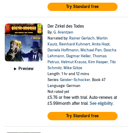
Try Standard free
Der Zirkel des Todes
By:
G. Arentzen
Narrated by:
Rainer Gerlach
,
Martin
Kautz
,
Reinhard Kuhnert
,
Anita Hopt
,
Daniela Hoffmann
,
Michael Pan
,
Dascha
Lehmann
,
Dagmar Heller
,
Thomas
Petruo
,
Helmut Krauss
,
Kim Hasper
,
Tilo
Schmitz
,
Mike Götze
Preview
Length: 1 hr and 12 mins
Series:
Geister-Schocker
, Book 47
Language: German
Not rated yet
£5.76
or free with trial. Auto-renews at
£5.99/month after trial.
See eligibility
.
Try Standard free