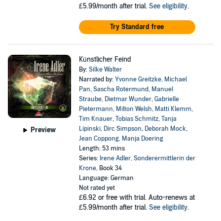
£5.99/month after trial.
See eligibility
.
Try Standard free
Künstlicher Feind
By:
Silke Walter
Narrated by:
Yvonne Greitzke
,
Michael
Pan
,
Sascha Rotermund
,
Manuel
Straube
,
Dietmar Wunder
,
Gabrielle
Pietermann
,
Milton Welsh
,
Matti Klemm
,
Tim Knauer
,
Tobias Schmitz
,
Tanja
Lipinski
,
Dirc Simpson
,
Deborah Mock
,
Preview
Jean Coppong
,
Manja Doering
Length: 53 mins
Series:
Irene Adler, Sonderermittlerin der
Krone
, Book 34
Language: German
Not rated yet
£6.92
or free with trial. Auto-renews at
£5.99/month after trial.
See eligibility
.