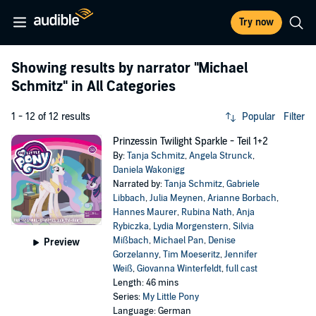
Try now
Showing results by narrator
"Michael
Schmitz"
in All Categories
1 - 12 of 12 results
Popular
Filter
Prinzessin Twilight Sparkle - Teil 1+2
By:
Tanja Schmitz
,
Angela Strunck
,
Daniela Wakonigg
Narrated by:
Tanja Schmitz
,
Gabriele
Libbach
,
Julia Meynen
,
Arianne Borbach
,
Hannes Maurer
,
Rubina Nath
,
Anja
Rybiczka
,
Lydia Morgenstern
,
Silvia
Mißbach
,
Michael Pan
,
Denise
Preview
Gorzelanny
,
Tim Moeseritz
,
Jennifer
Weiß
,
Giovanna Winterfeldt
,
full cast
Length: 46 mins
Series:
My Little Pony
Language: German