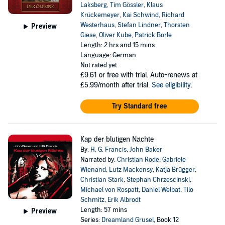
Laksberg
,
Tim Gössler
,
Klaus
Krückemeyer
,
Kai Schwind
,
Richard
Westerhaus
,
Stefan Lindner
,
Thorsten
Preview
Giese
,
Oliver Kube
,
Patrick Borle
Length: 2 hrs and 15 mins
Language: German
Not rated yet
£9.61
or free with trial. Auto-renews at
£5.99/month after trial.
See eligibility
.
Try Standard free
Kap der blutigen Nächte
By:
H. G. Francis
,
John Baker
Narrated by:
Christian Rode
,
Gabriele
Wienand
,
Lutz Mackensy
,
Katja Brügger
,
Christian Stark
,
Stephan Chrzescinski
,
Michael von Rospatt
,
Daniel Welbat
,
Tilo
Schmitz
,
Erik Albrodt
Length: 57 mins
Preview
Series:
Dreamland Grusel
, Book 12