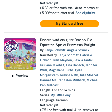
Not rated yet
£6.38
or free with trial. Auto-renews at
£5.99/month after trial.
See eligibility
.
Try Standard free
Discord wird ein guter Drache/ Die
Equestria-Spiele/ Prinzessin Twilight
By:
Tanja Schmitz
,
Angela Strunck
Narrated by:
Tanja Schmitz
,
Gabriele
Libbach
,
Julia Meynen
,
Saskia Tanfal
,
Giuliana Jakobeit
,
Tina Hänsch
,
Jennifer
Weiß
,
Magdalena Turba
,
Lydia
Morgenstern
,
Rubina Nath
,
Julia Stoepel
,
Preview
Hannes Maurer
,
Silvia Mißbach
,
Michael
Pan
,
full cast
Length: 1 hr and 14 mins
Series:
My Little Pony
Language: German
Not rated yet
£7.51
or free with trial. Auto-renews at