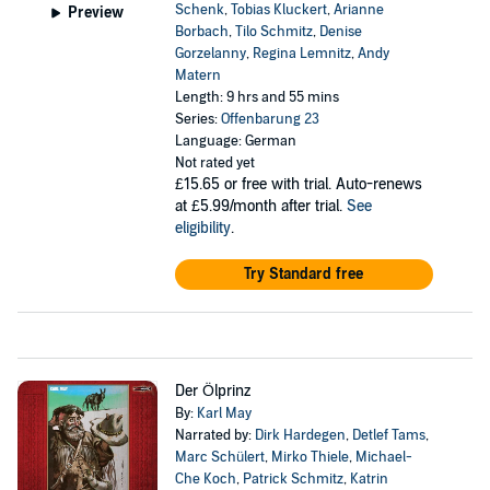
Schenk
,
Tobias Kluckert
,
Arianne
Preview
Borbach
,
Tilo Schmitz
,
Denise
Gorzelanny
,
Regina Lemnitz
,
Andy
Matern
Length: 9 hrs and 55 mins
Series:
Offenbarung 23
Language: German
Not rated yet
£15.65
or free with trial. Auto-renews
at £5.99/month after trial.
See
eligibility
.
Try Standard free
Der Ölprinz
By:
Karl May
Narrated by:
Dirk Hardegen
,
Detlef Tams
,
Marc Schülert
,
Mirko Thiele
,
Michael-
Che Koch
,
Patrick Schmitz
,
Katrin