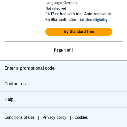
Language: German
Not rated yet
£4.17
or free with trial. Auto-renews at
£5.99/month after trial.
See eligibility
.
Try Standard free
Page 1 of 1
Enter a promotional code
Contact us
Help
Conditions of use
Privacy policy
Cookies