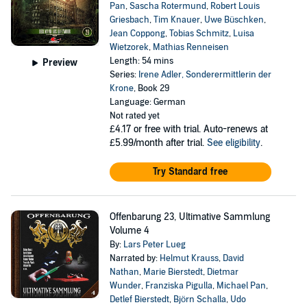
Pan
,
Sascha Rotermund
,
Robert Louis
Griesbach
,
Tim Knauer
,
Uwe Büschken
,
Jean Coppong
,
Tobias Schmitz
,
Luisa
Wietzorek
,
Mathias Renneisen
Length: 54 mins
Preview
Series:
Irene Adler, Sonderermittlerin der
Krone
, Book 29
Language: German
Not rated yet
£4.17
or free with trial. Auto-renews at
£5.99/month after trial.
See eligibility
.
Try Standard free
Offenbarung 23, Ultimative Sammlung
Volume 4
By:
Lars Peter Lueg
Narrated by:
Helmut Krauss
,
David
Nathan
,
Marie Bierstedt
,
Dietmar
Wunder
,
Franziska Pigulla
,
Michael Pan
,
Detlef Bierstedt
,
Björn Schalla
,
Udo