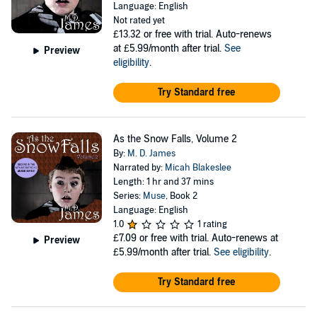
Language: English
Not rated yet
£13.32
or free with trial. Auto-renews
at £5.99/month after trial.
See
Preview
eligibility
.
Try Standard free
As the Snow Falls, Volume 2
By:
M. D. James
Narrated by:
Micah Blakeslee
Length: 1 hr and 37 mins
Series:
Muse
, Book 2
Language: English
1.0
1 rating
£7.09
or free with trial. Auto-renews at
Preview
£5.99/month after trial.
See eligibility
.
Try Standard free