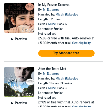
In My Frozen Dreams
By:
M. D. James
Narrated by:
Micah Blakeslee
Length: 52 mins
Series:
Muse
, Book 6
Language: English
Not rated yet
£5.08
or free with trial. Auto-renews at
Preview
£5.99/month after trial.
See eligibility
.
Try Standard free
After the Tears Melt
By:
M. D. James
Narrated by:
Micah Blakeslee
Length: 1 hr and 33 mins
Series:
Muse
, Book 3
Language: English
Not rated yet
£7.09
or free with trial. Auto-renews at
Preview