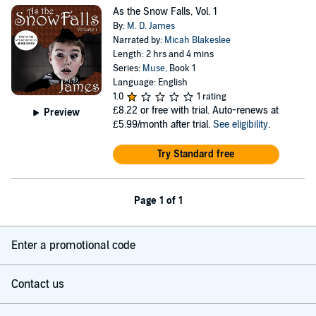
As the Snow Falls, Vol. 1
By:
M. D. James
Narrated by:
Micah Blakeslee
Length: 2 hrs and 4 mins
Series:
Muse
, Book 1
Language: English
1.0
1 rating
£8.22
or free with trial. Auto-renews at
Preview
£5.99/month after trial.
See eligibility
.
Try Standard free
Page 1 of 1
Enter a promotional code
Contact us