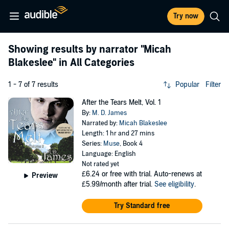
Try now
Showing results by narrator
"Micah
Blakeslee"
in All Categories
1 - 7 of 7 results
Popular
Filter
After the Tears Melt, Vol. 1
By:
M. D. James
Narrated by:
Micah Blakeslee
Length: 1 hr and 27 mins
Series:
Muse
, Book 4
Language: English
Not rated yet
£6.24
or free with trial. Auto-renews at
Preview
£5.99/month after trial.
See eligibility
.
Try Standard free