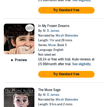
£5.99/month after trial.
See eligibility
.
Try Standard free
In My Frozen Dreams
By:
M. D. James
Narrated by:
Micah Blakeslee
Length: 1 hr and 28 mins
Series:
Muse
, Book 5
Language: English
Not rated yet
£6.24
or free with trial. Auto-renews at
Preview
£5.99/month after trial.
See eligibility
.
Try Standard free
The Muse Saga
By:
M. D. James
Narrated by:
Micah Blakeslee
Length: 9 hrs and 2 mins