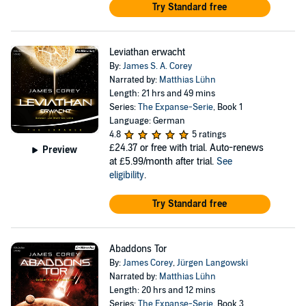
Try Standard free
Leviathan erwacht
By:
James S. A. Corey
Narrated by:
Matthias Lühn
Length: 21 hrs and 49 mins
Series:
The Expanse-Serie
, Book 1
Language: German
4.8
5 ratings
£24.37
or free with trial. Auto-renews
Preview
at £5.99/month after trial.
See
eligibility
.
Try Standard free
Abaddons Tor
By:
James Corey
,
Jürgen Langowski
Narrated by:
Matthias Lühn
Length: 20 hrs and 12 mins
Series:
The Expanse-Serie
, Book 3