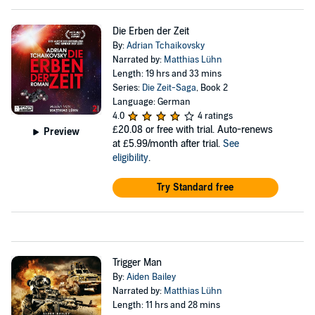
Die Erben der Zeit
By:
Adrian Tchaikovsky
Narrated by:
Matthias Lühn
Length: 19 hrs and 33 mins
Series:
Die Zeit-Saga
, Book 2
Language: German
4.0
4 ratings
£20.08
or free with trial. Auto-renews
Preview
at £5.99/month after trial.
See
eligibility
.
Try Standard free
Trigger Man
By:
Aiden Bailey
Narrated by:
Matthias Lühn
Length: 11 hrs and 28 mins