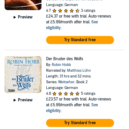
Language: German
4.7
3 ratings
£24.37
or free with trial. Auto-renews
Preview
at £5.99/month after trial.
See
eligibility
.
Try Standard free
Der Bruder des Wolfs
By:
Robin Hobb
Narrated by:
Matthias Lühn
Length: 31 hrs and 32 mins
Series:
Weitseher
, Book 2
Language: German
4.8
5 ratings
£23.57
or free with trial. Auto-renews
Preview
at £5.99/month after trial.
See
eligibility
.
Try Standard free