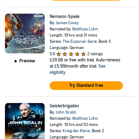
Nemesis-Spiele
By:
James Corey
Narrated by:
Matthias Lühn
Length: 19 hrs and 31 mins
Series:
The Expanse-Serie
, Book 5
Language: German
5.0
2 ratings
£20.08
or free with trial. Auto-renews
Preview
at £5.99/month after trial.
See
eligibility
.
Try Standard free
Geisterbrigaden
By:
John Scalzi
Narrated by:
Matthias Lühn
Length: 10 hrs and 53 mins
Series:
Krieg der Klone
, Book 2
Language: German