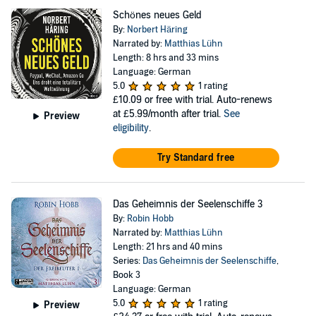
Schönes neues Geld
By:
Norbert Häring
Narrated by:
Matthias Lühn
Length: 8 hrs and 33 mins
Language: German
5.0
1 rating
£10.09
or free with trial. Auto-renews
at £5.99/month after trial.
See
Preview
eligibility
.
Try Standard free
Das Geheimnis der Seelenschiffe 3
By:
Robin Hobb
Narrated by:
Matthias Lühn
Length: 21 hrs and 40 mins
Series:
Das Geheimnis der Seelenschiffe
,
Book 3
Language: German
5.0
1 rating
Preview