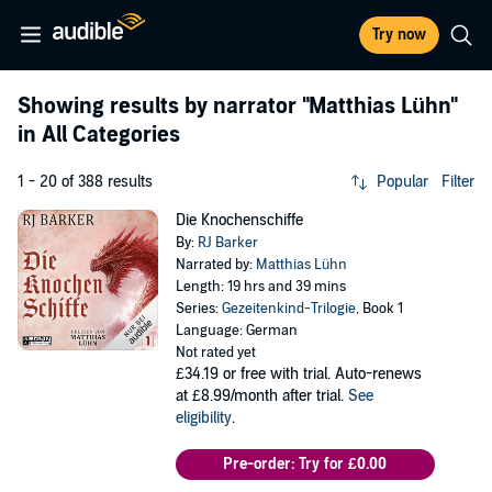
Try now
Showing results by narrator
"Matthias Lühn"
in All Categories
1 - 20 of 388 results
Popular
Filter
Die Knochenschiffe
By:
RJ Barker
Narrated by:
Matthias Lühn
Length: 19 hrs and 39 mins
Series:
Gezeitenkind-Trilogie
, Book 1
Language: German
Not rated yet
£34.19
or free with trial. Auto-renews
at £8.99/month after trial.
See
eligibility
.
Pre-order: Try for £0.00