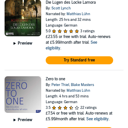
Die Lügen des Locke Lamora
By:
Scott Lynch
Narrated by:
Matthias Lühn
Length: 25 hrs and 32 mins
Language: German
5.0
3 ratings
£23.55
or free with trial. Auto-renews
at £5.99/month after trial.
See
Preview
eligibility
.
Try Standard free
Zero to one
By:
Peter Thiel
,
Blake Masters
Narrated by:
Matthias Lühn
Length: 4 hrs and 53 mins
Language: German
3.5
22 ratings
£7.54
or free with trial. Auto-renews at
£5.99/month after trial.
See eligibility
.
Preview