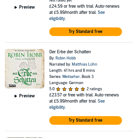
Not rated yet
£24.59
or free with trial. Auto-renews
Preview
at £5.99/month after trial.
See
eligibility
.
Try Standard free
Der Erbe der Schatten
By:
Robin Hobb
Narrated by:
Matthias Lühn
Length: 41 hrs and 8 mins
Series:
Weitseher
, Book 3
Language: German
5.0
2 ratings
£23.57
or free with trial. Auto-renews
Preview
at £5.99/month after trial.
See
eligibility
.
Try Standard free