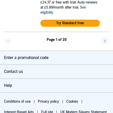
£24.37
or free with trial. Auto-renews
at £5.99/month after trial.
See
eligibility
.
Try Standard free
Page 1 of 20
Go back a page
Go f
Enter a promotional code
Contact us
Help
Conditions of use
Privacy policy
Cookies
Interest-Based Ads
Full site
UK Modern Slavery Statement