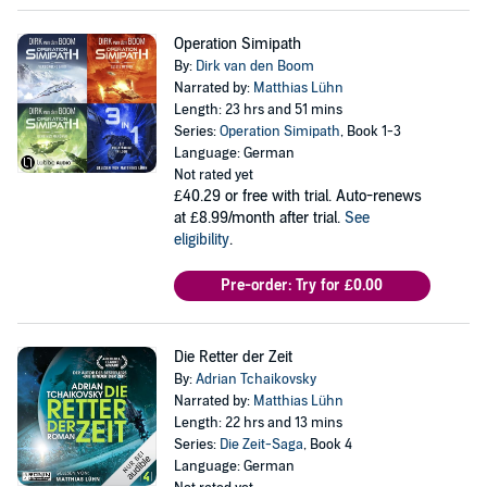
Operation Simipath
By:
Dirk van den Boom
Narrated by:
Matthias Lühn
Length: 23 hrs and 51 mins
Series:
Operation Simipath
, Book 1-3
Language: German
Not rated yet
£40.29
or free with trial. Auto-renews
at £8.99/month after trial.
See
eligibility
.
Pre-order: Try for £0.00
Die Retter der Zeit
By:
Adrian Tchaikovsky
Narrated by:
Matthias Lühn
Length: 22 hrs and 13 mins
Series:
Die Zeit-Saga
, Book 4
Language: German