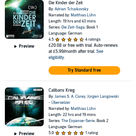
Die Kinder der Zeit
By:
Adrian Tchaikovsky
Narrated by:
Matthias Lühn
Length: 19 hrs and 43 mins
Series:
Die Zeit-Saga
, Book 1
Language: German
4.5
4 ratings
£20.08
or free with trial. Auto-renews
Preview
at £5.99/month after trial.
See
eligibility
.
Try Standard free
Calibans Krieg
By:
James S. A. Corey
,
Jürgen Langowski
- Übersetzer
Narrated by:
Matthias Lühn
Length: 22 hrs and 19 mins
Series:
The Expanse-Serie
, Book 2
Language: German
5.0
1 rating
Preview