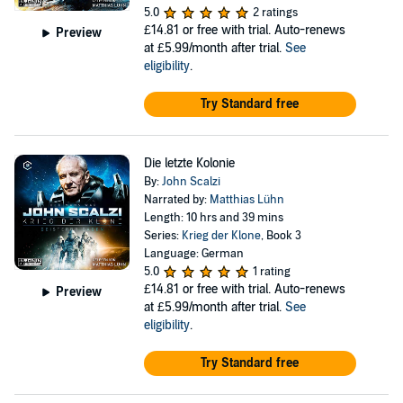
5.0
2 ratings
£14.81
or free with trial. Auto-renews
Preview
at £5.99/month after trial.
See
eligibility
.
Try Standard free
Die letzte Kolonie
By:
John Scalzi
Narrated by:
Matthias Lühn
Length: 10 hrs and 39 mins
Series:
Krieg der Klone
, Book 3
Language: German
5.0
1 rating
£14.81
or free with trial. Auto-renews
Preview
at £5.99/month after trial.
See
eligibility
.
Try Standard free