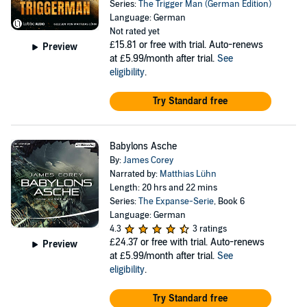
Series:
The Trigger Man (German Edition)
Language: German
Not rated yet
£15.81
or free with trial. Auto-renews
Preview
at £5.99/month after trial.
See
eligibility
.
Try Standard free
Babylons Asche
By:
James Corey
Narrated by:
Matthias Lühn
Length: 20 hrs and 22 mins
Series:
The Expanse-Serie
, Book 6
Language: German
4.3
3 ratings
£24.37
or free with trial. Auto-renews
Preview
at £5.99/month after trial.
See
eligibility
.
Try Standard free