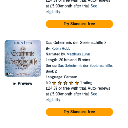
£24.37
or free with trial. Auto-renews
at £5.99/month after trial.
See
eligibility
.
Try Standard free
Das Geheimnis der Seelenschiffe 2
By:
Robin Hobb
Narrated by:
Matthias Lühn
Length: 20 hrs and 15 mins
Series:
Das Geheimnis der Seelenschiffe
,
Book 2
Language: German
5.0
1 rating
Preview
£24.37
or free with trial. Auto-renews
at £5.99/month after trial.
See
eligibility
.
Try Standard free