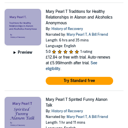
Mary Pearl T Traditions for Healthy
Relationships in Alanon and Alcoholics
Anonymous
By:
History of Recovery
Narrated by:
Mary Pearl T
,
A Bill Friend
Length: 6 hrs and 35 mins
Language: English
5.0
1 rating
Preview
£12.84
or free with trial. Auto-renews
at £5.99/month after trial.
See
eligibility
.
Try Standard free
Mary Pearl T Spirited Funny Alanon
Talk
By:
History of Recovery
Narrated by:
Mary Pearl T
,
A Bill Friend
Length: 1 hr and 11 mins