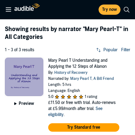
Try now
Showing results by narrator
"Mary Pearl-T"
in
All Categories
1 - 3 of 3 results
Popular
Filter
Mary Pearl T Understanding and
Applying the 12 Steps of Alanon
By:
History of Recovery
Narrated by:
Mary Pearl T
,
A Bill Friend
Length: 5 hrs
Language: English
5.0
1 rating
£11.50
or free with trial. Auto-renews
Preview
at £5.99/month after trial.
See
eligibility
.
Try Standard free