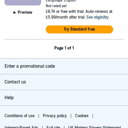
Language: English
Not rated yet
£6.74
or free with trial. Auto-renews at
Preview
£5.99/month after trial.
See eligibility
.
Try Standard free
Page 1 of 1
Enter a promotional code
Contact us
Help
Conditions of use
Privacy policy
Cookies
Interest-Based Ads
Full site
UK Modern Slavery Statement