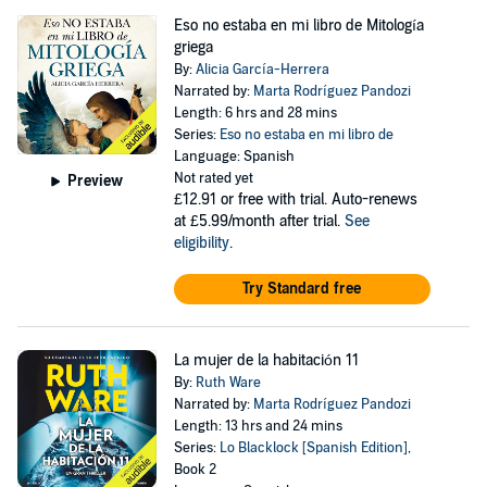
Eso no estaba en mi libro de Mitología
griega
By:
Alicia García-Herrera
Narrated by:
Marta Rodríguez Pandozi
Length: 6 hrs and 28 mins
Series:
Eso no estaba en mi libro de
Language: Spanish
Not rated yet
Preview
£12.91
or free with trial. Auto-renews
at £5.99/month after trial.
See
eligibility
.
Try Standard free
La mujer de la habitación 11
By:
Ruth Ware
Narrated by:
Marta Rodríguez Pandozi
Length: 13 hrs and 24 mins
Series:
Lo Blacklock [Spanish Edition]
,
Book 2