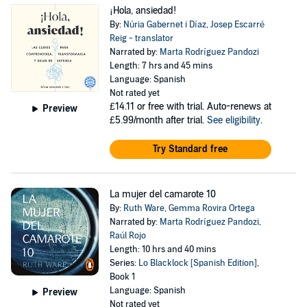
¡Hola, ansiedad!
By:
Núria Gabernet i Díaz
,
Josep Escarré
Reig - translator
Narrated by:
Marta Rodríguez Pandozi
Length: 7 hrs and 45 mins
Language: Spanish
Not rated yet
£14.11
or free with trial. Auto-renews at
Preview
£5.99/month after trial.
See eligibility
.
Try Standard free
La mujer del camarote 10
By:
Ruth Ware
,
Gemma Rovira Ortega
Narrated by:
Marta Rodríguez Pandozi
,
Raúl Rojo
Length: 10 hrs and 40 mins
Series:
Lo Blacklock [Spanish Edition]
,
Book 1
Language: Spanish
Preview
Not rated yet