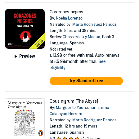
Corazones negros
By:
Noelia Lorenzo
Narrated by:
Marta Rodríguez Pandozi
Length: 8 hrs and 39 mins
Series:
Chassereau y Macua
, Book 3
Language: Spanish
Not rated yet
£13.98
or free with trial. Auto-renews
Preview
at £5.99/month after trial.
See
eligibility
.
Try Standard free
Opus nigrum [The Abyss]
By:
Marguerite Yourcenar
,
Emma
Calatayud Herrero
Narrated by:
Marta Rodríguez Pandozi
Length: 12 hrs and 19 mins
Language: Spanish
4.0
1 rating