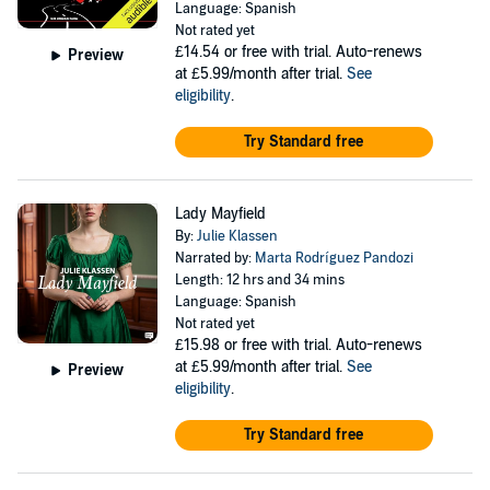
Language: Spanish
Not rated yet
£14.54
or free with trial. Auto-renews
Preview
at £5.99/month after trial.
See
eligibility
.
Try Standard free
Lady Mayfield
By:
Julie Klassen
Narrated by:
Marta Rodríguez Pandozi
Length: 12 hrs and 34 mins
Language: Spanish
Not rated yet
£15.98
or free with trial. Auto-renews
at £5.99/month after trial.
See
Preview
eligibility
.
Try Standard free