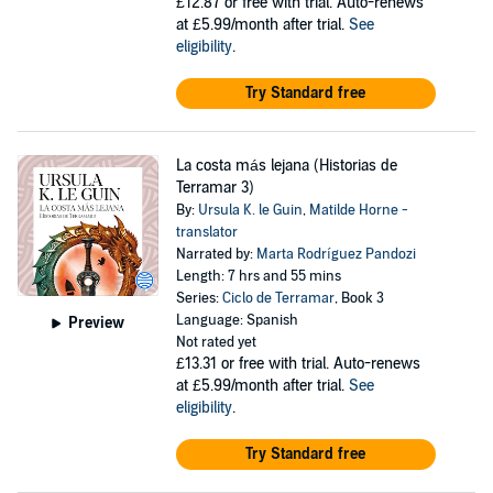
£12.87
or free with trial. Auto-renews
at £5.99/month after trial.
See
eligibility
.
Try Standard free
La costa más lejana (Historias de
Terramar 3)
By:
Ursula K. le Guin
,
Matilde Horne -
translator
Narrated by:
Marta Rodríguez Pandozi
Length: 7 hrs and 55 mins
Series:
Ciclo de Terramar
, Book 3
Language: Spanish
Preview
Not rated yet
£13.31
or free with trial. Auto-renews
at £5.99/month after trial.
See
eligibility
.
Try Standard free