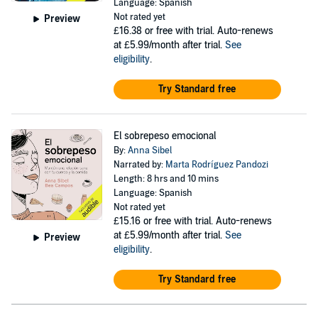
Language: Spanish
Not rated yet
Preview
£16.38
or free with trial. Auto-renews
at £5.99/month after trial.
See
eligibility
.
Try Standard free
El sobrepeso emocional
By:
Anna Sibel
Narrated by:
Marta Rodríguez Pandozi
Length: 8 hrs and 10 mins
Language: Spanish
Not rated yet
£15.16
or free with trial. Auto-renews
at £5.99/month after trial.
See
Preview
eligibility
.
Try Standard free