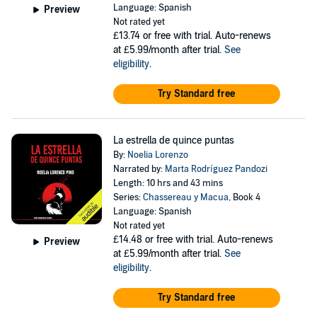
Language: Spanish
Preview
Not rated yet
£13.74
or free with trial. Auto-renews
at £5.99/month after trial.
See
eligibility
.
Try Standard free
La estrella de quince puntas
By:
Noelia Lorenzo
Narrated by:
Marta Rodríguez Pandozi
Length: 10 hrs and 43 mins
Series:
Chassereau y Macua
, Book 4
Language: Spanish
Not rated yet
£14.48
or free with trial. Auto-renews
Preview
at £5.99/month after trial.
See
eligibility
.
Try Standard free