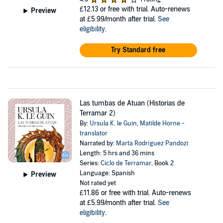
£12.13
or free with trial. Auto-renews
Preview
at £5.99/month after trial.
See
eligibility
.
Try Standard free
Las tumbas de Atuan (Historias de
Terramar 2)
By:
Ursula K. le Guin
,
Matilde Horne -
translator
Narrated by:
Marta Rodríguez Pandozi
Length: 5 hrs and 36 mins
Series:
Ciclo de Terramar
, Book 2
Language: Spanish
Preview
Not rated yet
£11.86
or free with trial. Auto-renews
at £5.99/month after trial.
See
eligibility
.