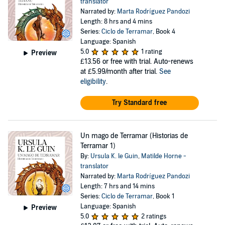
translator
Narrated by:
Marta Rodríguez Pandozi
Length: 8 hrs and 4 mins
Series:
Ciclo de Terramar
, Book 4
Language: Spanish
5.0
1 rating
Preview
£13.56
or free with trial. Auto-renews
at £5.99/month after trial.
See
eligibility
.
Try Standard free
Un mago de Terramar (Historias de
Terramar 1)
By:
Ursula K. le Guin
,
Matilde Horne -
translator
Narrated by:
Marta Rodríguez Pandozi
Length: 7 hrs and 14 mins
Series:
Ciclo de Terramar
, Book 1
Language: Spanish
Preview
5.0
2 ratings