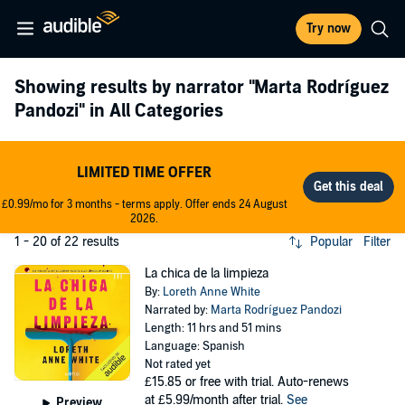
Try now
Showing results by narrator
"Marta Rodríguez
Pandozi"
in All Categories
LIMITED TIME OFFER
£0.99/mo for 3 months - terms apply. Offer ends 24 August
2026.
1 - 20 of 22 results
Popular
Filter
La chica de la limpieza
By:
Loreth Anne White
Narrated by:
Marta Rodríguez Pandozi
Length: 11 hrs and 51 mins
Language: Spanish
Not rated yet
£15.85
or free with trial. Auto-renews
at £5.99/month after trial.
See
Preview