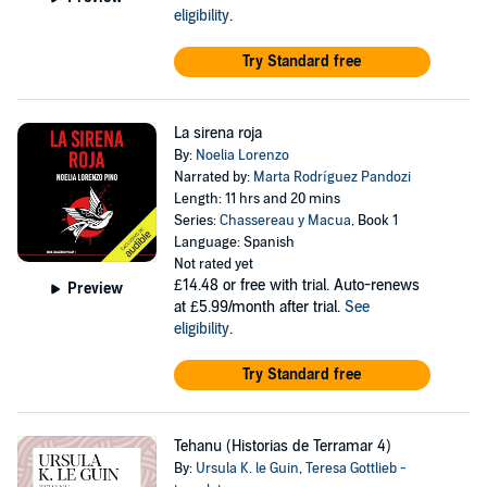
eligibility
.
Try Standard free
La sirena roja
By:
Noelia Lorenzo
Narrated by:
Marta Rodríguez Pandozi
Length: 11 hrs and 20 mins
Series:
Chassereau y Macua
, Book 1
Language: Spanish
Not rated yet
£14.48
or free with trial. Auto-renews
Preview
at £5.99/month after trial.
See
eligibility
.
Try Standard free
Tehanu (Historias de Terramar 4)
By:
Ursula K. le Guin
,
Teresa Gottlieb -