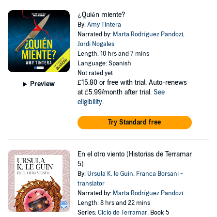
¿Quién miente?
By:
Amy Tintera
Narrated by:
Marta Rodríguez Pandozi
,
Jordi Nogales
Length: 10 hrs and 7 mins
Language: Spanish
Not rated yet
£15.80
or free with trial. Auto-renews
Preview
at £5.99/month after trial.
See
eligibility
.
Try Standard free
En el otro viento (Historias de Terramar
5)
By:
Ursula K. le Guin
,
Franca Borsani -
translator
Narrated by:
Marta Rodríguez Pandozi
Length: 8 hrs and 22 mins
Series:
Ciclo de Terramar
, Book 5