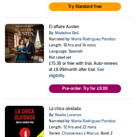
Try Standard free
El affaire Austen
By:
Madeline Bell
Narrated by:
Marta Rodríguez Pandozi
Length: 10 hrs and 14 mins
Language: Spanish
Not rated yet
£15.36
or free with trial. Auto-renews
at £8.99/month after trial.
See
eligibility
.
Pre-order: Try for £0.00
La chica olvidada
By:
Noelia Lorenzo
Narrated by:
Marta Rodríguez Pandozi
Length: 12 hrs and 22 mins
Series:
Chassereau y Macua
, Book 2