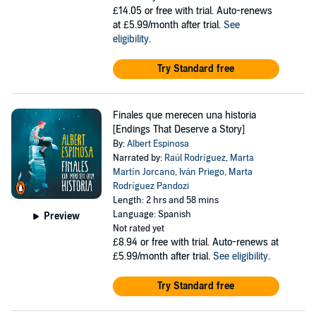
£14.05
or free with trial. Auto-renews
at £5.99/month after trial.
See
eligibility
.
Try Standard free
Finales que merecen una historia
[Endings That Deserve a Story]
By:
Albert Espinosa
Narrated by:
Raúl Rodríguez
,
Marta
Martín Jorcano
,
Iván Priego
,
Marta
Rodríguez Pandozi
Length: 2 hrs and 58 mins
Language: Spanish
Preview
Not rated yet
£8.94
or free with trial. Auto-renews at
£5.99/month after trial.
See eligibility
.
Try Standard free