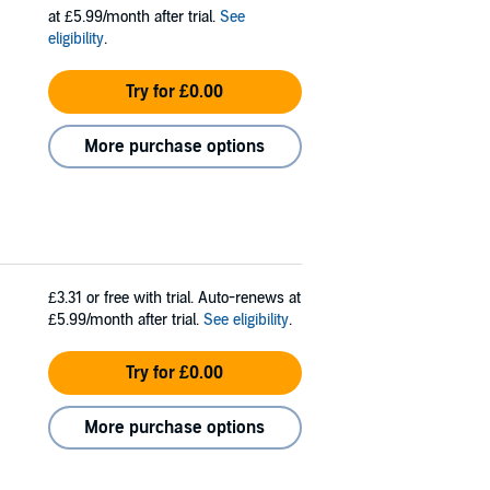
at £5.99/month after trial.
See
eligibility
.
Try for £0.00
More purchase options
£3.31
or free with trial. Auto-renews at
£5.99/month after trial.
See eligibility
.
Try for £0.00
More purchase options