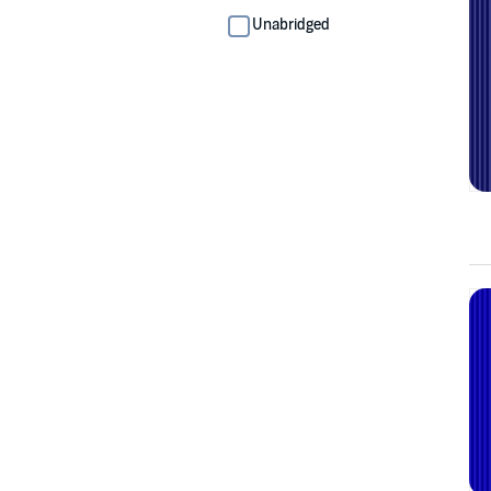
Unabridged