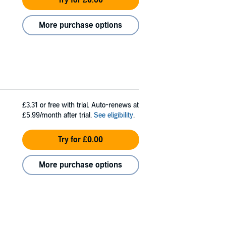
More purchase options
£3.31
or free with trial. Auto-renews at
£5.99/month after trial.
See eligibility
.
Try for £0.00
More purchase options