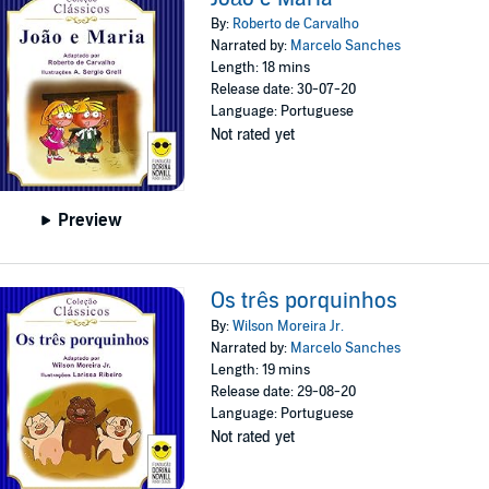
By:
Roberto de Carvalho
Narrated by:
Marcelo Sanches
Length: 18 mins
Release date: 30-07-20
Language: Portuguese
Not rated yet
Preview
Os três porquinhos
By:
Wilson Moreira Jr.
Narrated by:
Marcelo Sanches
Length: 19 mins
Release date: 29-08-20
Language: Portuguese
Not rated yet