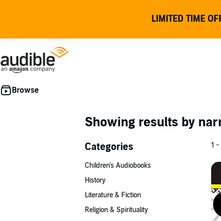
LIMITED TIME OF
Showing results by nar
Categories
1 -
Children's Audiobooks
History
Literature & Fiction
Religion & Spirituality