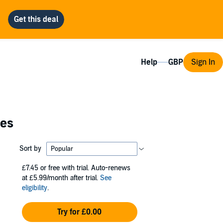
Help
Sign In
ies
Sort by
£7.45
or free with trial. Auto-renews
at £5.99/month after trial.
See
eligibility
.
Try for £0.00