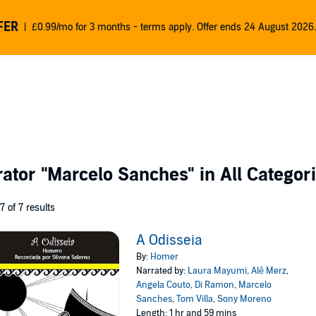
FER
£0.99/mo for 3 months - terms apply. Offer ends 24 August 2026.
rator
"Marcelo Sanches"
in All Categor
 7 of 7 results
A Odisseia
By:
Homer
Narrated by:
Laura Mayumi
,
Alê Merz
,
Angela Couto
,
Di Ramon
,
Marcelo
Sanches
,
Tom Villa
,
Sony Moreno
Length: 1 hr and 59 mins