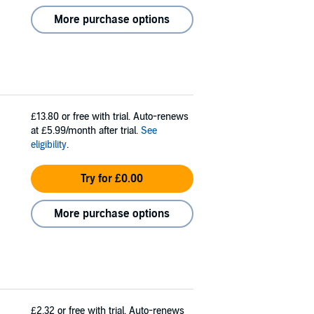
More purchase options
£13.80
or free with trial. Auto-renews
at £5.99/month after trial.
See
eligibility
.
Try for £0.00
More purchase options
£2.32
or free with trial. Auto-renews