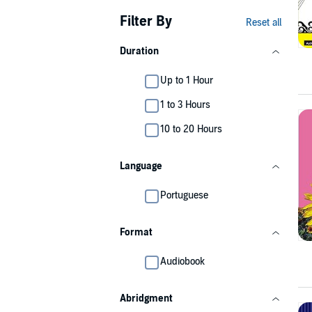
Filter By
Reset all
Duration
Up to 1 Hour
1 to 3 Hours
10 to 20 Hours
Language
Portuguese
Format
Audiobook
Abridgment