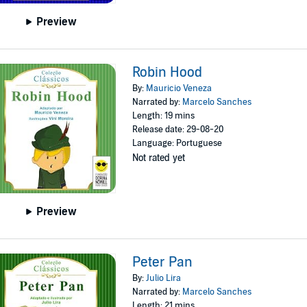
Preview
Robin Hood
By:
Mauricio Veneza
Narrated by:
Marcelo Sanches
Length: 19 mins
Release date: 29-08-20
Language: Portuguese
Not rated yet
Preview
Peter Pan
By:
Julio Lira
Narrated by:
Marcelo Sanches
Length: 21 mins