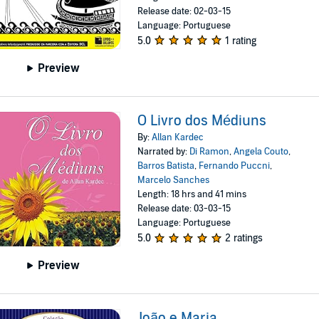
Release date: 02-03-15
Language: Portuguese
5.0
1 rating
Preview
O Livro dos Médiuns
By:
Allan Kardec
Narrated by:
Di Ramon
,
Angela Couto
,
Barros Batista
,
Fernando Puccni
,
Marcelo Sanches
Length: 18 hrs and 41 mins
Release date: 03-03-15
Language: Portuguese
5.0
2 ratings
Preview
João e Maria