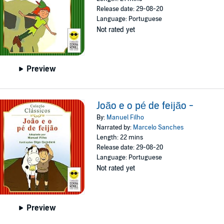
Release date: 29-08-20
Language: Portuguese
Not rated yet
Preview
João e o pé de feijão -
By:
Manuel Filho
Narrated by:
Marcelo Sanches
Length: 22 mins
Release date: 29-08-20
Language: Portuguese
Not rated yet
Preview