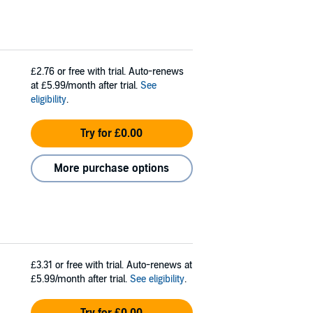
£2.76
or free with trial. Auto-renews
at £5.99/month after trial.
See
eligibility
.
Try for £0.00
More purchase options
£3.31
or free with trial. Auto-renews at
£5.99/month after trial.
See eligibility
.
Try for £0.00