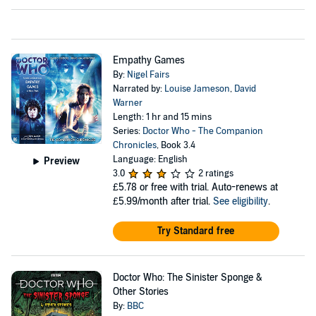
Empathy Games
By:
Nigel Fairs
Narrated by:
Louise Jameson
,
David
Warner
Length: 1 hr and 15 mins
Series:
Doctor Who - The Companion
Chronicles
, Book 3.4
Language: English
Preview
3.0
2 ratings
£5.78
or free with trial. Auto-renews at
£5.99/month after trial.
See eligibility
.
Try Standard free
Doctor Who: The Sinister Sponge &
Other Stories
By:
BBC