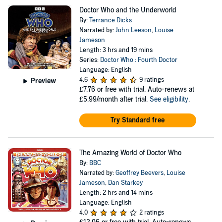
Doctor Who and the Underworld
By:
Terrance Dicks
Narrated by:
John Leeson
,
Louise
Jameson
Length: 3 hrs and 19 mins
Series:
Doctor Who : Fourth Doctor
Language: English
4.6
9 ratings
Preview
£7.76
or free with trial. Auto-renews at
£5.99/month after trial.
See eligibility
.
Try Standard free
The Amazing World of Doctor Who
By:
BBC
Narrated by:
Geoffrey Beevers
,
Louise
Jameson
,
Dan Starkey
Length: 2 hrs and 14 mins
Language: English
4.0
2 ratings