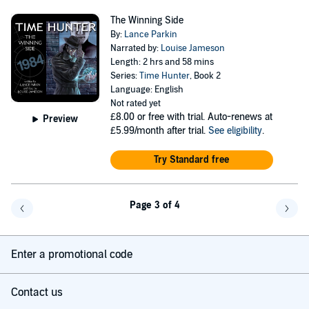
The Winning Side
By:
Lance Parkin
Narrated by:
Louise Jameson
Length: 2 hrs and 58 mins
Series:
Time Hunter
, Book 2
Language: English
Not rated yet
£8.00
or free with trial. Auto-renews at
Preview
£5.99/month after trial.
See eligibility
.
Try Standard free
Page 3 of 4
Go back a page
Go f
Enter a promotional code
Contact us