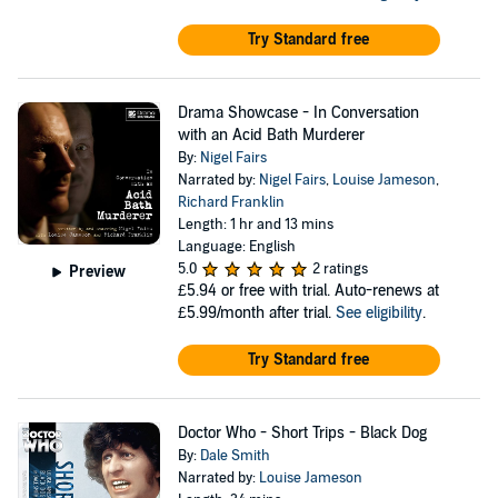
Try Standard free
Drama Showcase - In Conversation
with an Acid Bath Murderer
By:
Nigel Fairs
Narrated by:
Nigel Fairs
,
Louise Jameson
,
Richard Franklin
Length: 1 hr and 13 mins
Language: English
5.0
2 ratings
Preview
£5.94
or free with trial. Auto-renews at
£5.99/month after trial.
See eligibility
.
Try Standard free
Doctor Who - Short Trips - Black Dog
By:
Dale Smith
Narrated by:
Louise Jameson