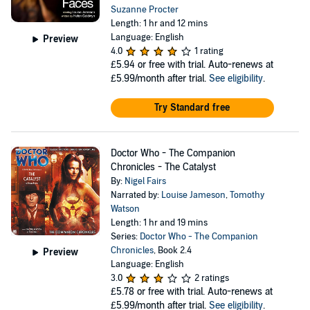
Suzanne Procter
Length: 1 hr and 12 mins
Language: English
Preview
4.0
1 rating
£5.94
or free with trial. Auto-renews at
£5.99/month after trial.
See eligibility
.
Try Standard free
Doctor Who - The Companion
Chronicles - The Catalyst
By:
Nigel Fairs
Narrated by:
Louise Jameson
,
Tomothy
Watson
Length: 1 hr and 19 mins
Series:
Doctor Who - The Companion
Chronicles
, Book 2.4
Preview
Language: English
3.0
2 ratings
£5.78
or free with trial. Auto-renews at
£5.99/month after trial.
See eligibility
.