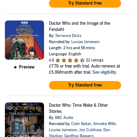
Try Standard free
Doctor Who and the Image of the
Fendahl
By:
Terrance Dicks
Narrated by:
Louise Jameson
Length: 2 hrs and 58 mins
Language: English
4.6
22 ratings
£7.76
or free with trial. Auto-renews at
Preview
£5.99/month after trial.
See eligibility
.
Try Standard free
Doctor Who: Time Wake & Other
Stories
By:
BBC Audio
Narrated by:
Colin Baker
,
Anneke Wills
,
Louise Jameson
,
Jon Culshaw
,
Dan
Starkey
,
Geoffrey Beevers