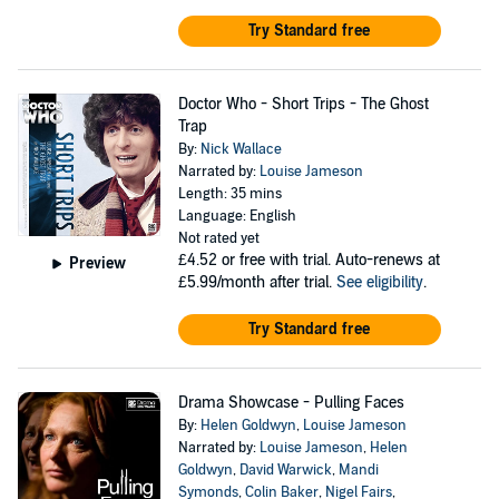
Try Standard free
Doctor Who - Short Trips - The Ghost
Trap
By:
Nick Wallace
Narrated by:
Louise Jameson
Length: 35 mins
Language: English
Not rated yet
£4.52
or free with trial. Auto-renews at
Preview
£5.99/month after trial.
See eligibility
.
Try Standard free
Drama Showcase - Pulling Faces
By:
Helen Goldwyn
,
Louise Jameson
Narrated by:
Louise Jameson
,
Helen
Goldwyn
,
David Warwick
,
Mandi
Symonds
,
Colin Baker
,
Nigel Fairs
,