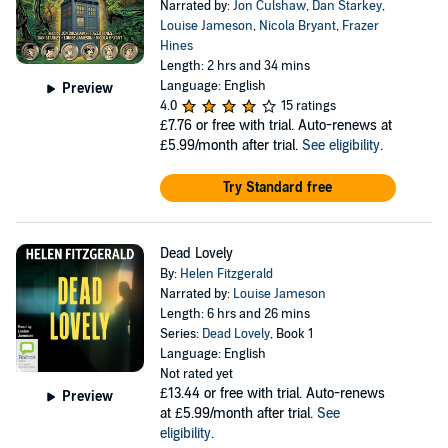
Narrated by:
Jon Culshaw
,
Dan Starkey
,
Louise Jameson
,
Nicola Bryant
,
Frazer
Hines
Length: 2 hrs and 34 mins
Language: English
Preview
4.0
15 ratings
£7.76
or free with trial. Auto-renews at
£5.99/month after trial.
See eligibility
.
Try Standard free
Dead Lovely
By:
Helen Fitzgerald
Narrated by:
Louise Jameson
Length: 6 hrs and 26 mins
Series:
Dead Lovely
, Book 1
Language: English
Not rated yet
£13.44
or free with trial. Auto-renews
Preview
at £5.99/month after trial.
See
eligibility
.