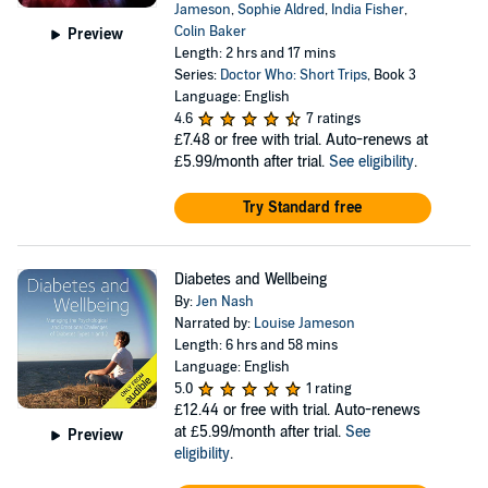
Jameson
,
Sophie Aldred
,
India Fisher
,
Colin Baker
Preview
Length: 2 hrs and 17 mins
Series:
Doctor Who: Short Trips
, Book 3
Language: English
4.6
7 ratings
£7.48
or free with trial. Auto-renews at
£5.99/month after trial.
See eligibility
.
Try Standard free
Diabetes and Wellbeing
By:
Jen Nash
Narrated by:
Louise Jameson
Length: 6 hrs and 58 mins
Language: English
5.0
1 rating
£12.44
or free with trial. Auto-renews
at £5.99/month after trial.
See
Preview
eligibility
.