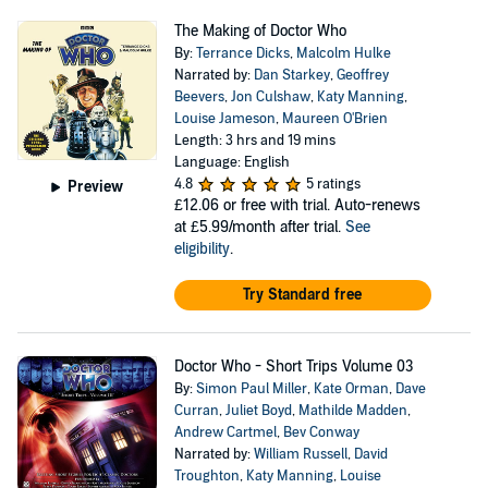
The Making of Doctor Who
By:
Terrance Dicks
,
Malcolm Hulke
Narrated by:
Dan Starkey
,
Geoffrey
Beevers
,
Jon Culshaw
,
Katy Manning
,
Louise Jameson
,
Maureen O'Brien
Length: 3 hrs and 19 mins
Language: English
4.8
5 ratings
Preview
£12.06
or free with trial. Auto-renews
at £5.99/month after trial.
See
eligibility
.
Try Standard free
Doctor Who - Short Trips Volume 03
By:
Simon Paul Miller
,
Kate Orman
,
Dave
Curran
,
Juliet Boyd
,
Mathilde Madden
,
Andrew Cartmel
,
Bev Conway
Narrated by:
William Russell
,
David
Troughton
,
Katy Manning
,
Louise