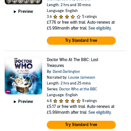
Length: 2 hrs and 30 mins
Language: English
Preview
3.4
5 ratings
£7.76
or free with trial. Auto-renews at
£5.99/month after trial.
See eligibility
.
Try Standard free
Doctor Who At The BBC: Lost
Treasures
By:
David Darlington
Narrated by:
Louise Jameson
Length: 2 hrs and 25 mins
Series:
Doctor Who at the BBC
Language: English
4.6
9 ratings
Preview
£5.17
or free with trial. Auto-renews at
£5.99/month after trial.
See eligibility
.
Try Standard free