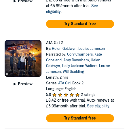
£12.06
or free with trial. Auto-renews
Preview
at £5.99/month after trial.
See
eligibility
.
Try Standard free
ATA Girl 2
By:
Helen Goldwyn
,
Louise Jameson
Narrated by:
Cory Chambers
,
Kate
Copeland
,
Amy Downham
,
Helen
Goldwyn
,
Holly Jackson Walters
,
Louise
Jameson
,
Wilf Scolding
Length: 2 hrs
Series:
ATA Girl
, Book 2
Preview
Language: English
5.0
2 ratings
£8.42
or free with trial. Auto-renews at
£5.99/month after trial.
See eligibility
.
Try Standard free