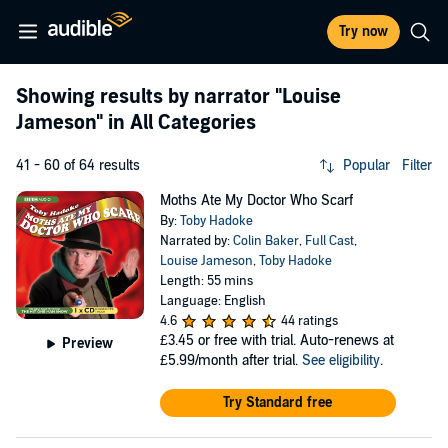
Try now
Showing results by narrator
"Louise
Jameson"
in All Categories
41 - 60 of 64 results
Popular
Filter
Moths Ate My Doctor Who Scarf
By:
Toby Hadoke
Narrated by:
Colin Baker
,
Full Cast
,
Louise Jameson
,
Toby Hadoke
Length: 55 mins
Language: English
4.6
44 ratings
£3.45
or free with trial. Auto-renews at
Preview
£5.99/month after trial.
See eligibility
.
Try Standard free