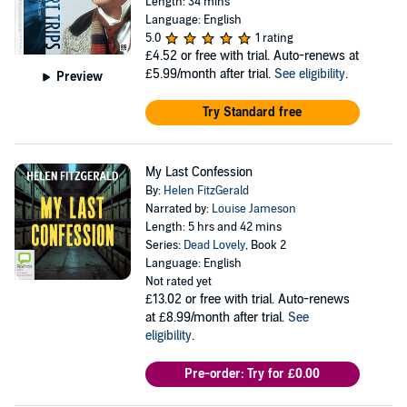
Length: 34 mins
Language: English
5.0
1 rating
£4.52
or free with trial. Auto-renews at
£5.99/month after trial.
See eligibility
.
Preview
Try Standard free
My Last Confession
By:
Helen FitzGerald
Narrated by:
Louise Jameson
Length: 5 hrs and 42 mins
Series:
Dead Lovely
, Book 2
Language: English
Not rated yet
£13.02
or free with trial. Auto-renews
at £8.99/month after trial.
See
eligibility
.
Pre-order: Try for £0.00