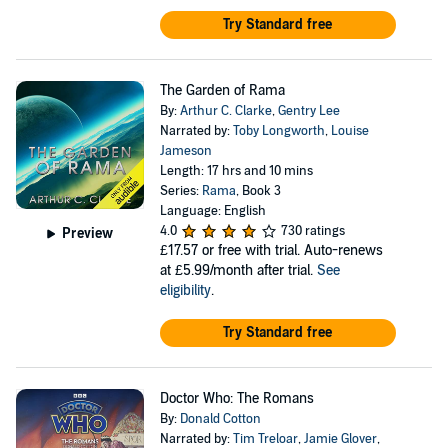
Try Standard free
The Garden of Rama
By:
Arthur C. Clarke
,
Gentry Lee
Narrated by:
Toby Longworth
,
Louise
Jameson
Length: 17 hrs and 10 mins
Series:
Rama
, Book 3
Language: English
4.0
730 ratings
Preview
£17.57
or free with trial. Auto-renews
at £5.99/month after trial.
See
eligibility
.
Try Standard free
Doctor Who: The Romans
By:
Donald Cotton
Narrated by:
Tim Treloar
,
Jamie Glover
,