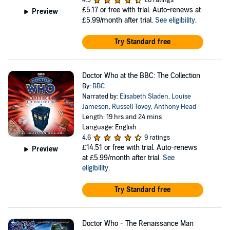
4.3
26 ratings
£5.17
or free with trial. Auto-renews at
Preview
£5.99/month after trial.
See eligibility
.
Try Standard free
Doctor Who at the BBC: The Collection
By:
BBC
Narrated by:
Elisabeth Sladen
,
Louise
Jameson
,
Russell Tovey
,
Anthony Head
Length: 19 hrs and 24 mins
Language: English
4.6
9 ratings
£14.51
or free with trial. Auto-renews
Preview
at £5.99/month after trial.
See
eligibility
.
Try Standard free
Doctor Who - The Renaissance Man