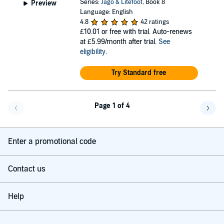
Series:
Jago & Litefoot
, Book 8
Preview
Language: English
4.8
42 ratings
£10.01
or free with trial. Auto-renews
at £5.99/month after trial.
See
eligibility
.
Try Standard free
Page 1 of 4
Go back a page
Go f
Enter a promotional code
Contact us
Help