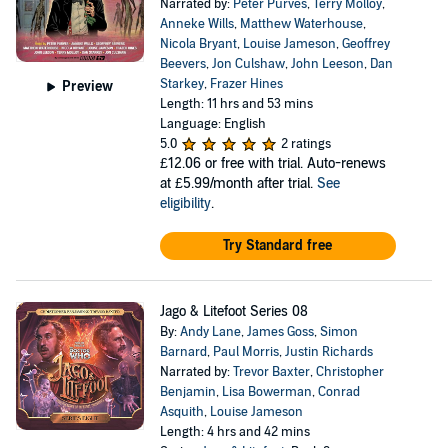
Narrated by:
Peter Purves
,
Terry Molloy
,
Anneke Wills
,
Matthew Waterhouse
,
Nicola Bryant
,
Louise Jameson
,
Geoffrey
Beevers
,
Jon Culshaw
,
John Leeson
,
Dan
Starkey
,
Frazer Hines
Preview
Length: 11 hrs and 53 mins
Language: English
5.0
2 ratings
£12.06
or free with trial. Auto-renews
at £5.99/month after trial.
See
eligibility
.
Try Standard free
Jago & Litefoot Series 08
By:
Andy Lane
,
James Goss
,
Simon
Barnard
,
Paul Morris
,
Justin Richards
Narrated by:
Trevor Baxter
,
Christopher
Benjamin
,
Lisa Bowerman
,
Conrad
Asquith
,
Louise Jameson
Length: 4 hrs and 42 mins