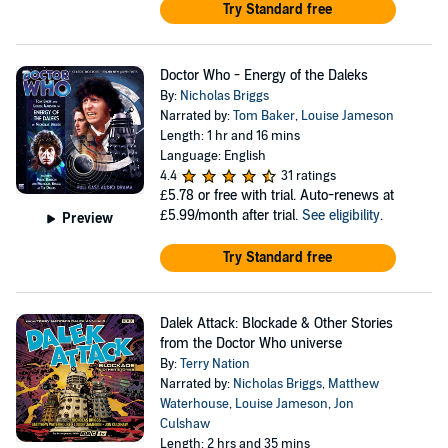
Try Standard free
Doctor Who - Energy of the Daleks
By:
Nicholas Briggs
Narrated by:
Tom Baker
,
Louise Jameson
Length: 1 hr and 16 mins
Language: English
4.4
31 ratings
£5.78
or free with trial. Auto-renews at
£5.99/month after trial.
See eligibility
.
Preview
Try Standard free
Dalek Attack: Blockade & Other Stories
from the Doctor Who universe
By:
Terry Nation
Narrated by:
Nicholas Briggs
,
Matthew
Waterhouse
,
Louise Jameson
,
Jon
Culshaw
Length: 2 hrs and 35 mins