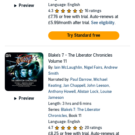
Language: English
Preview
4.3
16 ratings
£7.76
or free with trial. Auto-renews at
£5.99/month after trial.
See eligibility
.
Try Standard free
Blake's 7 - The Liberator Chronicles
Volume 11
By:
Iain McLaughlin
,
Nigel Fairs
,
Andrew
Smith
Narrated by:
Paul Darrow
,
Michael
Keating
,
Jan Chappell
,
John Leeson
,
Anthony Howell
,
Alistair Lock
,
Louise
Jameson
Preview
Length: 3 hrs and 6 mins
Series:
Blake's 7: The Liberator
Chronicles
, Book 11
Language: English
4.7
20 ratings
£8.25
or free with trial. Auto-renews at