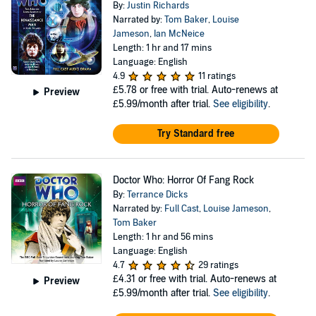
By:
Justin Richards
Narrated by:
Tom Baker
,
Louise
Jameson
,
Ian McNeice
Length: 1 hr and 17 mins
Language: English
4.9
11 ratings
£5.78
or free with trial. Auto-renews at
Preview
£5.99/month after trial.
See eligibility
.
Try Standard free
Doctor Who: Horror Of Fang Rock
By:
Terrance Dicks
Narrated by:
Full Cast
,
Louise Jameson
,
Tom Baker
Length: 1 hr and 56 mins
Language: English
4.7
29 ratings
£4.31
or free with trial. Auto-renews at
Preview
£5.99/month after trial.
See eligibility
.