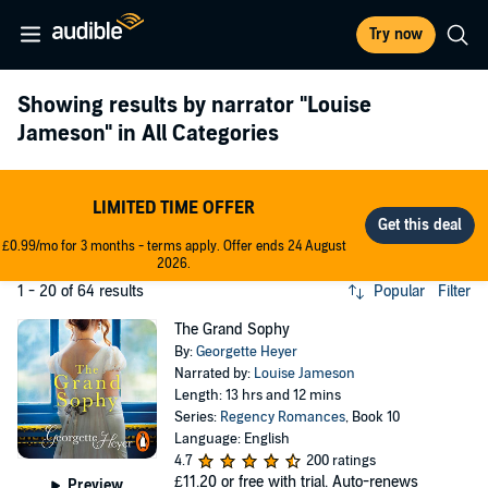
Try now
Showing results by narrator
"Louise
Jameson"
in All Categories
LIMITED TIME OFFER
£0.99/mo for 3 months - terms apply. Offer ends 24 August
2026.
1 - 20 of 64 results
Popular
Filter
The Grand Sophy
By:
Georgette Heyer
Narrated by:
Louise Jameson
Length: 13 hrs and 12 mins
Series:
Regency Romances
, Book 10
Language: English
4.7
200 ratings
£11.20
or free with trial. Auto-renews
Preview