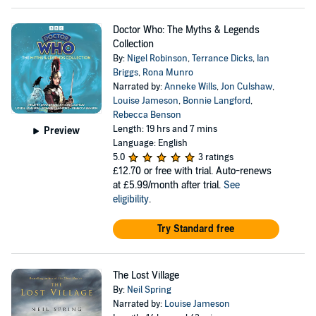
Doctor Who: The Myths & Legends
Collection
By:
Nigel Robinson
,
Terrance Dicks
,
Ian
Briggs
,
Rona Munro
Narrated by:
Anneke Wills
,
Jon Culshaw
,
Louise Jameson
,
Bonnie Langford
,
Rebecca Benson
Length: 19 hrs and 7 mins
Preview
Language: English
5.0
3 ratings
£12.70
or free with trial. Auto-renews
at £5.99/month after trial.
See
eligibility
.
Try Standard free
The Lost Village
By:
Neil Spring
Narrated by:
Louise Jameson