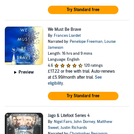
Try Standard free
We Must Be Brave
By:
Frances Liardet
Narrated by:
Penelope Freeman
,
Louise
Jameson
Length: 16 hrs and 9 mins
Language: English
4.6
120 ratings
£17.22
or free with trial. Auto-renews
Preview
at £5.99/month after trial.
See
eligibility
.
Try Standard free
Jago & Litefoot Series 4
By:
Nigel Fairs
,
John Dorney
,
Matthew
Sweet
,
Justin Richards
Narrated by:
Christopher Benjamin
,