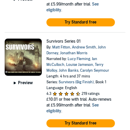
at £5.99/month after trial.
See
eligibility
.
Try Standard free
Survivors Series 01
By:
Matt Fitton
,
Andrew Smith
,
John
Dorney
,
Jonathan Morris
Narrated by:
Lucy Fleming
,
Ian
McCulloch
,
Louise Jameson
,
Terry
Molloy
,
John Banks
,
Carolyn Seymour
Length: 4 hrs and 37 mins
Series:
Survivors (Big Finish)
, Book 1
Preview
Language: English
4.3
219 ratings
£10.01
or free with trial. Auto-renews
at £5.99/month after trial.
See
eligibility
.
Try Standard free