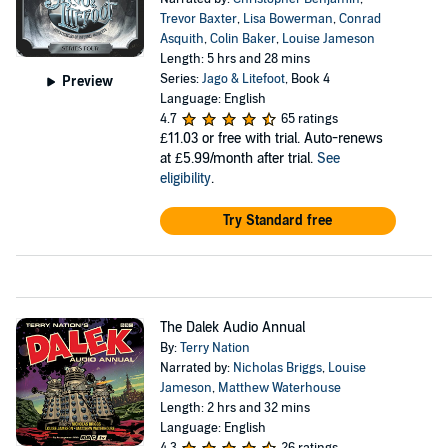
Trevor Baxter
,
Lisa Bowerman
,
Conrad
Asquith
,
Colin Baker
,
Louise Jameson
Length: 5 hrs and 28 mins
Series:
Jago & Litefoot
, Book 4
Preview
Language: English
4.7
65 ratings
£11.03
or free with trial. Auto-renews
at £5.99/month after trial.
See
eligibility
.
Try Standard free
The Dalek Audio Annual
By:
Terry Nation
Narrated by:
Nicholas Briggs
,
Louise
Jameson
,
Matthew Waterhouse
Length: 2 hrs and 32 mins
Language: English