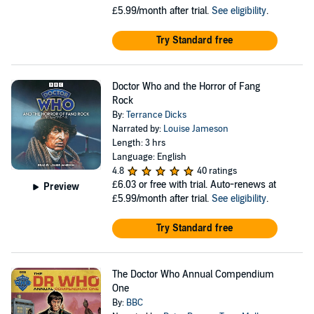
£5.99/month after trial.
See eligibility
.
Try Standard free
Doctor Who and the Horror of Fang
Rock
By:
Terrance Dicks
Narrated by:
Louise Jameson
Length: 3 hrs
Language: English
4.8
40 ratings
£6.03
or free with trial. Auto-renews at
Preview
£5.99/month after trial.
See eligibility
.
Try Standard free
The Doctor Who Annual Compendium
One
By:
BBC