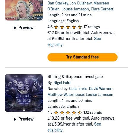
Dan Starkey
,
Jon Culshaw
,
Maureen
O'Brien
,
Louise Jameson
,
Clare Corbett
Length: 2 hrs and 21 mins
Language: English
4.6
17 ratings
Preview
£12.06
or free with trial. Auto-renews
at £5.99/month after trial.
See
eligibility
.
Try Standard free
Shilling & Sixpence Investigate
By:
Nigel Fairs
Narrated by:
Celia Imrie
,
David Warner
,
Matthew Waterhouse
,
Louise Jameson
Length: 4 hrs and 50 mins
Language: English
4.3
132 ratings
£10.28
or free with trial. Auto-renews
Preview
at £5.99/month after trial.
See
eligibility
.