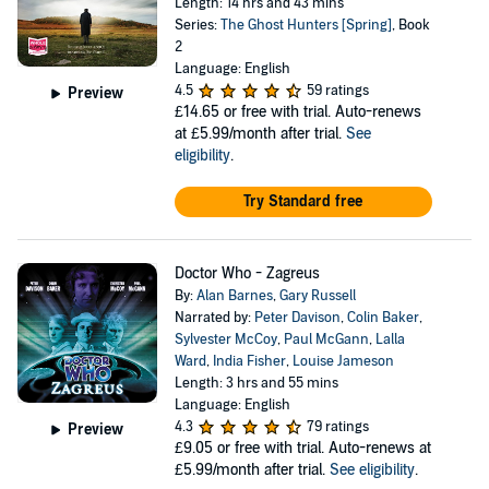
Length: 14 hrs and 43 mins
Series:
The Ghost Hunters [Spring]
, Book
2
Language: English
4.5
59 ratings
Preview
£14.65
or free with trial. Auto-renews
at £5.99/month after trial.
See
eligibility
.
Try Standard free
Doctor Who - Zagreus
By:
Alan Barnes
,
Gary Russell
Narrated by:
Peter Davison
,
Colin Baker
,
Sylvester McCoy
,
Paul McGann
,
Lalla
Ward
,
India Fisher
,
Louise Jameson
Length: 3 hrs and 55 mins
Language: English
4.3
79 ratings
Preview
£9.05
or free with trial. Auto-renews at
£5.99/month after trial.
See eligibility
.