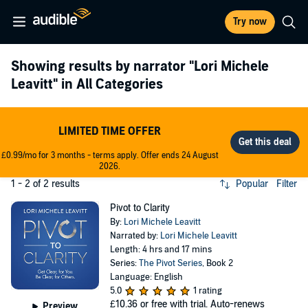
Try now
Showing results by narrator
"Lori Michele
Leavitt"
in All Categories
LIMITED TIME OFFER
£0.99/mo for 3 months - terms apply. Offer ends 24 August
2026.
1 - 2 of 2 results
Popular
Filter
Pivot to Clarity
By:
Lori Michele Leavitt
Narrated by:
Lori Michele Leavitt
Length: 4 hrs and 17 mins
Series:
The Pivot Series
, Book 2
Language: English
5.0
1 rating
£10.36
or free with trial. Auto-renews
Preview