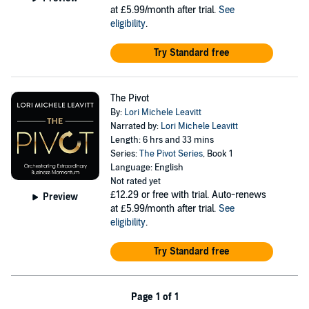
at £5.99/month after trial.
See
eligibility
.
Try Standard free
The Pivot
By:
Lori Michele Leavitt
Narrated by:
Lori Michele Leavitt
Length: 6 hrs and 33 mins
Series:
The Pivot Series
, Book 1
Language: English
Not rated yet
£12.29
or free with trial. Auto-renews
Preview
at £5.99/month after trial.
See
eligibility
.
Try Standard free
Page 1 of 1