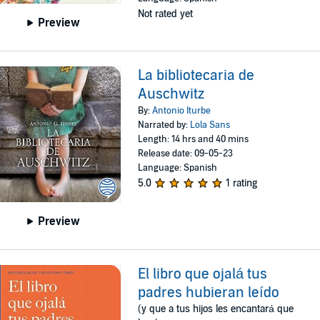
Not rated yet
Preview
La bibliotecaria de
Auschwitz
By:
Antonio Iturbe
Narrated by:
Lola Sans
Length: 14 hrs and 40 mins
Release date: 09-05-23
Language: Spanish
5.0
1 rating
Preview
El libro que ojalá tus
padres hubieran leído
(y que a tus hijos les encantará que