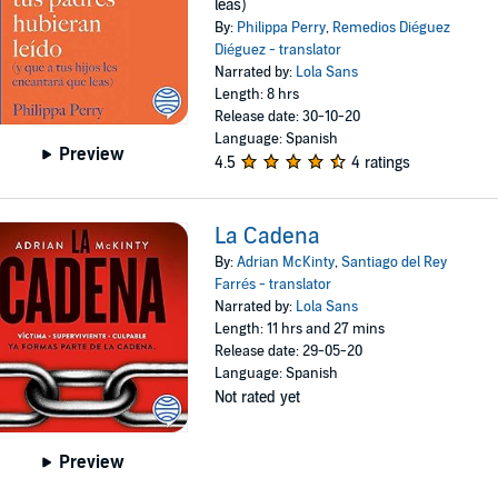
leas)
By:
Philippa Perry
,
Remedios Diéguez
Diéguez - translator
Narrated by:
Lola Sans
Length: 8 hrs
Release date: 30-10-20
Language: Spanish
Preview
4.5
4 ratings
La Cadena
By:
Adrian McKinty
,
Santiago del Rey
Farrés - translator
Narrated by:
Lola Sans
Length: 11 hrs and 27 mins
Release date: 29-05-20
Language: Spanish
Not rated yet
Preview