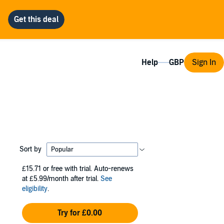
Help
Sign In
Sort by
£15.71
or free with trial. Auto-renews
at £5.99/month after trial.
See
eligibility
.
Try for £0.00