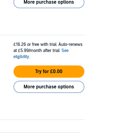
More purchase options
£16.26
or free with trial. Auto-renews
at £5.99/month after trial.
See
eligibility
.
Try for £0.00
More purchase options