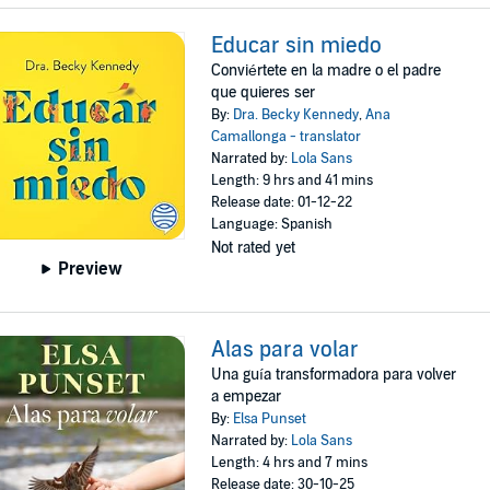
Educar sin miedo
Conviértete en la madre o el padre
que quieres ser
By:
Dra. Becky Kennedy
,
Ana
Camallonga - translator
Narrated by:
Lola Sans
Length: 9 hrs and 41 mins
Release date: 01-12-22
Language: Spanish
Not rated yet
Preview
Alas para volar
Una guía transformadora para volver
a empezar
By:
Elsa Punset
Narrated by:
Lola Sans
Length: 4 hrs and 7 mins
Release date: 30-10-25