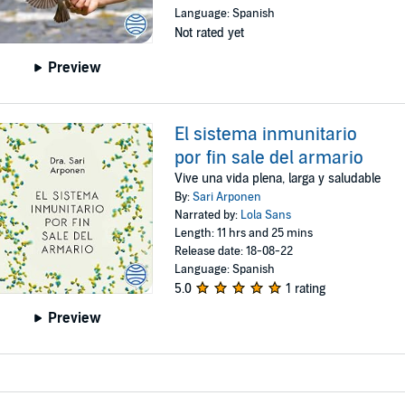
Language: Spanish
Not rated yet
Preview
El sistema inmunitario
por fin sale del armario
Vive una vida plena, larga y saludable
By:
Sari Arponen
Narrated by:
Lola Sans
Length: 11 hrs and 25 mins
Release date: 18-08-22
Language: Spanish
5.0
1 rating
Preview