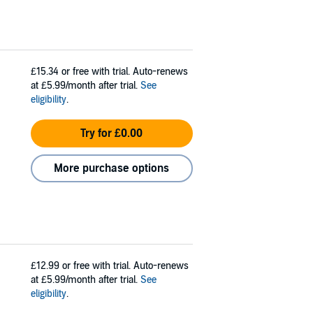
£15.34
or free with trial. Auto-renews
at £5.99/month after trial.
See
eligibility
.
Try for £0.00
More purchase options
£12.99
or free with trial. Auto-renews
at £5.99/month after trial.
See
eligibility
.