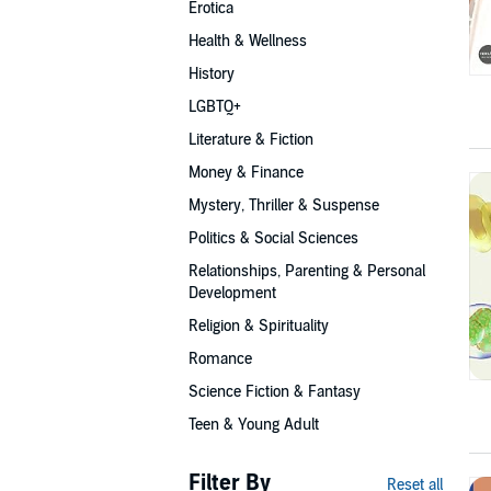
Erotica
Health & Wellness
History
LGBTQ+
Literature & Fiction
Money & Finance
Mystery, Thriller & Suspense
Politics & Social Sciences
Relationships, Parenting & Personal
Development
Religion & Spirituality
Romance
Science Fiction & Fantasy
Teen & Young Adult
Filter By
Reset all