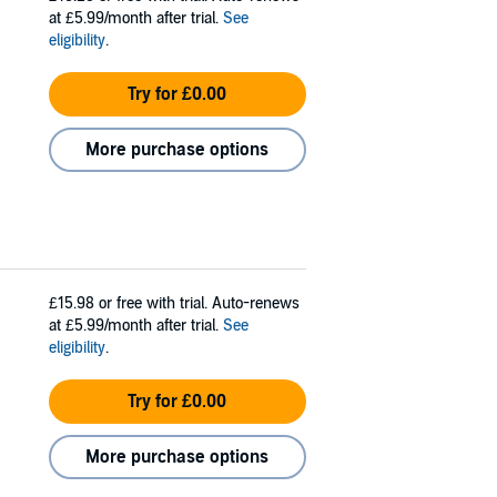
at £5.99/month after trial.
See
eligibility
.
Try for £0.00
More purchase options
£15.98
or free with trial. Auto-renews
at £5.99/month after trial.
See
eligibility
.
Try for £0.00
More purchase options