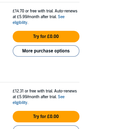
£14.70
or free with trial. Auto-renews
at £5.99/month after trial.
See
eligibility
.
Try for £0.00
More purchase options
£12.31
or free with trial. Auto-renews
at £5.99/month after trial.
See
eligibility
.
Try for £0.00