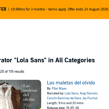
FER
£0.99/mo for 3 months - terms apply. Offer ends 24 August 2026.
rator
"Lola Sans"
in All Categories
 20 of 119 results
Las maletas del olvido
By:
Pilar Mayo
Narrated by:
Lola Sans
,
Angi Sansón
,
Conchi Ramírez de Haro
,
Isa Puchol
Length: 9 hrs and 33 mins
Release date: 15-07-26