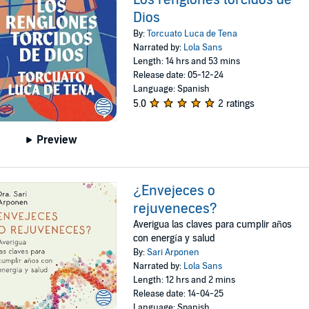
Dios
By:
Torcuato Luca de Tena
Narrated by:
Lola Sans
Length: 14 hrs and 53 mins
Release date: 05-12-24
Language: Spanish
5.0
2 ratings
Preview
¿Envejeces o
rejuveneces?
Averigua las claves para cumplir años
con energía y salud
By:
Sari Arponen
Narrated by:
Lola Sans
Length: 12 hrs and 2 mins
Release date: 14-04-25
Language: Spanish