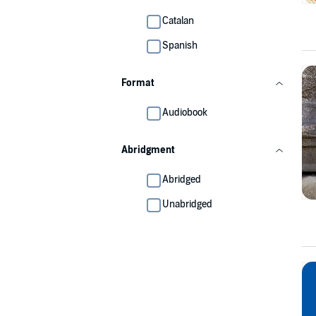
Catalan
Spanish
Format
Audiobook
Abridgment
Abridged
Unabridged