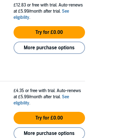
£12.83
or free with trial. Auto-renews
at £5.99/month after trial.
See
eligibility
.
Try for £0.00
More purchase options
£4.35
or free with trial. Auto-renews
at £5.99/month after trial.
See
eligibility
.
Try for £0.00
More purchase options