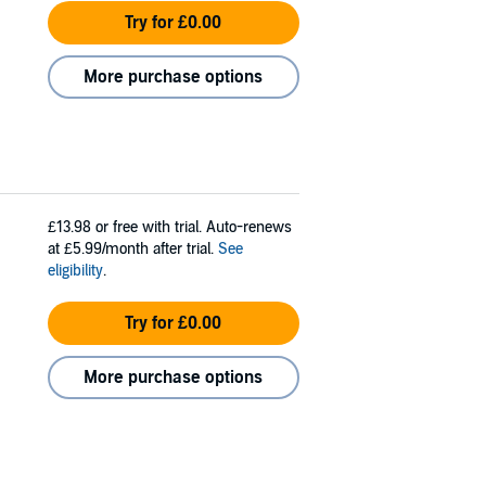
Try for £0.00
More purchase options
£13.98
or free with trial. Auto-renews
at £5.99/month after trial.
See
eligibility
.
Try for £0.00
More purchase options