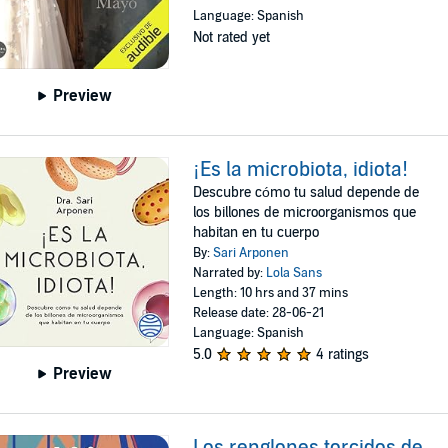
Language: Spanish
Not rated yet
Preview
¡Es la microbiota, idiota!
Descubre cómo tu salud depende de
los billones de microorganismos que
habitan en tu cuerpo
By:
Sari Arponen
Narrated by:
Lola Sans
Length: 10 hrs and 37 mins
Release date: 28-06-21
Language: Spanish
5.0
4 ratings
Preview
Los renglones torcidos de