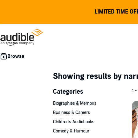
LIMITED TIME OF
Showing results by nar
Categories
1 -
Biographies & Memoirs
Business & Careers
Children's Audiobooks
Comedy & Humour