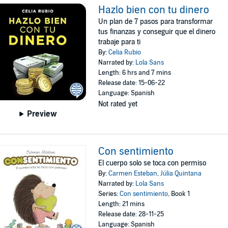
Hazlo bien con tu dinero
Un plan de 7 pasos para transformar
tus finanzas y conseguir que el dinero
trabaje para ti
By:
Celia Rubio
Narrated by:
Lola Sans
Length: 6 hrs and 7 mins
Release date: 15-06-22
Language: Spanish
Not rated yet
Preview
Con sentimiento
El cuerpo solo se toca con permiso
By:
Carmen Esteban
,
Júlia Quintana
Narrated by:
Lola Sans
Series:
Con sentimiento
, Book 1
Length: 21 mins
Release date: 28-11-25
Language: Spanish