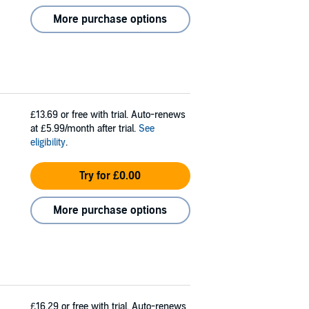
More purchase options
£13.69
or free with trial. Auto-renews
at £5.99/month after trial.
See
eligibility
.
Try for £0.00
More purchase options
£16.29
or free with trial. Auto-renews