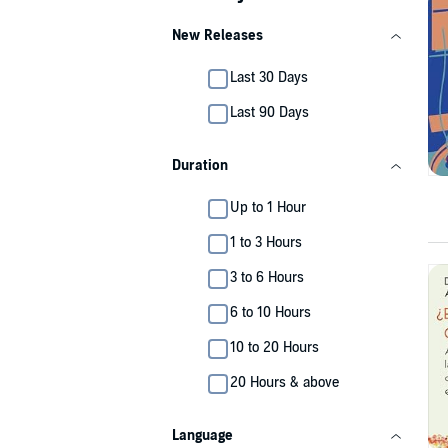
New Releases
Last 30 Days
Last 90 Days
Duration
Up to 1 Hour
1 to 3 Hours
3 to 6 Hours
6 to 10 Hours
10 to 20 Hours
20 Hours & above
Language