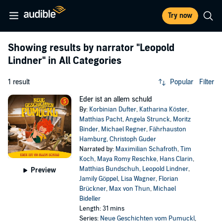
Try now
Showing results by narrator
"Leopold
Lindner"
in All Categories
1 result
Popular
Filter
Eder ist an allem schuld
By:
Korbinian Dufter
,
Katharina Köster
,
Matthias Pacht
,
Angela Strunck
,
Moritz
Binder
,
Michael Regner
,
Fährhauston
Hamburg
,
Christoph Guder
Narrated by:
Maximilian Schafroth
,
Tim
Koch
,
Maya Romy Reschke
,
Hans Clarin
,
Matthias Bundschuh
,
Leopold Lindner
,
Preview
Jamily Göppel
,
Lisa Wagner
,
Florian
Brückner
,
Max von Thun
,
Michael
Bideller
Length: 31 mins
Series:
Neue Geschichten vom Pumuckl
,