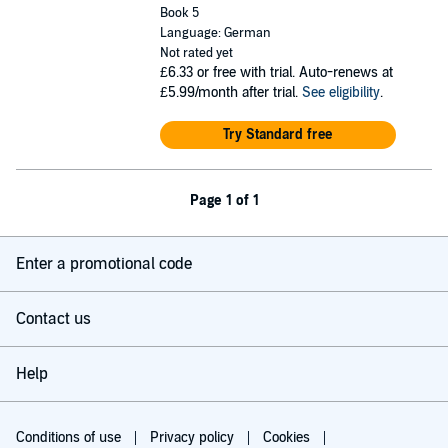
Book 5
Language: German
Not rated yet
£6.33
or free with trial. Auto-renews at
£5.99/month after trial.
See eligibility
.
Try Standard free
Page 1 of 1
Enter a promotional code
Contact us
Help
Conditions of use
Privacy policy
Cookies