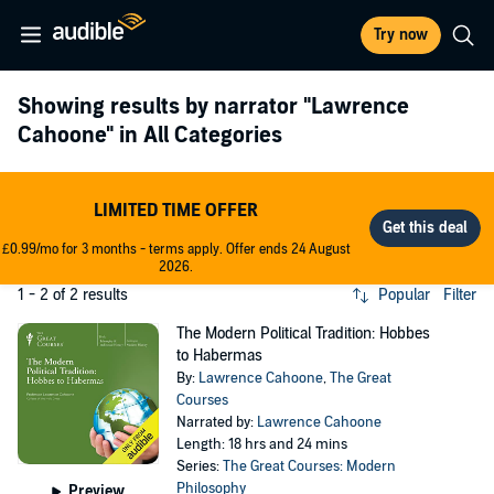
Try now
Showing results by narrator
"Lawrence
Cahoone"
in All Categories
LIMITED TIME OFFER
£0.99/mo for 3 months - terms apply. Offer ends 24 August
2026.
1 - 2 of 2 results
Popular
Filter
The Modern Political Tradition: Hobbes
to Habermas
By:
Lawrence Cahoone
,
The Great
Courses
Narrated by:
Lawrence Cahoone
Length: 18 hrs and 24 mins
Series:
The Great Courses: Modern
Philosophy
Preview