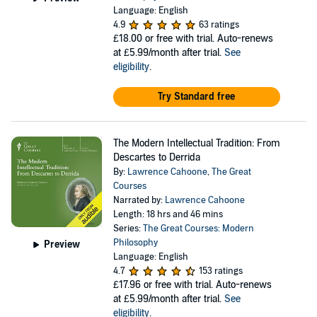
Language: English
4.9
63 ratings
£18.00
or free with trial. Auto-renews
at £5.99/month after trial.
See
eligibility
.
Try Standard free
The Modern Intellectual Tradition: From
Descartes to Derrida
By:
Lawrence Cahoone
,
The Great
Courses
Narrated by:
Lawrence Cahoone
Length: 18 hrs and 46 mins
Series:
The Great Courses: Modern
Philosophy
Preview
Language: English
4.7
153 ratings
£17.96
or free with trial. Auto-renews
at £5.99/month after trial.
See
eligibility
.