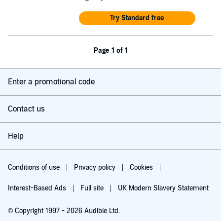
Try Standard free
Page 1 of 1
Enter a promotional code
Contact us
Help
Conditions of use
Privacy policy
Cookies
Interest-Based Ads
Full site
UK Modern Slavery Statement
© Copyright 1997 - 2026 Audible Ltd.