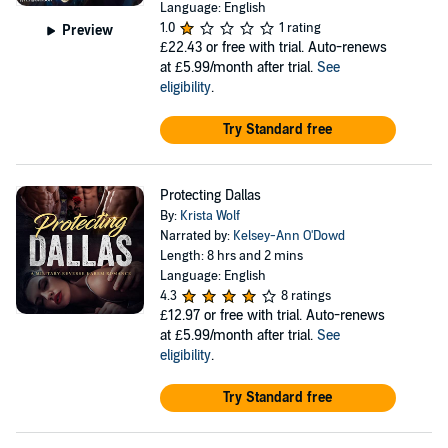
Language: English
1.0
1 rating
Preview
£22.43
or free with trial. Auto-renews
at £5.99/month after trial.
See
eligibility
.
Try Standard free
Protecting Dallas
By:
Krista Wolf
Narrated by:
Kelsey-Ann O'Dowd
Length: 8 hrs and 2 mins
Language: English
4.3
8 ratings
£12.97
or free with trial. Auto-renews
at £5.99/month after trial.
See
eligibility
.
Try Standard free