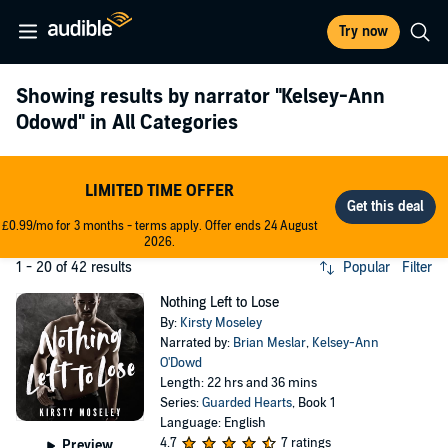
Try now
Showing results by narrator
"Kelsey-Ann
Odowd"
in All Categories
LIMITED TIME OFFER
£0.99/mo for 3 months - terms apply. Offer ends 24 August
2026.
1 - 20 of 42 results
Popular
Filter
Nothing Left to Lose
By:
Kirsty Moseley
Narrated by:
Brian Meslar
,
Kelsey-Ann
O'Dowd
Length: 22 hrs and 36 mins
Series:
Guarded Hearts
, Book 1
Language: English
4.7
7 ratings
Preview