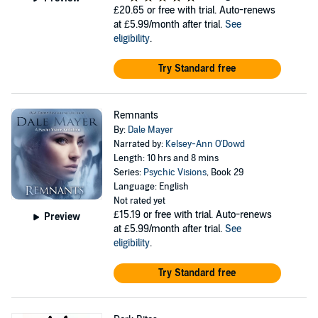
£20.65
or free with trial. Auto-renews
at £5.99/month after trial.
See
eligibility
.
Try Standard free
Remnants
By:
Dale Mayer
Narrated by:
Kelsey-Ann O'Dowd
Length: 10 hrs and 8 mins
Series:
Psychic Visions
, Book 29
Language: English
Not rated yet
£15.19
or free with trial. Auto-renews
Preview
at £5.99/month after trial.
See
eligibility
.
Try Standard free