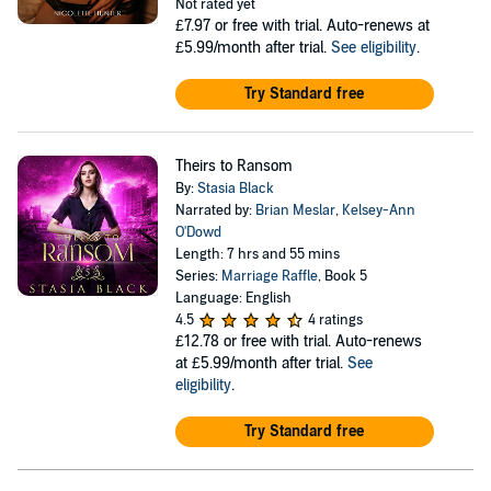
Not rated yet
£7.97
or free with trial. Auto-renews at
£5.99/month after trial.
See eligibility
.
Try Standard free
Theirs to Ransom
By:
Stasia Black
Narrated by:
Brian Meslar
,
Kelsey-Ann
O'Dowd
Length: 7 hrs and 55 mins
Series:
Marriage Raffle
, Book 5
Language: English
4.5
4 ratings
£12.78
or free with trial. Auto-renews
at £5.99/month after trial.
See
eligibility
.
Try Standard free