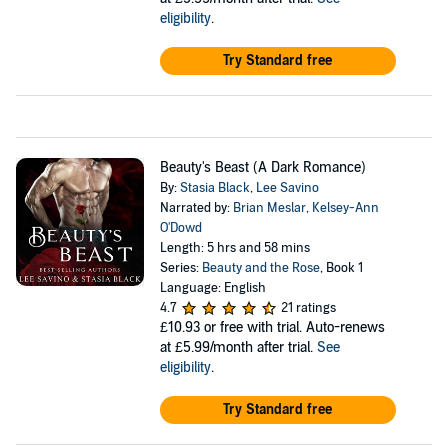
eligibility
.
Try Standard free
Beauty's Beast (A Dark Romance)
By:
Stasia Black
,
Lee Savino
Narrated by:
Brian Meslar
,
Kelsey-Ann
O'Dowd
Length: 5 hrs and 58 mins
Series:
Beauty and the Rose
, Book 1
Language: English
4.7
21 ratings
£10.93
or free with trial. Auto-renews
at £5.99/month after trial.
See
eligibility
.
Try Standard free