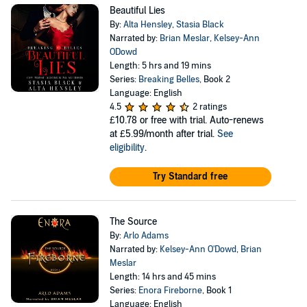
Beautiful Lies
By:
Alta Hensley
,
Stasia Black
Narrated by:
Brian Meslar
,
Kelsey-Ann
ODowd
Length: 5 hrs and 19 mins
Series:
Breaking Belles
, Book 2
Language: English
4.5
2 ratings
£10.78
or free with trial. Auto-renews
at £5.99/month after trial.
See
eligibility
.
Try Standard free
The Source
By:
Arlo Adams
Narrated by:
Kelsey-Ann O'Dowd
,
Brian
Meslar
Length: 14 hrs and 45 mins
Series:
Enora Fireborne
, Book 1
Language: English