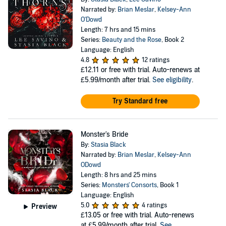
Narrated by:
Brian Meslar
,
Kelsey-Ann
O'Dowd
Length: 7 hrs and 15 mins
Series:
Beauty and the Rose
, Book 2
Language: English
4.8
12 ratings
£12.11
or free with trial. Auto-renews at
£5.99/month after trial.
See eligibility
.
Try Standard free
Monster's Bride
By:
Stasia Black
Narrated by:
Brian Meslar
,
Kelsey-Ann
ODowd
Length: 8 hrs and 25 mins
Series:
Monsters' Consorts
, Book 1
Language: English
5.0
4 ratings
Preview
£13.05
or free with trial. Auto-renews
at £5.99/month after trial.
See