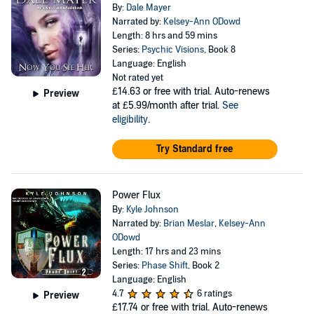
By:
Dale Mayer
Narrated by:
Kelsey-Ann ODowd
Length: 8 hrs and 59 mins
Series:
Psychic Visions
, Book 8
Language: English
Not rated yet
£14.63
or free with trial. Auto-renews
Preview
at £5.99/month after trial.
See
eligibility
.
Try Standard free
Power Flux
By:
Kyle Johnson
Narrated by:
Brian Meslar
,
Kelsey-Ann
ODowd
Length: 17 hrs and 23 mins
Series:
Phase Shift
, Book 2
Language: English
4.7
6 ratings
Preview
£17.74
or free with trial. Auto-renews