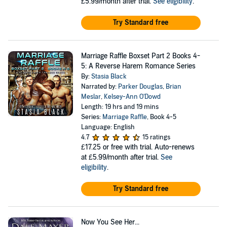
£5.99/month after trial.
See eligibility
.
Try Standard free
Marriage Raffle Boxset Part 2 Books 4-
5: A Reverse Harem Romance Series
By:
Stasia Black
Narrated by:
Parker Douglas
,
Brian
Meslar
,
Kelsey-Ann O'Dowd
Length: 19 hrs and 19 mins
Series:
Marriage Raffle
, Book 4-5
Language: English
4.7
15 ratings
£17.25
or free with trial. Auto-renews
at £5.99/month after trial.
See
eligibility
.
Try Standard free
Now You See Her...