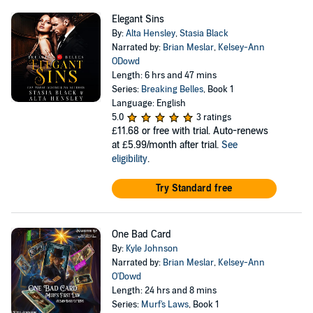
Elegant Sins
By:
Alta Hensley
,
Stasia Black
Narrated by:
Brian Meslar
,
Kelsey-Ann
ODowd
Length: 6 hrs and 47 mins
Series:
Breaking Belles
, Book 1
Language: English
5.0
3 ratings
£11.68
or free with trial. Auto-renews
at £5.99/month after trial.
See
eligibility
.
Try Standard free
One Bad Card
By:
Kyle Johnson
Narrated by:
Brian Meslar
,
Kelsey-Ann
O'Dowd
Length: 24 hrs and 8 mins
Series:
Murf's Laws
, Book 1