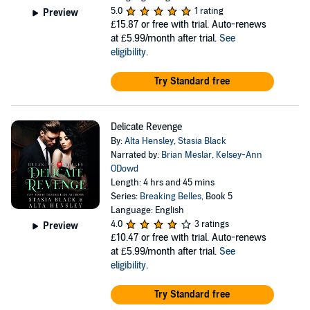
5.0
1 rating
Preview
£15.87
or free with trial. Auto-renews
at £5.99/month after trial.
See
eligibility
.
Try Standard free
Delicate Revenge
By:
Alta Hensley
,
Stasia Black
Narrated by:
Brian Meslar
,
Kelsey-Ann
ODowd
Length: 4 hrs and 45 mins
Series:
Breaking Belles
, Book 5
Language: English
4.0
3 ratings
Preview
£10.47
or free with trial. Auto-renews
at £5.99/month after trial.
See
eligibility
.
Try Standard free