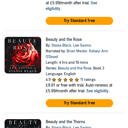
at £5.99/month after trial.
See
eligibility
.
Try Standard free
Beauty and the Rose
By:
Stasia Black
,
Lee Savino
Narrated by:
Brian Meslar
,
Kelsey-Ann
O'Dowd
Length: 4 hrs and 10 mins
Series:
Beauty and the Rose
, Book 3
Language: English
4.9
11 ratings
£9.91
or free with trial. Auto-renews at
£5.99/month after trial.
See eligibility
.
Try Standard free
Beauty and the Thorns
By:
Stasia Black
,
Lee Savino