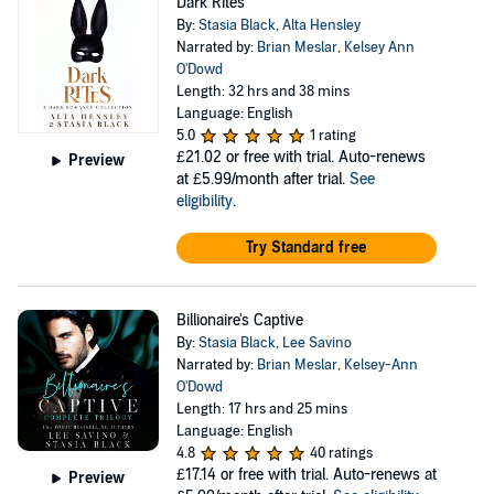
Dark Rites
By:
Stasia Black
,
Alta Hensley
Narrated by:
Brian Meslar
,
Kelsey Ann
O'Dowd
Length: 32 hrs and 38 mins
Language: English
5.0
1 rating
£21.02
or free with trial. Auto-renews
Preview
at £5.99/month after trial.
See
eligibility
.
Try Standard free
Billionaire's Captive
By:
Stasia Black
,
Lee Savino
Narrated by:
Brian Meslar
,
Kelsey-Ann
O'Dowd
Length: 17 hrs and 25 mins
Language: English
4.8
40 ratings
£17.14
or free with trial. Auto-renews at
Preview