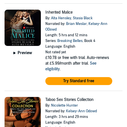
Inherited Malice
By:
Alta Hensley
,
Stasia Black
Narrated by:
Brian Meslar
,
Kelsey-Ann
ODowd
Length: 5 hrs and 12 mins
Series:
Breaking Belles
, Book 4
Language: English
Not rated yet
Preview
£10.78
or free with trial. Auto-renews
at £5.99/month after trial.
See
eligibility
.
Try Standard free
Taboo Sex Stories Collection
By:
Nicolette Hunter
Narrated by:
Kelsey-Ann Odowd
Length: 3 hrs and 29 mins
Language: English