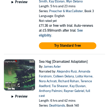
Smith
,
Kay Elúvian
,
Wyn Delano
Preview
Length: 5 hrs and 23 mins
Series:
Preacher & MacCallister
, Book 3
Language: English
Not rated yet
£11.36
or free with trial. Auto-renews
at £5.99/month after trial.
See
eligibility
.
Try Standard free
Sea Hag [Dramatized Adaptation]
By:
James Axler
Narrated by:
Alejandro Ruiz
,
Amanda
Forstrom
,
Colleen Delany
,
Lolita Horne
,
Nora Achrati
,
Richard Rohan
,
Terence
Aselford
,
Tia Shearer
,
Kay Eluvian
,
Anthony Palmini
,
Rayner Gabriel
,
full
cast
Preview
Length: 6 hrs and 42 mins
Series:
Deathlands
, Book 140