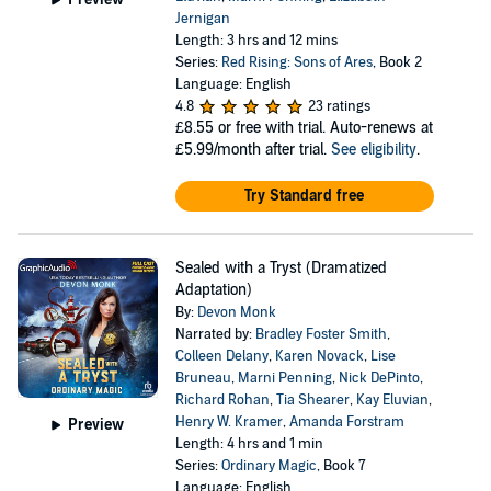
Jernigan
Length: 3 hrs and 12 mins
Series:
Red Rising: Sons of Ares
, Book 2
Language: English
4.8
23 ratings
£8.55
or free with trial. Auto-renews at
£5.99/month after trial.
See eligibility
.
Try Standard free
Sealed with a Tryst (Dramatized
Adaptation)
By:
Devon Monk
Narrated by:
Bradley Foster Smith
,
Colleen Delany
,
Karen Novack
,
Lise
Bruneau
,
Marni Penning
,
Nick DePinto
,
Richard Rohan
,
Tia Shearer
,
Kay Eluvian
,
Henry W. Kramer
,
Amanda Forstram
Preview
Length: 4 hrs and 1 min
Series:
Ordinary Magic
, Book 7
Language: English