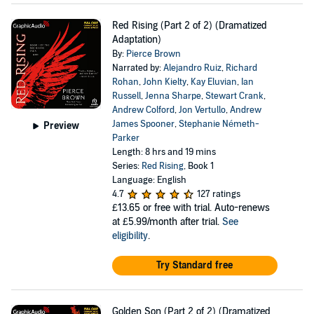
Red Rising (Part 2 of 2) (Dramatized
Adaptation)
By:
Pierce Brown
Narrated by:
Alejandro Ruiz
,
Richard
Rohan
,
John Kielty
,
Kay Eluvian
,
Ian
Russell
,
Jenna Sharpe
,
Stewart Crank
,
Andrew Colford
,
Jon Vertullo
,
Andrew
James Spooner
,
Stephanie Németh-
Preview
Parker
Length: 8 hrs and 19 mins
Series:
Red Rising
, Book 1
Language: English
4.7
127 ratings
£13.65
or free with trial. Auto-renews
at £5.99/month after trial.
See
eligibility
.
Try Standard free
Golden Son (Part 2 of 2) (Dramatized