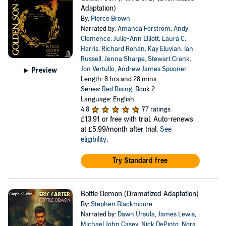
Adaptation)
By:
Pierce Brown
Narrated by:
Amanda Forstrom
,
Andy
Clemence
,
Julie-Ann Elliott
,
Laura C.
Harris
,
Richard Rohan
,
Kay Eluvian
,
Ian
Russell
,
Jenna Sharpe
,
Stewart Crank
,
Jon Vertullo
,
Andrew James Spooner
Preview
Length: 8 hrs and 28 mins
Series:
Red Rising
, Book 2
Language: English
4.8
77 ratings
£13.91
or free with trial. Auto-renews
at £5.99/month after trial.
See
eligibility
.
Try Standard free
Bottle Demon (Dramatized Adaptation)
By:
Stephen Blackmoore
Narrated by:
Dawn Ursula
,
James Lewis
,
Michael John Casey
,
Nick DePinto
,
Nora