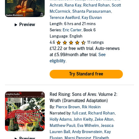
Achrati
,
Rana Kay
,
Richard Rohan
,
Scott
McCormick
,
Shanta Parasuraman
,
Terence Aselford
,
Kay Eluvian
Length: 6 hrs and 21 mins
Preview
Series:
Eric Carter
, Book 6
Language: English
4.6
11 ratings
£12.22
or free with trial. Auto-renews
at £5.99/month after trial.
See
eligibility
.
Try Standard free
Red Rising: Sons of Ares: Volume 2:
Wrath (Dramatized Adaptation)
By:
Pierce Brown
,
Rik Hoskin
Narrated by:
full cast
,
Richard Rohan
,
Holly Adams
,
John Kielty
,
Zeke Alton
,
Matthew Pauli
,
Eva Wilhelm
,
Jessica
Lauren Ball
,
Andy Brownstein
,
Kay
Eluvian
,
Marni Penning
,
Elizabeth
Preview