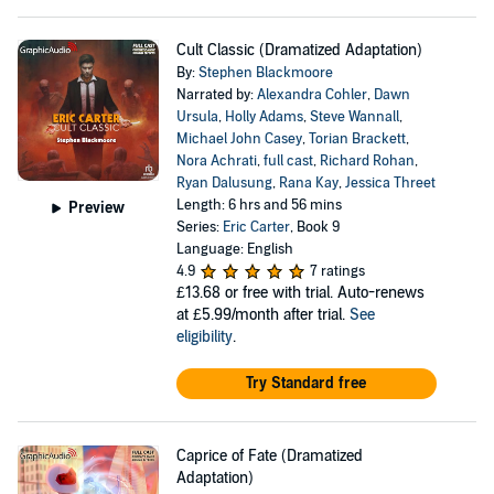
Cult Classic (Dramatized Adaptation)
By:
Stephen Blackmoore
Narrated by:
Alexandra Cohler
,
Dawn
Ursula
,
Holly Adams
,
Steve Wannall
,
Michael John Casey
,
Torian Brackett
,
Nora Achrati
,
full cast
,
Richard Rohan
,
Ryan Dalusung
,
Rana Kay
,
Jessica Threet
Length: 6 hrs and 56 mins
Preview
Series:
Eric Carter
, Book 9
Language: English
4.9
7 ratings
£13.68
or free with trial. Auto-renews
at £5.99/month after trial.
See
eligibility
.
Try Standard free
Caprice of Fate (Dramatized
Adaptation)