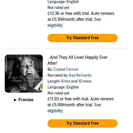
Language: English
Not rated yet
£12.36
or free with trial. Auto-renews
at £5.99/month after trial.
See
eligibility
.
Try Standard free
...And They All Lived Happily Ever
After!
By:
Crystal Connor
Narrated by:
Kay Richards
Length: 6 hrs and 12 mins
Language: English
Not rated yet
£11.93
or free with trial. Auto-renews
Preview
at £5.99/month after trial.
See
eligibility
.
Try Standard free