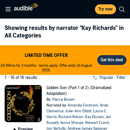
Try now
Showing results by narrator
"Kay Richards"
in
All Categories
LIMITED TIME OFFER
£0.99/mo for 3 months - terms apply. Offer ends 24 August
2026.
1 - 16 of 16 results
Popular
Filter
Golden Son (Part 1 of 2) (Dramatized
Adaptation)
By:
Pierce Brown
Narrated by:
Amanda Forstrom
,
Andy
Clemence
,
Julie-Ann Elliott
,
Laura C.
Harris
,
Richard Rohan
,
Kay Eluvian
,
Ian
Russell
,
Jenna Sharpe
,
Stewart Crank
,
Jon Vertullo
,
Andrew James Spooner
Preview