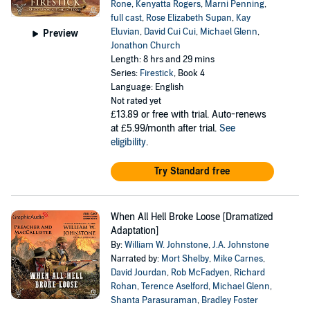
Rone
,
Kenyatta Rogers
,
Marni Penning
,
full cast
,
Rose Elizabeth Supan
,
Kay
Eluvian
,
David Cui Cui
,
Michael Glenn
,
Preview
Jonathon Church
Length: 8 hrs and 29 mins
Series:
Firestick
, Book 4
Language: English
Not rated yet
£13.89
or free with trial. Auto-renews
at £5.99/month after trial.
See
eligibility
.
Try Standard free
When All Hell Broke Loose [Dramatized
Adaptation]
By:
William W. Johnstone
,
J.A. Johnstone
Narrated by:
Mort Shelby
,
Mike Carnes
,
David Jourdan
,
Rob McFadyen
,
Richard
Rohan
,
Terence Aselford
,
Michael Glenn
,
Shanta Parasuraman
,
Bradley Foster