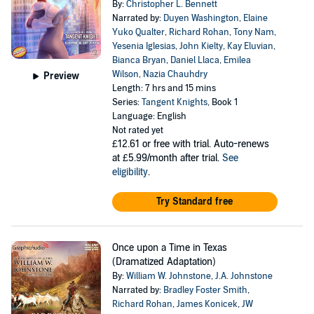
By:
Christopher L. Bennett
Narrated by:
Duyen Washington
,
Elaine
Yuko Qualter
,
Richard Rohan
,
Tony Nam
,
Yesenia Iglesias
,
John Kielty
,
Kay Eluvian
,
Bianca Bryan
,
Daniel Llaca
,
Emilea
Wilson
,
Nazia Chauhdry
Preview
Length: 7 hrs and 15 mins
Series:
Tangent Knights
, Book 1
Language: English
Not rated yet
£12.61
or free with trial. Auto-renews
at £5.99/month after trial.
See
eligibility
.
Try Standard free
Once upon a Time in Texas
(Dramatized Adaptation)
By:
William W. Johnstone
,
J.A. Johnstone
Narrated by:
Bradley Foster Smith
,
Richard Rohan
,
James Konicek
,
JW