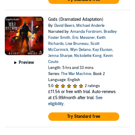
Gods (Dramatized Adaptation)
By:
David Beers
,
Michael Anderle
Narrated by:
Amanda Forstrom
,
Bradley
Foster Smith
,
Eric Messner
,
Keith
Richards
,
Lise Bruneau
,
Scott
McCormick
,
Wyn Delano
,
Kay Eluvian
,
Jenna Sharpe
,
Nickolette Kong
,
Kevin
Couto
Preview
Length: 5 hrs and 33 mins
Series:
The War Machine
, Book 2
Language: English
5.0
2 ratings
£11.54
or free with trial. Auto-renews
at £5.99/month after trial.
See
eligibility
.
Try Standard free