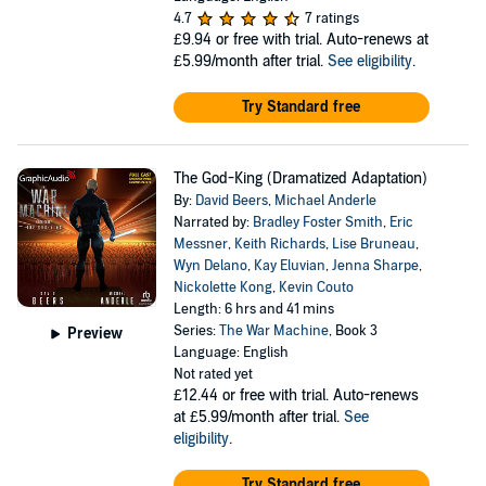
4.7
7 ratings
£9.94
or free with trial. Auto-renews at
£5.99/month after trial.
See eligibility
.
Try Standard free
The God-King (Dramatized Adaptation)
By:
David Beers
,
Michael Anderle
Narrated by:
Bradley Foster Smith
,
Eric
Messner
,
Keith Richards
,
Lise Bruneau
,
Wyn Delano
,
Kay Eluvian
,
Jenna Sharpe
,
Nickolette Kong
,
Kevin Couto
Length: 6 hrs and 41 mins
Series:
The War Machine
, Book 3
Preview
Language: English
Not rated yet
£12.44
or free with trial. Auto-renews
at £5.99/month after trial.
See
eligibility
.
Try Standard free