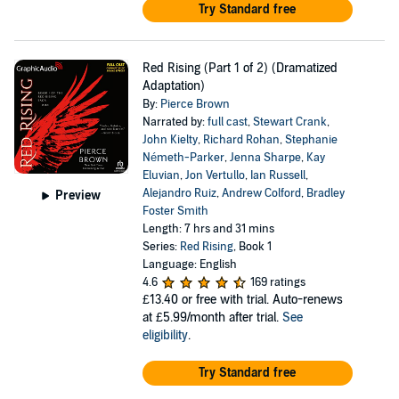
Try Standard free
Red Rising (Part 1 of 2) (Dramatized
Adaptation)
By:
Pierce Brown
Narrated by:
full cast
,
Stewart Crank
,
John Kielty
,
Richard Rohan
,
Stephanie
Németh-Parker
,
Jenna Sharpe
,
Kay
Eluvian
,
Jon Vertullo
,
Ian Russell
,
Alejandro Ruiz
,
Andrew Colford
,
Bradley
Preview
Foster Smith
Length: 7 hrs and 31 mins
Series:
Red Rising
, Book 1
Language: English
4.6
169 ratings
£13.40
or free with trial. Auto-renews
at £5.99/month after trial.
See
eligibility
.
Try Standard free