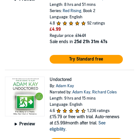
Length: 8 hrs and 51 mins
Series:
Red Rising
, Book 2
Language: English
4.8
92 ratings
£4.99
Regular price:
£14.01
Sale ends in
25d 21h 31m 47s
Try Standard free
Undoctored
By:
Adam Kay
Narrated by:
Adam Kay
,
Richard Coles
Length: 9 hrs and 15 mins
Language: English
4.6
1,236 ratings
£15.79
or free with trial. Auto-renews
at £5.99/month after trial.
See
Preview
eligibility
.