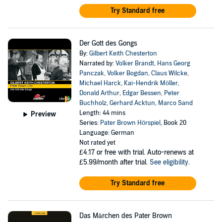
Try Standard free
Der Gott des Gongs
By:
Gilbert Keith Chesterton
Narrated by:
Volker Brandt
,
Hans Georg
Panczak
,
Volker Bogdan
,
Claus Wilcke
,
Michael Harck
,
Kai-Hendrik Möller
,
Donald Arthur
,
Edgar Bessen
,
Peter
Buchholz
,
Gerhard Acktun
,
Marco Sand
Length: 44 mins
Preview
Series:
Pater Brown Hörspiel
, Book 20
Language: German
Not rated yet
£4.17
or free with trial. Auto-renews at
£5.99/month after trial.
See eligibility
.
Try Standard free
Das Märchen des Pater Brown