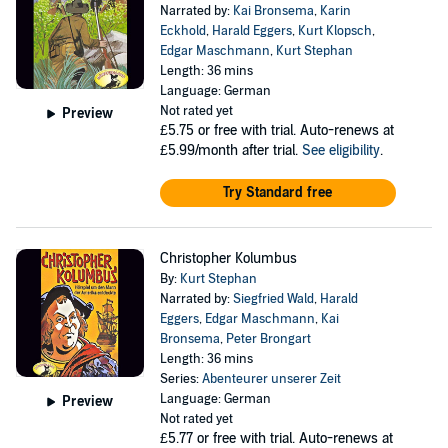
Narrated by:
Kai Bronsema
,
Karin
Eckhold
,
Harald Eggers
,
Kurt Klopsch
,
Edgar Maschmann
,
Kurt Stephan
Length: 36 mins
Language: German
Not rated yet
Preview
£5.75
or free with trial. Auto-renews at
£5.99/month after trial.
See eligibility
.
Try Standard free
Christopher Kolumbus
By:
Kurt Stephan
Narrated by:
Siegfried Wald
,
Harald
Eggers
,
Edgar Maschmann
,
Kai
Bronsema
,
Peter Brongart
Length: 36 mins
Series:
Abenteurer unserer Zeit
Language: German
Preview
Not rated yet
£5.77
or free with trial. Auto-renews at