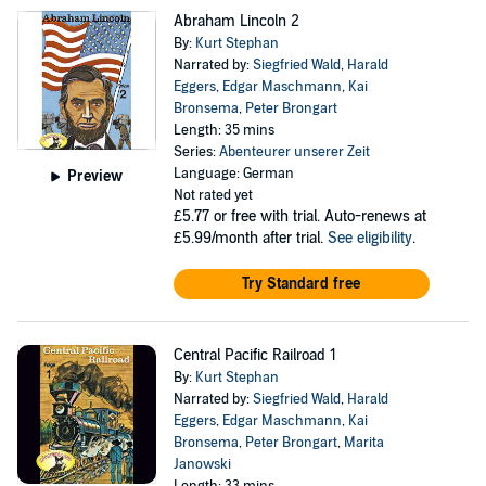
Abraham Lincoln 2
By:
Kurt Stephan
Narrated by:
Siegfried Wald
,
Harald
Eggers
,
Edgar Maschmann
,
Kai
Bronsema
,
Peter Brongart
Length: 35 mins
Series:
Abenteurer unserer Zeit
Language: German
Preview
Not rated yet
£5.77
or free with trial. Auto-renews at
£5.99/month after trial.
See eligibility
.
Try Standard free
Central Pacific Railroad 1
By:
Kurt Stephan
Narrated by:
Siegfried Wald
,
Harald
Eggers
,
Edgar Maschmann
,
Kai
Bronsema
,
Peter Brongart
,
Marita
Janowski