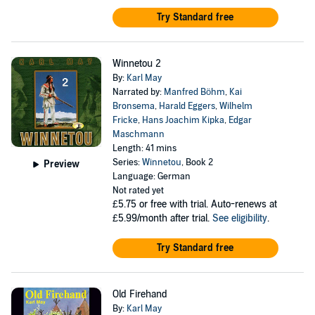
Try Standard free
Winnetou 2
By:
Karl May
Narrated by:
Manfred Böhm
,
Kai
Bronsema
,
Harald Eggers
,
Wilhelm
Fricke
,
Hans Joachim Kipka
,
Edgar
Maschmann
Length: 41 mins
Series:
Winnetou
, Book 2
Preview
Language: German
Not rated yet
£5.75
or free with trial. Auto-renews at
£5.99/month after trial.
See eligibility
.
Try Standard free
Old Firehand
By:
Karl May