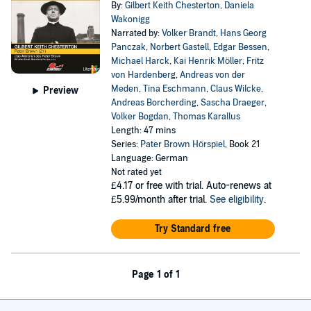
By:
Gilbert Keith Chesterton
,
Daniela
Wakonigg
Narrated by:
Volker Brandt
,
Hans Georg
Panczak
,
Norbert Gastell
,
Edgar Bessen
,
Michael Harck
,
Kai Henrik Möller
,
Fritz
von Hardenberg
,
Andreas von der
Meden
,
Tina Eschmann
,
Claus Wilcke
,
Preview
Andreas Borcherding
,
Sascha Draeger
,
Volker Bogdan
,
Thomas Karallus
Length: 47 mins
Series:
Pater Brown Hörspiel
, Book 21
Language: German
Not rated yet
£4.17
or free with trial. Auto-renews at
£5.99/month after trial.
See eligibility
.
Try Standard free
Page 1 of 1