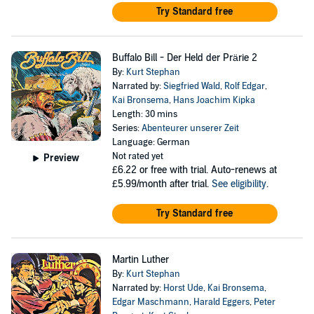
Try Standard free
Buffalo Bill - Der Held der Prärie 2
By:
Kurt Stephan
Narrated by:
Siegfried Wald
,
Rolf Edgar
,
Kai Bronsema
,
Hans Joachim Kipka
Length: 30 mins
Series:
Abenteurer unserer Zeit
Language: German
Not rated yet
Preview
£6.22
or free with trial. Auto-renews at
£5.99/month after trial.
See eligibility
.
Try Standard free
Martin Luther
By:
Kurt Stephan
Narrated by:
Horst Ude
,
Kai Bronsema
,
Edgar Maschmann
,
Harald Eggers
,
Peter