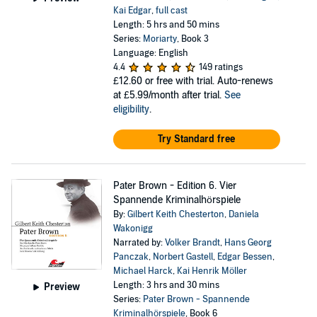
Kai Edgar
,
full cast
Length: 5 hrs and 50 mins
Series:
Moriarty
, Book 3
Language: English
4.4
149 ratings
£12.60
or free with trial. Auto-renews
at £5.99/month after trial.
See
eligibility
.
Try Standard free
Pater Brown - Edition 6. Vier
Spannende Kriminalhörspiele
By:
Gilbert Keith Chesterton
,
Daniela
Wakonigg
Narrated by:
Volker Brandt
,
Hans Georg
Panczak
,
Norbert Gastell
,
Edgar Bessen
,
Michael Harck
,
Kai Henrik Möller
Length: 3 hrs and 30 mins
Preview
Series:
Pater Brown - Spannende
Kriminalhörspiele
, Book 6