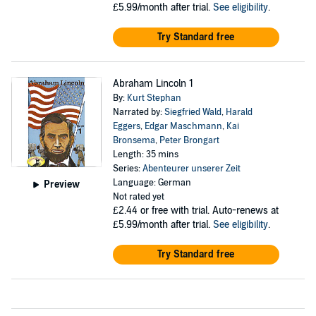
£5.99/month after trial.
See eligibility
.
Try Standard free
Abraham Lincoln 1
By:
Kurt Stephan
Narrated by:
Siegfried Wald
,
Harald
Eggers
,
Edgar Maschmann
,
Kai
Bronsema
,
Peter Brongart
Length: 35 mins
Series:
Abenteurer unserer Zeit
Language: German
Preview
Not rated yet
£2.44
or free with trial. Auto-renews at
£5.99/month after trial.
See eligibility
.
Try Standard free