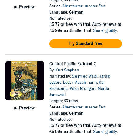
Length: 33 mins
Series:
Abenteurer unserer Zeit
Preview
Language: German
Not rated yet
£5.77
or free with trial. Auto-renews at
£5.99/month after trial.
See eligibility
.
Try Standard free
Central Pacific Railroad 2
By:
Kurt Stephan
Narrated by:
Siegfried Wald
,
Harald
Eggers
,
Edgar Maschmann
,
Kai
Bronsema
,
Peter Brongart
,
Marita
Janowski
Length: 33 mins
Series:
Abenteurer unserer Zeit
Preview
Language: German
Not rated yet
£5.77
or free with trial. Auto-renews at
£5.99/month after trial.
See eligibility
.