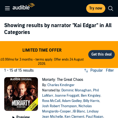
Try now
Showing results by narrator
"Kai Edgar"
in All
Categories
LIMITED TIME OFFER
£0.99/mo for 3 months - terms apply. Offer ends 24 August
2026.
1 - 15 of 15 results
Popular
Filter
Moriarty: The Great Chaos
By:
Charles Kindinger
Narrated by:
Dominic Monaghan
,
Phil
LaMarr
,
Joanne Froggatt
,
Ben Kingsley
,
Ross McCall
,
Adam Godley
,
Billy Harris
,
Josh Robert Thompson
,
Nicholas
Mongiardo-Cooper
,
JB Blanc
,
Lindsay
Jean Michelle
,
Ken Clement
,
Paul Rogan
,
Preview