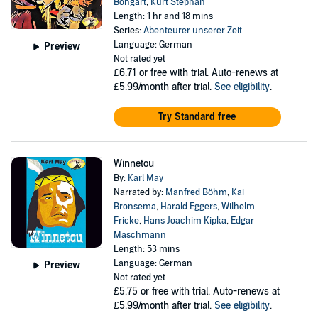
Bongart
,
Kurt Stephan
Length: 1 hr and 18 mins
Series:
Abenteurer unserer Zeit
Language: German
Preview
Not rated yet
£6.71
or free with trial. Auto-renews at
£5.99/month after trial.
See eligibility
.
Try Standard free
Winnetou
By:
Karl May
Narrated by:
Manfred Böhm
,
Kai
Bronsema
,
Harald Eggers
,
Wilhelm
Fricke
,
Hans Joachim Kipka
,
Edgar
Maschmann
Length: 53 mins
Language: German
Preview
Not rated yet
£5.75
or free with trial. Auto-renews at
£5.99/month after trial.
See eligibility
.