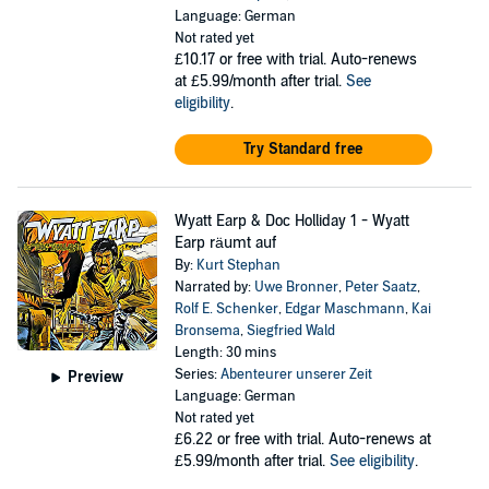
Language: German
Not rated yet
£10.17
or free with trial. Auto-renews
at £5.99/month after trial.
See
eligibility
.
Try Standard free
Wyatt Earp & Doc Holliday 1 - Wyatt
Earp räumt auf
By:
Kurt Stephan
Narrated by:
Uwe Bronner
,
Peter Saatz
,
Rolf E. Schenker
,
Edgar Maschmann
,
Kai
Bronsema
,
Siegfried Wald
Length: 30 mins
Series:
Abenteurer unserer Zeit
Preview
Language: German
Not rated yet
£6.22
or free with trial. Auto-renews at
£5.99/month after trial.
See eligibility
.