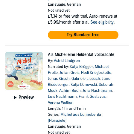
Language: German
Not rated yet
£7.34
or free with trial. Auto-renews at
£5.99/month after trial.
See eligibility
.
Try Standard free
Als Michel eine Heldentat vollbrachte
By:
Astrid Lindgren
Narrated by:
Katja Brügger
,
Michael
Prelle
,
Julian Greis
,
Hedi Kriegeskotte
,
Jonas Kirsch
,
Gabriele Libbach
,
June
Riedeberger
,
Katja Danowski
,
Deborah
Mock
,
Achim Buch
,
Julia Nachtmann
,
Luis Nachtmann
,
Frank Gustavus
,
Preview
Verena Wolfien
Length: 1 hr and 1 min
Series:
Michel aus Lönneberga
[Hörspiele]
Language: German
Not rated yet