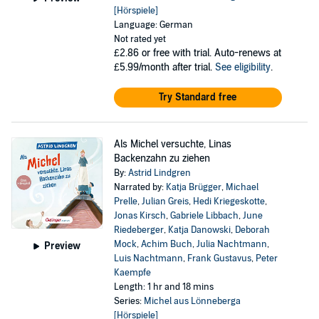
[Hörspiele]
Language: German
Not rated yet
£2.86
or free with trial. Auto-renews at
£5.99/month after trial.
See eligibility
.
Try Standard free
Als Michel versuchte, Linas
Backenzahn zu ziehen
By:
Astrid Lindgren
Narrated by:
Katja Brügger
,
Michael
Prelle
,
Julian Greis
,
Hedi Kriegeskotte
,
Jonas Kirsch
,
Gabriele Libbach
,
June
Riedeberger
,
Katja Danowski
,
Deborah
Mock
,
Achim Buch
,
Julia Nachtmann
,
Preview
Luis Nachtmann
,
Frank Gustavus
,
Peter
Kaempfe
Length: 1 hr and 18 mins
Series:
Michel aus Lönneberga
[Hörspiele]