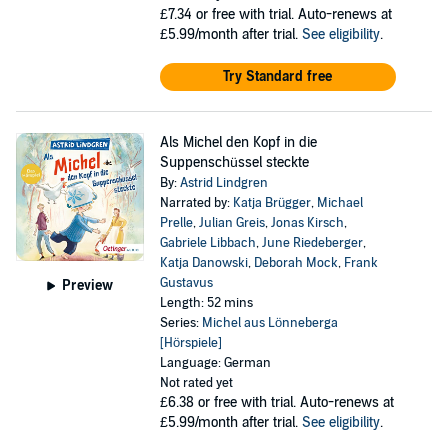
£7.34
or free with trial. Auto-renews at
£5.99/month after trial.
See eligibility
.
Try Standard free
Als Michel den Kopf in die
Suppenschüssel steckte
By:
Astrid Lindgren
Narrated by:
Katja Brügger
,
Michael
Prelle
,
Julian Greis
,
Jonas Kirsch
,
Gabriele Libbach
,
June Riedeberger
,
Katja Danowski
,
Deborah Mock
,
Frank
Gustavus
Preview
Length: 52 mins
Series:
Michel aus Lönneberga
[Hörspiele]
Language: German
Not rated yet
£6.38
or free with trial. Auto-renews at
£5.99/month after trial.
See eligibility
.