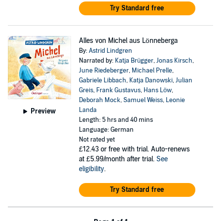
Try Standard free
Alles von Michel aus Lönneberga
By:
Astrid Lindgren
Narrated by:
Katja Brügger
,
Jonas Kirsch
,
June Riedeberger
,
Michael Prelle
,
Gabriele Libbach
,
Katja Danowski
,
Julian
Greis
,
Frank Gustavus
,
Hans Löw
,
Deborah Mock
,
Samuel Weiss
,
Leonie
Landa
Preview
Length: 5 hrs and 40 mins
Language: German
Not rated yet
£12.43
or free with trial. Auto-renews
at £5.99/month after trial.
See
eligibility
.
Try Standard free