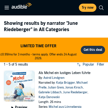
Try now
Showing results by narrator
"June
Riedeberger"
in All Categories
LIMITED TIME OFFER
£0.99/mo for 3 months - terms apply. Offer ends 24 August
2026.
1 - 5 of 5 results
Popular
Filter
Als Michel ein lustiges Leben führte
By:
Astrid Lindgren
Narrated by:
Katja Brügger
,
Michael
Prelle
,
Julian Greis
,
Jonas Kirsch
,
Gabriele Libbach
,
June Riedeberger
,
Katja Danowski
Length: 26 mins
Series:
Michel aus Lönneberga
Preview