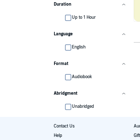
Duration
Up to 1 Hour
Language
English
Format
Audiobook
Abridgment
Unabridged
Contact Us
Aud
Help
Gif