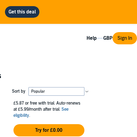
Help
Sign In
s
Sort by
£5.87
or free with trial. Auto-renews
at £5.99/month after trial.
See
eligibility
.
Try for £0.00