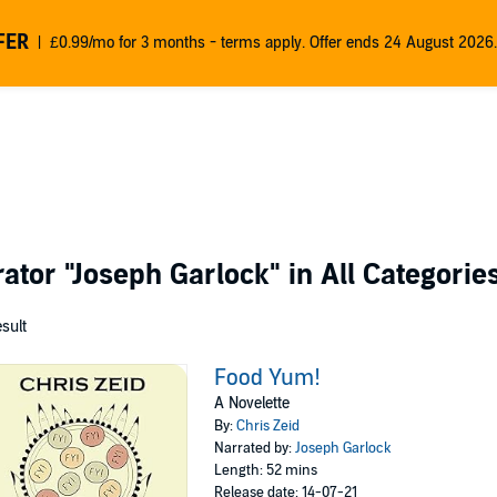
FER
£0.99/mo for 3 months - terms apply. Offer ends 24 August 2026.
rator
"Joseph Garlock"
in All Categorie
esult
Food Yum!
A Novelette
By:
Chris Zeid
Narrated by:
Joseph Garlock
Length: 52 mins
Release date: 14-07-21