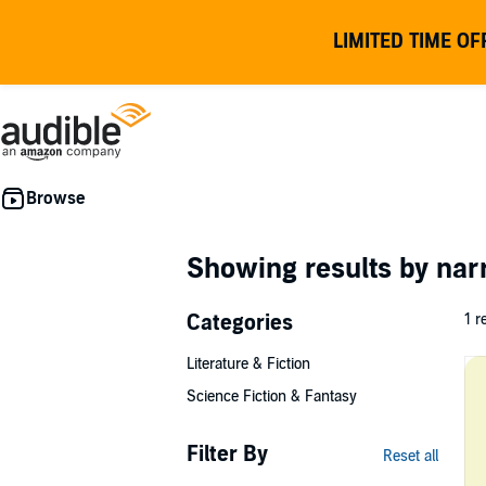
LIMITED TIME OF
Showing results by nar
Categories
1 r
Literature & Fiction
Science Fiction & Fantasy
Filter By
Reset all