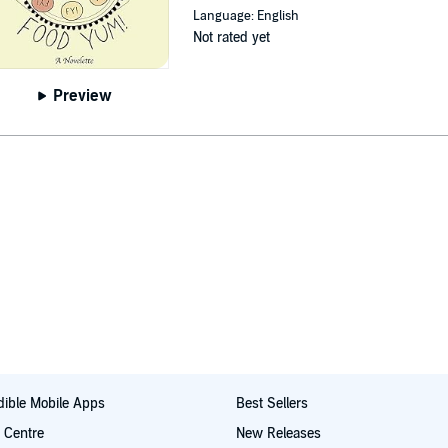
Language: English
Not rated yet
Preview
ible Mobile Apps
Best Sellers
t Centre
New Releases