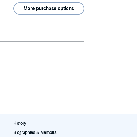
More purchase options
History
Biographies & Memoirs