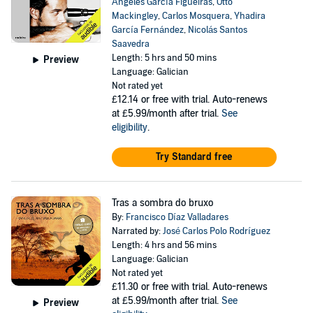
Ángeles García Figueiras
,
Otto
Mackingley
,
Carlos Mosquera
,
Yhadira
García Fernández
,
Nicolás Santos
Saavedra
Length: 5 hrs and 50 mins
Preview
Language: Galician
Not rated yet
£12.14
or free with trial. Auto-renews
at £5.99/month after trial.
See
eligibility
.
Try Standard free
Tras a sombra do bruxo
By:
Francisco Díaz Valladares
Narrated by:
José Carlos Polo Rodríguez
Length: 4 hrs and 56 mins
Language: Galician
Not rated yet
£11.30
or free with trial. Auto-renews
at £5.99/month after trial.
See
Preview