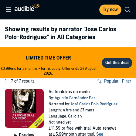
Try now
Showing results by narrator
"Jose Carlos
Polo-Rodriguez"
in All Categories
LIMITED TIME OFFER
£0.99/mo for 3 months - terms apply. Offer ends 24 August
2026.
1 - 7 of 7 results
Popular
Filter
As fronteiras do medo
By:
Agustín Fernández Paz
Narrated by:
José Carlos Polo Rodríguez
Length: 4 hrs and 27 mins
Language: Galician
Not rated yet
£11.59
or free with trial. Auto-renews
at £5.99/month after trial.
See
Preview