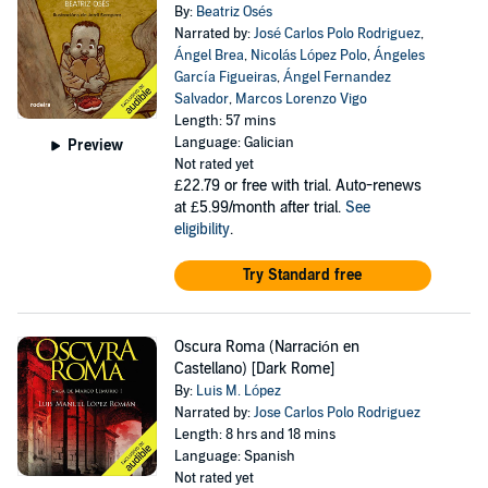
By:
Beatriz Osés
Narrated by:
José Carlos Polo Rodriguez
,
Ángel Brea
,
Nicolás López Polo
,
Ángeles
García Figueiras
,
Ángel Fernandez
Salvador
,
Marcos Lorenzo Vigo
Length: 57 mins
Language: Galician
Preview
Not rated yet
£22.79
or free with trial. Auto-renews
at £5.99/month after trial.
See
eligibility
.
Try Standard free
Oscura Roma (Narración en
Castellano) [Dark Rome]
By:
Luis M. López
Narrated by:
Jose Carlos Polo Rodriguez
Length: 8 hrs and 18 mins
Language: Spanish
Not rated yet