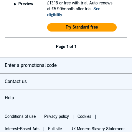
£13.18
or free with trial. Auto-renews
Preview
at £5.99/month after trial.
See
eligibility
.
Try Standard free
Page 1 of 1
Enter a promotional code
Contact us
Help
Conditions of use
Privacy policy
Cookies
Interest-Based Ads
Full site
UK Modern Slavery Statement