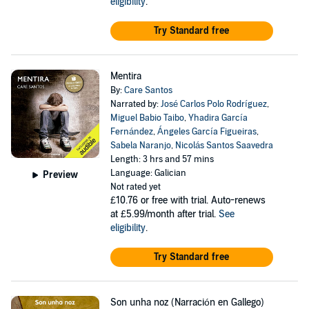
eligibility
.
Try Standard free
Mentira
By:
Care Santos
Narrated by:
José Carlos Polo Rodríguez
,
Miguel Babio Taibo
,
Yhadira García
Fernández
,
Ángeles García Figueiras
,
Sabela Naranjo
,
Nicolás Santos Saavedra
Length: 3 hrs and 57 mins
Language: Galician
Preview
Not rated yet
£10.76
or free with trial. Auto-renews
at £5.99/month after trial.
See
eligibility
.
Try Standard free
Son unha noz (Narración en Gallego)