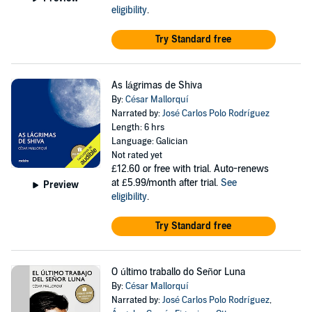
eligibility
.
Try Standard free
As lágrimas de Shiva
By:
César Mallorquí
Narrated by:
José Carlos Polo Rodríguez
Length: 6 hrs
Language: Galician
Not rated yet
£12.60
or free with trial. Auto-renews
at £5.99/month after trial.
See
Preview
eligibility
.
Try Standard free
O último traballo do Señor Luna
By:
César Mallorquí
Narrated by:
José Carlos Polo Rodríguez
,