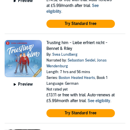
Preview
at £5.99/month after trial.
See
eligibility
.
Try Standard free
Trusting him - Liebe erfriert nicht -
Bennet & Riley
By:
Svea Lundberg
Narrated by:
Sebastian Seidel
,
Jonas
Wendenburg
Length: 7 hrs and 56 mins
Series:
Boston Heated Hearts
, Book 1
Language: German
Preview
Not rated yet
£13.11
or free with trial. Auto-renews at
£5.99/month after trial.
See eligibility
.
Try Standard free