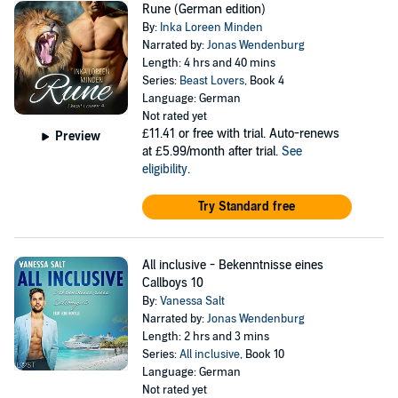
Rune (German edition)
By:
Inka Loreen Minden
Narrated by:
Jonas Wendenburg
Length: 4 hrs and 40 mins
Series:
Beast Lovers
, Book 4
Language: German
Not rated yet
£11.41
or free with trial. Auto-renews
Preview
at £5.99/month after trial.
See
eligibility
.
Try Standard free
All inclusive - Bekenntnisse eines
Callboys 10
By:
Vanessa Salt
Narrated by:
Jonas Wendenburg
Length: 2 hrs and 3 mins
Series:
All inclusive
, Book 10
Language: German
Not rated yet