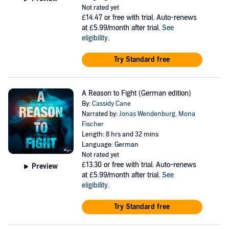
Not rated yet
£14.47
or free with trial. Auto-renews
at £5.99/month after trial.
See
eligibility
.
Try Standard free
A Reason to Fight (German edition)
By:
Cassidy Cane
Narrated by:
Jonas Wendenburg
,
Mona
Fischer
Length: 8 hrs and 32 mins
Language: German
Not rated yet
£13.30
or free with trial. Auto-renews
Preview
at £5.99/month after trial.
See
eligibility
.
Try Standard free