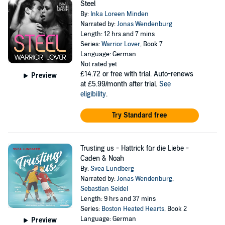
Steel
By:
Inka Loreen Minden
Narrated by:
Jonas Wendenburg
Length: 12 hrs and 7 mins
Series:
Warrior Lover
, Book 7
Language: German
Not rated yet
£14.72
or free with trial. Auto-renews
Preview
at £5.99/month after trial.
See
eligibility
.
Try Standard free
Trusting us - Hattrick für die Liebe -
Caden & Noah
By:
Svea Lundberg
Narrated by:
Jonas Wendenburg
,
Sebastian Seidel
Length: 9 hrs and 37 mins
Series:
Boston Heated Hearts
, Book 2
Language: German
Preview