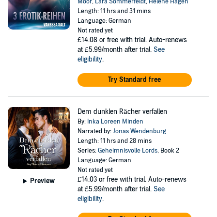
Moor
,
Lara Sommerfeldt
,
Helene Hagen
Length: 11 hrs and 31 mins
Language: German
Not rated yet
£14.08
or free with trial. Auto-renews
at £5.99/month after trial.
See
eligibility
.
Try Standard free
Dem dunklen Rächer verfallen
By:
Inka Loreen Minden
Narrated by:
Jonas Wendenburg
Length: 11 hrs and 28 mins
Series:
Geheimnisvolle Lords
, Book 2
Language: German
Not rated yet
£14.03
or free with trial. Auto-renews
Preview
at £5.99/month after trial.
See
eligibility
.