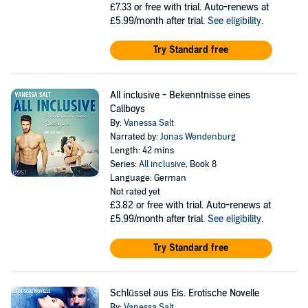
£7.33
or free with trial. Auto-renews at
£5.99/month after trial.
See eligibility
.
Try Standard free
All inclusive - Bekenntnisse eines
Callboys
By:
Vanessa Salt
Narrated by:
Jonas Wendenburg
Length: 42 mins
Series:
All inclusive
, Book 8
Language: German
Not rated yet
£3.82
or free with trial. Auto-renews at
£5.99/month after trial.
See eligibility
.
Try Standard free
Schlüssel aus Eis. Erotische Novelle
By:
Vanessa Salt