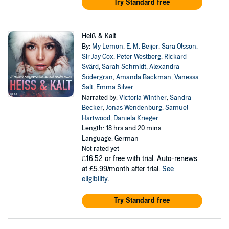
Try Standard free
Heiß & Kalt
By:
My Lemon
,
E. M. Beijer
,
Sara Olsson
,
Sir Jay Cox
,
Peter Westberg
,
Rickard
Svärd
,
Sarah Schmidt
,
Alexandra
Södergran
,
Amanda Backman
,
Vanessa
Salt
,
Emma Silver
Narrated by:
Victoria Winther
,
Sandra
Becker
,
Jonas Wendenburg
,
Samuel
Hartwood
,
Daniela Krieger
Length: 18 hrs and 20 mins
Language: German
Not rated yet
£16.52
or free with trial. Auto-renews
at £5.99/month after trial.
See
eligibility
.
Try Standard free