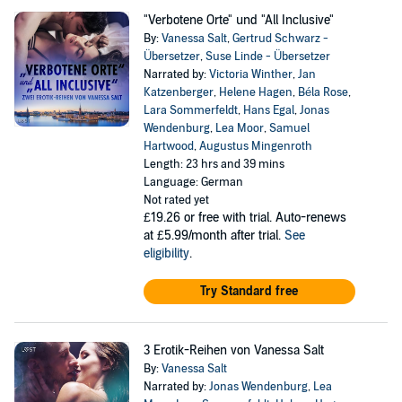
"Verbotene Orte" und "All Inclusive"
By:
Vanessa Salt
,
Gertrud Schwarz -
Übersetzer
,
Suse Linde - Übersetzer
Narrated by:
Victoria Winther
,
Jan
Katzenberger
,
Helene Hagen
,
Béla Rose
,
Lara Sommerfeldt
,
Hans Egal
,
Jonas
Wendenburg
,
Lea Moor
,
Samuel
Hartwood
,
Augustus Mingenroth
Length: 23 hrs and 39 mins
Language: German
Not rated yet
£19.26
or free with trial. Auto-renews
at £5.99/month after trial.
See
eligibility
.
Try Standard free
3 Erotik-Reihen von Vanessa Salt
By:
Vanessa Salt
Narrated by:
Jonas Wendenburg
,
Lea