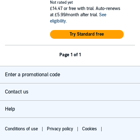
Not rated yet
£14.47
or free with trial. Auto-renews
at £5.99/month after trial.
See
eligibility
.
Try Standard free
Page 1 of 1
Enter a promotional code
Contact us
Help
Conditions of use
Privacy policy
Cookies