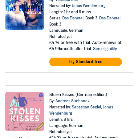
Narrated by:
Jonas Wendenburg
Length: 1 hr and 8 mins
Series:
Das Eishotel
, Book 3,
Das Eishotel
,
Book 3
Language: German
Not rated yet
£4.74
or free with trial. Auto-renews at
£5.99/month after trial.
See eligibility
.
Try Standard free
Stolen Kisses (German edition)
By:
Andreas Suchanek
Narrated by:
Sebastian Seidel
,
Jonas
Wendenburg
Length: 9 hrs
Language: German
Not rated yet
£14.32
or free with trial. Auto-renews