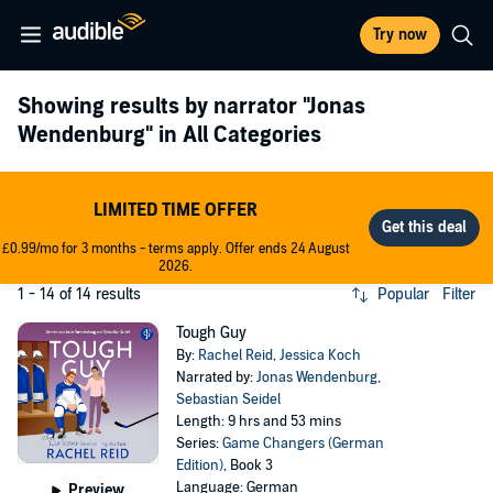
Try now
Showing results by narrator
"Jonas
Wendenburg"
in All Categories
LIMITED TIME OFFER
£0.99/mo for 3 months - terms apply. Offer ends 24 August
2026.
1 - 14 of 14 results
Popular
Filter
Tough Guy
By:
Rachel Reid
,
Jessica Koch
Narrated by:
Jonas Wendenburg
,
Sebastian Seidel
Length: 9 hrs and 53 mins
Series:
Game Changers (German
Edition)
, Book 3
Language: German
Preview