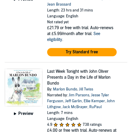
Jean Brassard
Length: 23 hrs and 31 mins
Language: English
Not rated yet
£21.79
or free with trial. Auto-renews
at £5.99/month after trial.
See
eligibility
.
Try Standard free
Last Week Tonight with John Oliver
Presents a Day in the Life of Marlon
Bundo
By:
Marlon Bundo
,
Jill Twiss
Narrated by:
Jim Parsons
,
Jesse Tyler
Ferguson
,
Jeff Garlin
,
Ellie Kemper
,
John
Lithgow
,
Jack McBrayer
,
RuPaul
Length: 7 mins
Preview
Language: English
4.9
738 ratings
£4.00
or free with trial. Auto-renews at