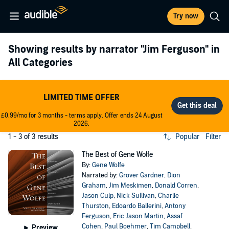
Try now
Showing results by narrator
"Jim Ferguson"
in
All Categories
LIMITED TIME OFFER
£0.99/mo for 3 months - terms apply. Offer ends 24 August
2026.
1 - 3 of 3 results
Popular
Filter
The Best of Gene Wolfe
By:
Gene Wolfe
Narrated by:
Grover Gardner
,
Dion
Graham
,
Jim Meskimen
,
Donald Corren
,
Jason Culp
,
Nick Sullivan
,
Charlie
Thurston
,
Edoardo Ballerini
,
Antony
Ferguson
,
Eric Jason Martin
,
Assaf
Cohen
,
Paul Boehmer
,
Tim Campbell
,
Preview