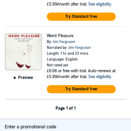
£5.99/month after trial.
See eligibility
.
Try Standard free
Weird Pleasure
By:
Jim Ferguson
Narrated by:
Jim Ferguson
Length: 1 hr and 23 mins
Language: English
Not rated yet
£6.66
or free with trial. Auto-renews at
£5.99/month after trial.
See eligibility
.
Preview
Try Standard free
Page 1 of 1
Enter a promotional code