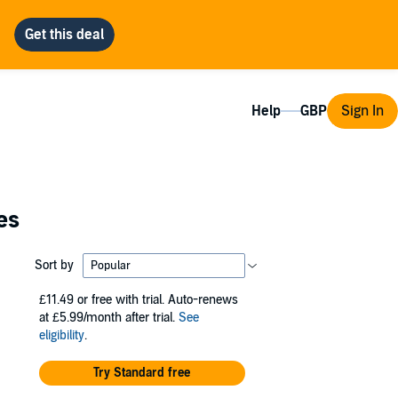
Help
Sign In
es
Sort by
£11.49
or free with trial. Auto-renews
at £5.99/month after trial.
See
eligibility
.
Try Standard free