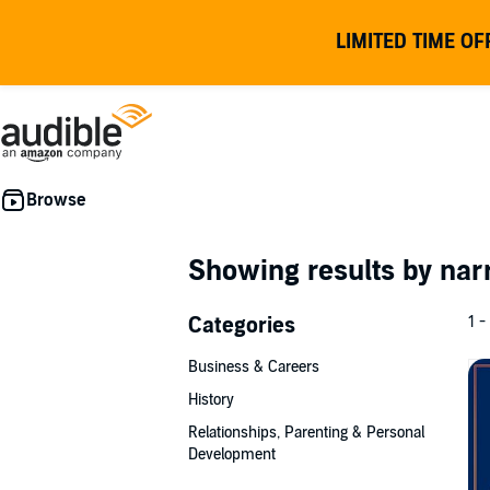
LIMITED TIME OF
Showing results by nar
Categories
1 -
Business & Careers
History
Relationships, Parenting & Personal
Development