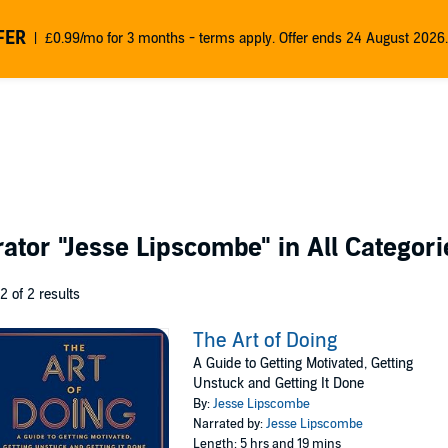
FER
£0.99/mo for 3 months - terms apply. Offer ends 24 August 2026.
rator
"Jesse Lipscombe"
in All Categori
 2 of 2 results
The Art of Doing
A Guide to Getting Motivated, Getting
Unstuck and Getting It Done
By:
Jesse Lipscombe
Narrated by:
Jesse Lipscombe
Length: 5 hrs and 19 mins