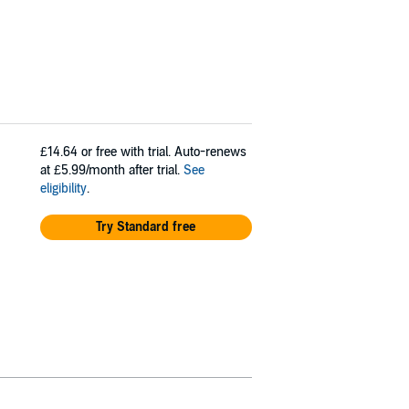
£14.64
or free with trial. Auto-renews
at £5.99/month after trial.
See
eligibility
.
Try Standard free