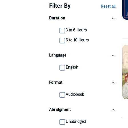
Filter By
Reset all
Duration
3 to 6 Hours
6 to 10 Hours
Language
English
Format
Audiobook
Abridgment
Unabridged