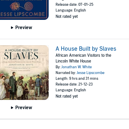
Release date: 07-01-25
Language: English
Not rated yet
Preview
A House Built by Slaves
African American Visitors to the
Lincoln White House
By:
Jonathan W. White
Narrated by:
Jesse Lipscombe
Length: 9 hrs and 31 mins
Release date: 21-12-23
Language: English
Not rated yet
Preview