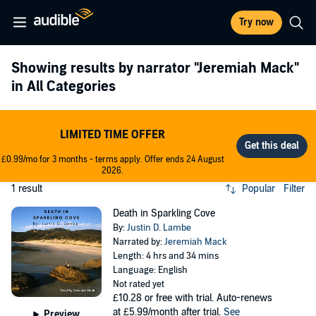
Try now
Showing results by narrator
"Jeremiah Mack"
in All Categories
LIMITED TIME OFFER
£0.99/mo for 3 months - terms apply. Offer ends 24 August
2026.
1 result
Popular
Filter
Death in Sparkling Cove
By:
Justin D. Lambe
Narrated by:
Jeremiah Mack
Length: 4 hrs and 34 mins
Language: English
Not rated yet
£10.28
or free with trial. Auto-renews
at £5.99/month after trial.
See
Preview