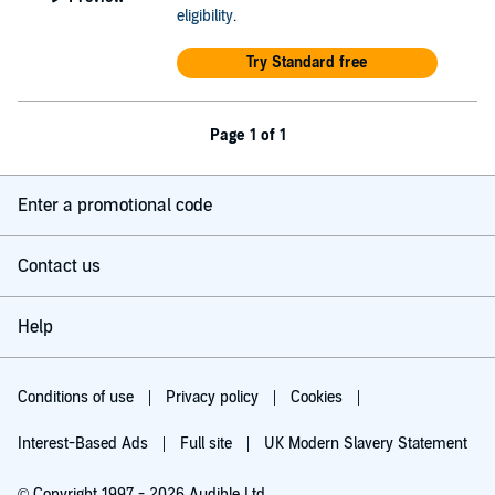
eligibility
.
Try Standard free
Page 1 of 1
Enter a promotional code
Contact us
Help
Conditions of use
Privacy policy
Cookies
Interest-Based Ads
Full site
UK Modern Slavery Statement
© Copyright 1997 - 2026 Audible Ltd.