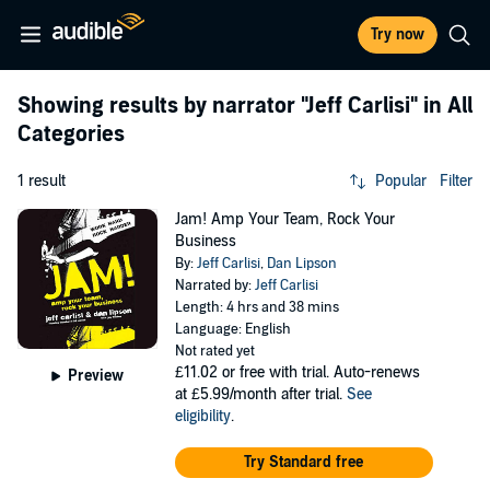
Try now
Showing results by narrator
"Jeff Carlisi"
in All
Categories
1 result
Popular
Filter
Jam! Amp Your Team, Rock Your
Business
By:
Jeff Carlisi
,
Dan Lipson
Narrated by:
Jeff Carlisi
Length: 4 hrs and 38 mins
Language: English
Not rated yet
£11.02
or free with trial. Auto-renews
Preview
at £5.99/month after trial.
See
eligibility
.
Try Standard free