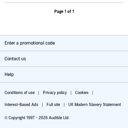
Page 1 of 1
Enter a promotional code
Contact us
Help
Conditions of use
Privacy policy
Cookies
Interest-Based Ads
Full site
UK Modern Slavery Statement
© Copyright 1997 - 2026 Audible Ltd.