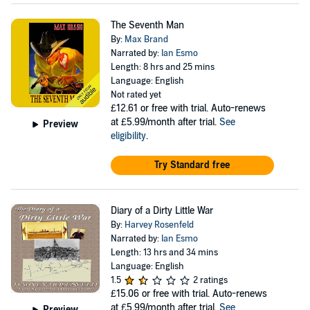
The Seventh Man
By:
Max Brand
Narrated by:
Ian Esmo
Length: 8 hrs and 25 mins
Language: English
Not rated yet
£12.61
or free with trial. Auto-renews
at £5.99/month after trial.
See
Preview
eligibility
.
Try Standard free
Diary of a Dirty Little War
By:
Harvey Rosenfeld
Narrated by:
Ian Esmo
Length: 13 hrs and 34 mins
Language: English
1.5
2 ratings
£15.06
or free with trial. Auto-renews
at £5.99/month after trial.
See
Preview