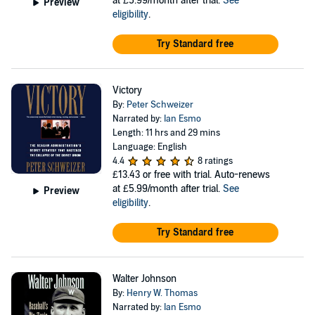
at £5.99/month after trial.
See
Preview
eligibility
.
Try Standard free
Victory
By:
Peter Schweizer
Narrated by:
Ian Esmo
Length: 11 hrs and 29 mins
Language: English
4.4
8 ratings
£13.43
or free with trial. Auto-renews
at £5.99/month after trial.
See
Preview
eligibility
.
Try Standard free
Walter Johnson
By:
Henry W. Thomas
Narrated by:
Ian Esmo