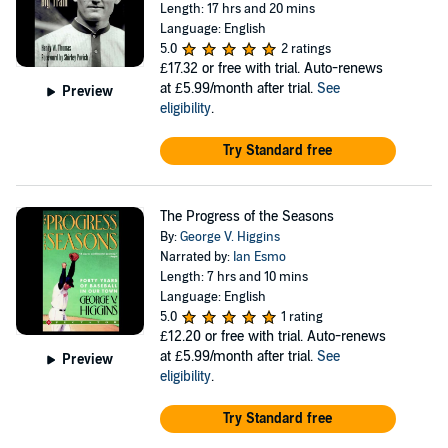
Length: 17 hrs and 20 mins
Language: English
5.0
2 ratings
£17.32
or free with trial. Auto-renews
at £5.99/month after trial.
See
Preview
eligibility
.
Try Standard free
The Progress of the Seasons
By:
George V. Higgins
Narrated by:
Ian Esmo
Length: 7 hrs and 10 mins
Language: English
5.0
1 rating
£12.20
or free with trial. Auto-renews
at £5.99/month after trial.
See
Preview
eligibility
.
Try Standard free