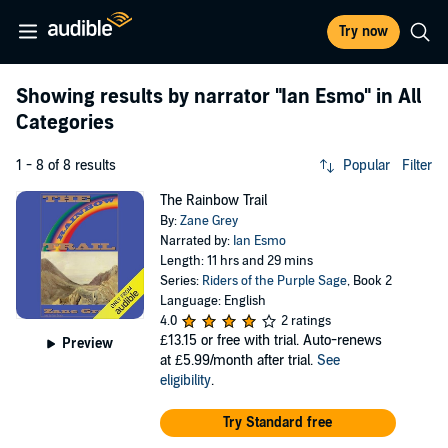
Try now
Showing results by narrator
"Ian Esmo"
in All
Categories
1 - 8 of 8 results
Popular
Filter
The Rainbow Trail
By:
Zane Grey
Narrated by:
Ian Esmo
Length: 11 hrs and 29 mins
Series:
Riders of the Purple Sage
, Book 2
Language: English
4.0
2 ratings
£13.15
or free with trial. Auto-renews
Preview
at £5.99/month after trial.
See
eligibility
.
Try Standard free