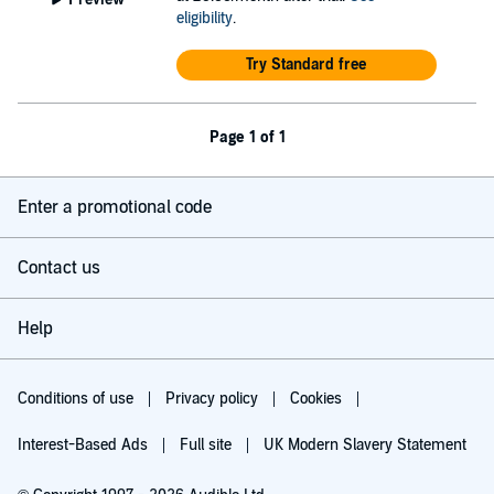
eligibility
.
Try Standard free
Page 1 of 1
Enter a promotional code
Contact us
Help
Conditions of use
Privacy policy
Cookies
Interest-Based Ads
Full site
UK Modern Slavery Statement