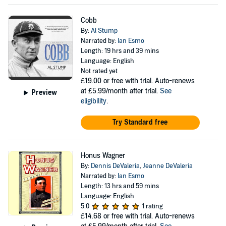
Cobb
By:
Al Stump
Narrated by:
Ian Esmo
Length: 19 hrs and 39 mins
Language: English
Not rated yet
£19.00
or free with trial. Auto-renews
at £5.99/month after trial.
See
Preview
eligibility
.
Try Standard free
Honus Wagner
By:
Dennis DeValeria
,
Jeanne DeValeria
Narrated by:
Ian Esmo
Length: 13 hrs and 59 mins
Language: English
5.0
1 rating
£14.68
or free with trial. Auto-renews