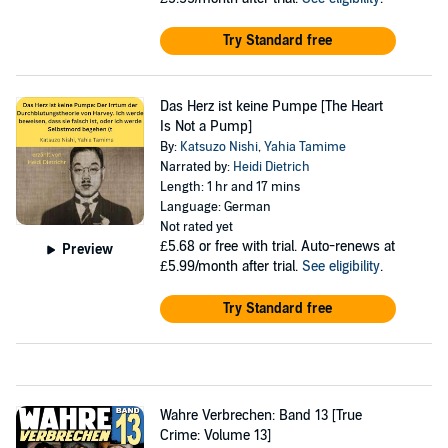
Try Standard free
Das Herz ist keine Pumpe [The Heart
Is Not a Pump]
By:
Katsuzo Nishi
,
Yahia Tamime
Narrated by:
Heidi Dietrich
Length: 1 hr and 17 mins
Language: German
Not rated yet
£5.68
or free with trial. Auto-renews at
Preview
£5.99/month after trial.
See eligibility
.
Try Standard free
Wahre Verbrechen: Band 13 [True
Crime: Volume 13]