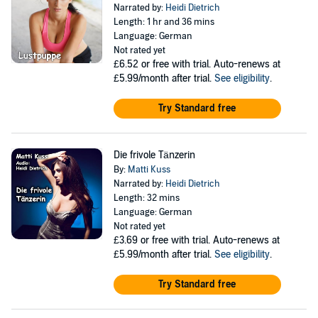
Narrated by:
Heidi Dietrich
Length: 1 hr and 36 mins
Language: German
Not rated yet
£6.52
or free with trial. Auto-renews at
£5.99/month after trial.
See eligibility
.
Try Standard free
Die frivole Tänzerin
By:
Matti Kuss
Narrated by:
Heidi Dietrich
Length: 32 mins
Language: German
Not rated yet
£3.69
or free with trial. Auto-renews at
£5.99/month after trial.
See eligibility
.
Try Standard free