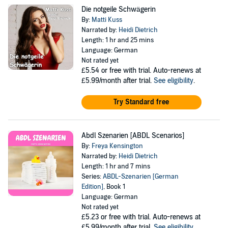
Die notgeile Schwägerin
By:
Matti Kuss
Narrated by:
Heidi Dietrich
Length: 1 hr and 25 mins
Language: German
Not rated yet
£5.54
or free with trial. Auto-renews at
£5.99/month after trial.
See eligibility
.
Try Standard free
Abdl Szenarien [ABDL Scenarios]
By:
Freya Kensington
Narrated by:
Heidi Dietrich
Length: 1 hr and 7 mins
Series:
ABDL-Szenarien [German
Edition]
, Book 1
Language: German
Not rated yet
£5.23
or free with trial. Auto-renews at
£5.99/month after trial.
See eligibility
.