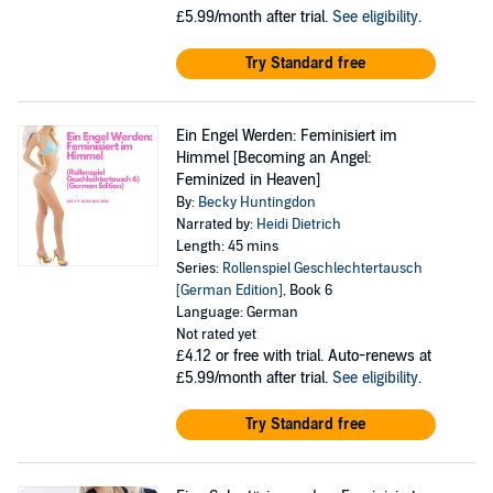
£5.99/month after trial.
See eligibility
.
Try Standard free
Ein Engel Werden: Feminisiert im
Himmel [Becoming an Angel:
Feminized in Heaven]
By:
Becky Huntingdon
Narrated by:
Heidi Dietrich
Length: 45 mins
Series:
Rollenspiel Geschlechtertausch
[German Edition]
, Book 6
Language: German
Not rated yet
£4.12
or free with trial. Auto-renews at
£5.99/month after trial.
See eligibility
.
Try Standard free