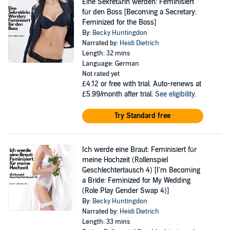
Eine Sekretärin werden: Feminisiert
für den Boss [Becoming a Secretary:
Feminized for the Boss]
By:
Becky Huntingdon
Narrated by:
Heidi Dietrich
Length: 32 mins
Language: German
Not rated yet
£4.12
or free with trial. Auto-renews at
£5.99/month after trial.
See eligibility
.
Try Standard free
Ich werde eine Braut: Feminisiert für
meine Hochzeit (Rollenspiel
Geschlechtertausch 4) [I'm Becoming
a Bride: Feminized for My Wedding
(Role Play Gender Swap 4)]
By:
Becky Huntingdon
Narrated by:
Heidi Dietrich
Length: 33 mins