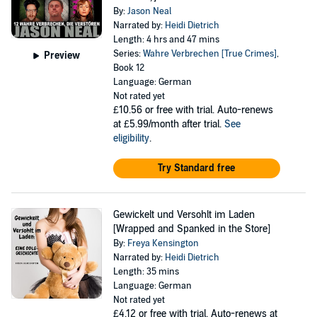
By:
Jason Neal
Narrated by:
Heidi Dietrich
Length: 4 hrs and 47 mins
Series:
Wahre Verbrechen [True Crimes]
,
Preview
Book 12
Language: German
Not rated yet
£10.56
or free with trial. Auto-renews
at £5.99/month after trial.
See
eligibility
.
Try Standard free
Gewickelt und Versohlt im Laden
[Wrapped and Spanked in the Store]
By:
Freya Kensington
Narrated by:
Heidi Dietrich
Length: 35 mins
Language: German
Not rated yet
£4.12
or free with trial. Auto-renews at