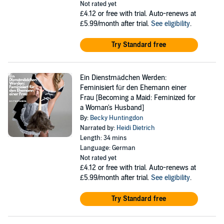
Not rated yet
£4.12
or free with trial. Auto-renews at
£5.99/month after trial.
See eligibility
.
Try Standard free
Ein Dienstmädchen Werden:
Feminisiert für den Ehemann einer
Frau [Becoming a Maid: Feminized for
a Woman's Husband]
By:
Becky Huntingdon
Narrated by:
Heidi Dietrich
Length: 34 mins
Language: German
Not rated yet
£4.12
or free with trial. Auto-renews at
£5.99/month after trial.
See eligibility
.
Try Standard free