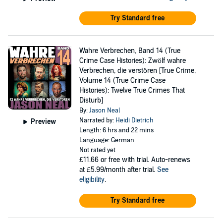
Try Standard free
Wahre Verbrechen, Band 14 (True
Crime Case Histories): Zwölf wahre
Verbrechen, die verstören [True Crime,
Volume 14 (True Crime Case
Histories): Twelve True Crimes That
Disturb]
By:
Jason Neal
Narrated by:
Heidi Dietrich
Preview
Length: 6 hrs and 22 mins
Language: German
Not rated yet
£11.66
or free with trial. Auto-renews
at £5.99/month after trial.
See
eligibility
.
Try Standard free