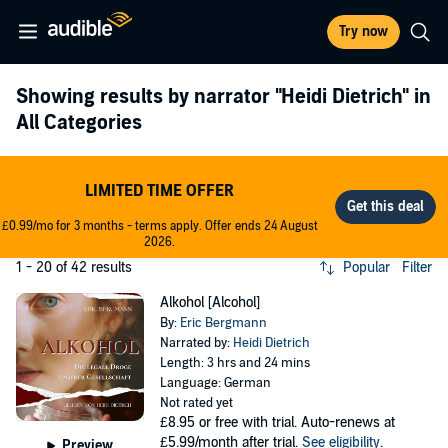
Try now
Showing results by narrator
"Heidi Dietrich"
in
All Categories
LIMITED TIME OFFER
£0.99/mo for 3 months - terms apply. Offer ends 24 August
2026.
1 - 20 of 42 results
Popular
Filter
Alkohol [Alcohol]
By:
Eric Bergmann
Narrated by:
Heidi Dietrich
Length: 3 hrs and 24 mins
Language: German
Not rated yet
£8.95
or free with trial. Auto-renews at
£5.99/month after trial.
See eligibility
.
Preview