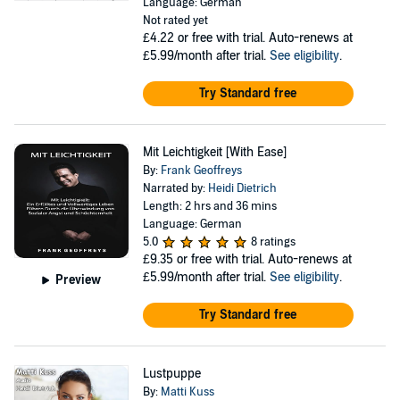
Language: German
Not rated yet
£4.22
or free with trial. Auto-renews at
£5.99/month after trial.
See eligibility
.
Try Standard free
Mit Leichtigkeit [With Ease]
By:
Frank Geoffreys
Narrated by:
Heidi Dietrich
Length: 2 hrs and 36 mins
Language: German
5.0
8 ratings
£9.35
or free with trial. Auto-renews at
£5.99/month after trial.
See eligibility
.
Preview
Try Standard free
Lustpuppe
By:
Matti Kuss