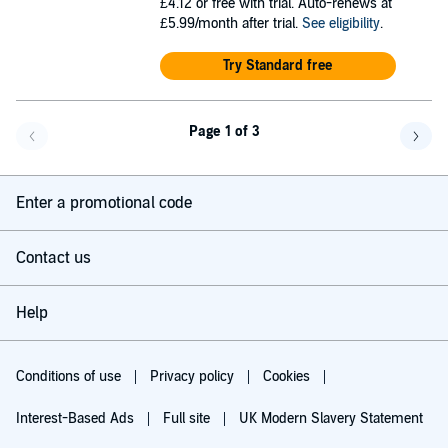
£4.12
or free with trial. Auto-renews at
£5.99/month after trial.
See eligibility
.
Try Standard free
Page 1 of 3
Go back a page
Go f
Enter a promotional code
Contact us
Help
Conditions of use
Privacy policy
Cookies
Interest-Based Ads
Full site
UK Modern Slavery Statement