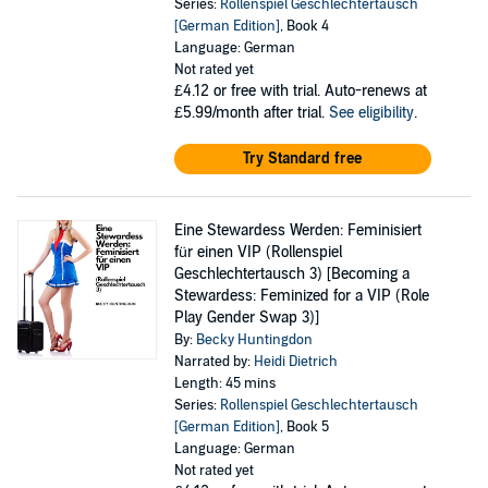
Series:
Rollenspiel Geschlechtertausch
[German Edition]
, Book 4
Language: German
Not rated yet
£4.12
or free with trial. Auto-renews at
£5.99/month after trial.
See eligibility
.
Try Standard free
Eine Stewardess Werden: Feminisiert
für einen VIP (Rollenspiel
Geschlechtertausch 3) [Becoming a
Stewardess: Feminized for a VIP (Role
Play Gender Swap 3)]
By:
Becky Huntingdon
Narrated by:
Heidi Dietrich
Length: 45 mins
Series:
Rollenspiel Geschlechtertausch
[German Edition]
, Book 5
Language: German
Not rated yet