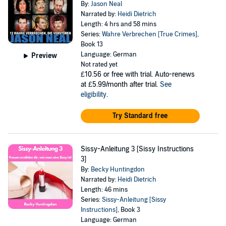
By:
Jason Neal
Narrated by:
Heidi Dietrich
Length: 4 hrs and 58 mins
Series:
Wahre Verbrechen [True Crimes]
,
Book 13
Language: German
Preview
Not rated yet
£10.56
or free with trial. Auto-renews
at £5.99/month after trial.
See
eligibility
.
Try Standard free
Sissy-Anleitung 3 [Sissy Instructions
3]
By:
Becky Huntingdon
Narrated by:
Heidi Dietrich
Length: 46 mins
Series:
Sissy-Anleitung [Sissy
Instructions]
, Book 3
Language: German