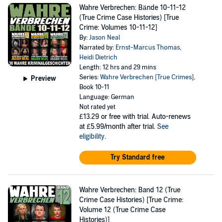
Wahre Verbrechen: Bände 10-11-12
(True Crime Case Histories) [True
Crime: Volumes 10-11-12]
By:
Jason Neal
Narrated by:
Ernst-Marcus Thomas
,
Heidi Dietrich
Length: 12 hrs and 29 mins
Series:
Wahre Verbrechen [True Crimes]
,
Preview
Book 10-11
Language: German
Not rated yet
£13.29
or free with trial. Auto-renews
at £5.99/month after trial.
See
eligibility
.
Try Standard free
Wahre Verbrechen: Band 12 (True
Crime Case Histories) [True Crime:
Volume 12 (True Crime Case
Histories)]