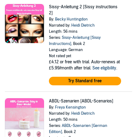
Sissy-Anleitung 2 [Sissy instructions
2]
By:
Becky Huntingdon
Narrated by:
Heidi Dietrich
Length: 56 mins
Series:
Sissy-Anleitung [Sissy
Instructions]
, Book 2
Language: German
Not rated yet
£4.12
or free with trial. Auto-renews at
£5.99/month after trial.
See eligibility
.
Try Standard free
ABDL-Szenarien [ABDL-Scenarios]
By:
Freya Kensington
Narrated by:
Heidi Dietrich
Length: 50 mins
Series:
ABDL-Szenarien [German
Edition]
, Book 2