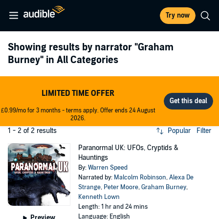
Try now
Showing results by narrator
"Graham
Burney"
in All Categories
LIMITED TIME OFFER
£0.99/mo for 3 months - terms apply. Offer ends 24 August
2026.
1 - 2 of 2 results
Popular
Filter
Paranormal UK: UFOs, Cryptids &
Hauntings
By:
Warren Speed
Narrated by:
Malcolm Robinson
,
Alexa De
Strange
,
Peter Moore
,
Graham Burney
,
Kenneth Lown
Length: 1 hr and 24 mins
Language: English
Preview