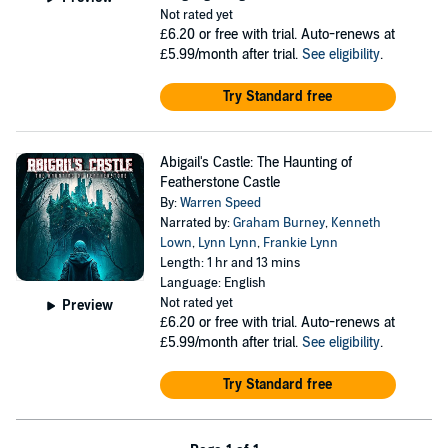
Not rated yet
£6.20
or free with trial. Auto-renews at
£5.99/month after trial.
See eligibility
.
Try Standard free
Abigail's Castle: The Haunting of
Featherstone Castle
By:
Warren Speed
Narrated by:
Graham Burney
,
Kenneth
Lown
,
Lynn Lynn
,
Frankie Lynn
Length: 1 hr and 13 mins
Language: English
Not rated yet
Preview
£6.20
or free with trial. Auto-renews at
£5.99/month after trial.
See eligibility
.
Try Standard free