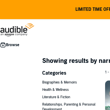
LIMITED TIME OF
Showing results by nar
Categories
1 -
Biographies & Memoirs
Health & Wellness
Literature & Fiction
Relationships, Parenting & Personal
Development