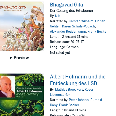
Bhagavad Gita
Der Gesang des Erhabenen
By:
N.N.
Narrated by:
Carsten Wilhelm
,
Florian
Gehlen
,
Karen Schulz-Vobach
,
Alexander Roggenkamp
,
Frank Becker
Length: 2 hrs and 31 mins
Release date: 20-07-17
Language: German
Not rated yet
Preview
Albert Hofmann und die
Entdeckung des LSD
By:
Mathias Broeckers
,
Roger
Liggenstorfer
Narrated by:
Peter Johann
,
Rumold
Dany
,
Frank Becker
Length: 1 hr and 13 mins
Release date: 07-05-09