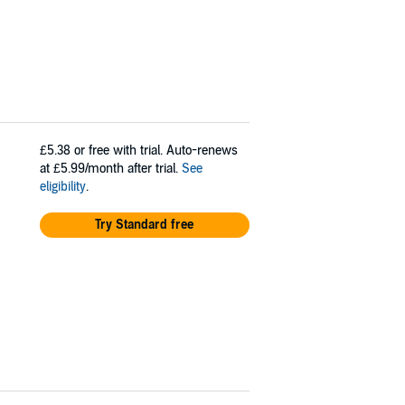
£5.38
or free with trial. Auto-renews
at £5.99/month after trial.
See
eligibility
.
Try Standard free