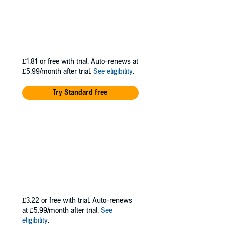
£1.81
or free with trial. Auto-renews at
£5.99/month after trial.
See eligibility
.
Try Standard free
£3.22
or free with trial. Auto-renews
at £5.99/month after trial.
See
eligibility
.