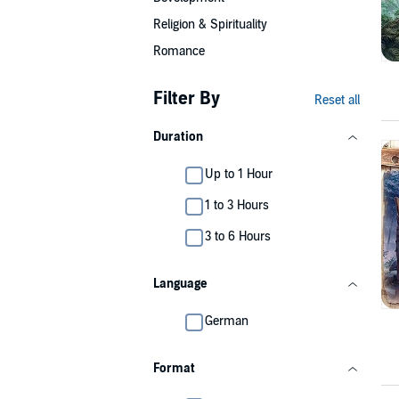
Religion & Spirituality
Romance
Filter By
Reset all
Duration
Up to 1 Hour
1 to 3 Hours
3 to 6 Hours
Language
German
Format