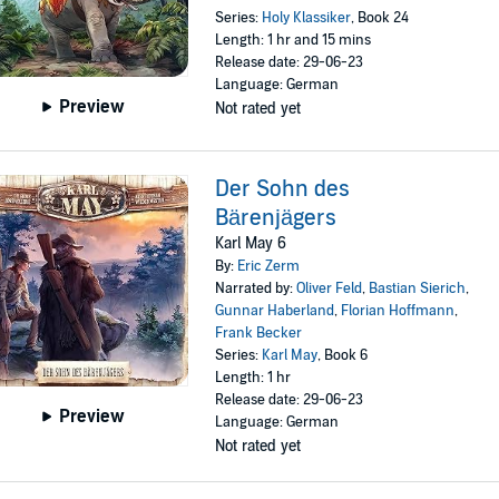
Series:
Holy Klassiker
, Book 24
Length: 1 hr and 15 mins
Release date: 29-06-23
Language: German
Preview
Not rated yet
Der Sohn des
Bärenjägers
Karl May 6
By:
Eric Zerm
Narrated by:
Oliver Feld
,
Bastian Sierich
,
Gunnar Haberland
,
Florian Hoffmann
,
Frank Becker
Series:
Karl May
, Book 6
Length: 1 hr
Release date: 29-06-23
Preview
Language: German
Not rated yet