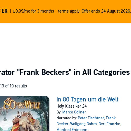
FER
£0.99/mo for 3 months - terms apply. Offer ends 24 August 2026.
rator
"Frank Beckers"
in All Categories
 19 of 19 results
In 80 Tagen um die Welt
Holy Klassiker 24
By:
Marco Göllner
Narrated by:
Peter Flechtner
,
Frank
Becker
,
Wolfgang Bahro
,
Bert Franzke
,
Manfred Erdmann