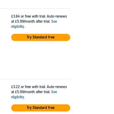
£3.84
or free with trial. Auto-renews
at £5.99/month after trial.
See
eligibility
.
Try Standard free
£3.22
or free with trial. Auto-renews
at £5.99/month after trial.
See
eligibility
.
Try Standard free