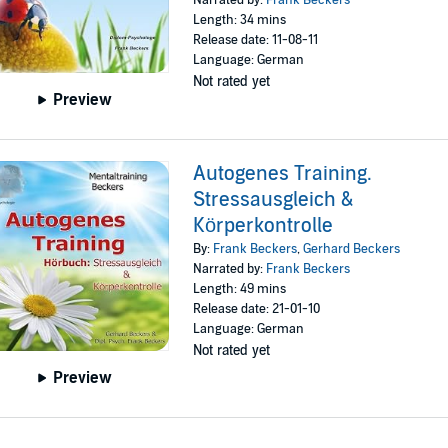
Length: 34 mins
Release date: 11-08-11
Language: German
Not rated yet
Preview
Autogenes Training.
Stressausgleich &
Körperkontrolle
By:
Frank Beckers
,
Gerhard Beckers
Narrated by:
Frank Beckers
Length: 49 mins
Release date: 21-01-10
Language: German
Not rated yet
Preview