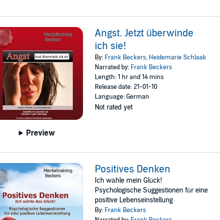
Angst. Jetzt überwinde
ich sie!
By:
Frank Beckers
,
Heidemarie Schlaak
Narrated by:
Frank Beckers
Length: 1 hr and 14 mins
Release date: 21-01-10
Language: German
Not rated yet
Preview
Positives Denken
Ich wähle mein Glück!
Psychologische Suggestionen für eine
positive Lebenseinstellung
By:
Frank Beckers
Narrated by:
Frank Beckers