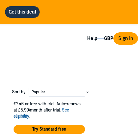
Help
Sign In
Sort by
£7.46
or free with trial. Auto-renews
at £5.99/month after trial.
See
eligibility
.
Try Standard free