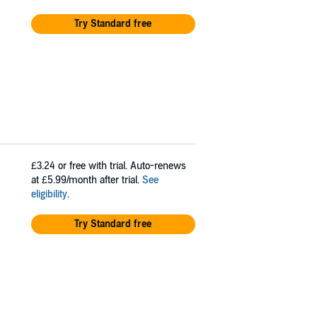
Try Standard free
£3.24
or free with trial. Auto-renews
at £5.99/month after trial.
See
eligibility
.
Try Standard free