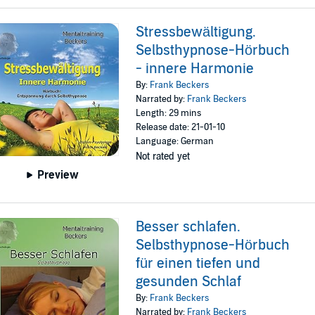
Stressbewältigung.
Selbsthypnose-Hörbuch
- innere Harmonie
By:
Frank Beckers
Narrated by:
Frank Beckers
Length: 29 mins
Release date: 21-01-10
Language: German
Not rated yet
Preview
Besser schlafen.
Selbsthypnose-Hörbuch
für einen tiefen und
gesunden Schlaf
By:
Frank Beckers
Narrated by:
Frank Beckers