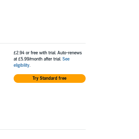
£2.94
or free with trial. Auto-renews
at £5.99/month after trial.
See
eligibility
.
Try Standard free