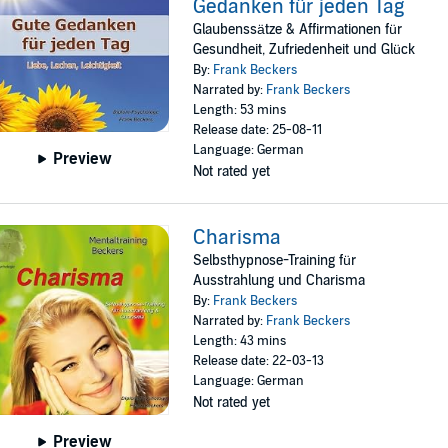
Gedanken für jeden Tag
Glaubenssätze & Affirmationen für
Gesundheit, Zufriedenheit und Glück
By:
Frank Beckers
Narrated by:
Frank Beckers
Length: 53 mins
Release date: 25-08-11
Language: German
Preview
Not rated yet
Charisma
Selbsthypnose-Training für
Ausstrahlung und Charisma
By:
Frank Beckers
Narrated by:
Frank Beckers
Length: 43 mins
Release date: 22-03-13
Language: German
Not rated yet
Preview