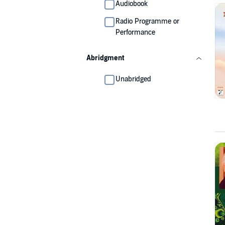
Audiobook
Radio Programme or
Performance
Abridgment
Unabridged