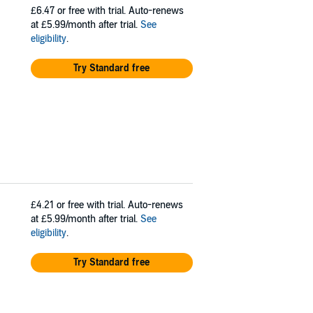
£6.47
or free with trial. Auto-renews
at £5.99/month after trial.
See
eligibility
.
Try Standard free
£4.21
or free with trial. Auto-renews
at £5.99/month after trial.
See
eligibility
.
Try Standard free