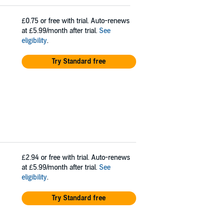
£0.75
or free with trial. Auto-renews
at £5.99/month after trial.
See
eligibility
.
Try Standard free
£2.94
or free with trial. Auto-renews
at £5.99/month after trial.
See
eligibility
.
Try Standard free