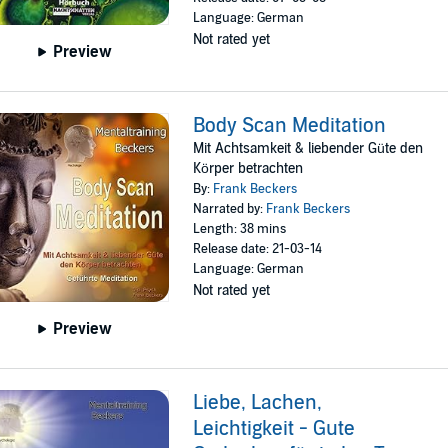
Language: German
Not rated yet
Preview
Body Scan Meditation
Mit Achtsamkeit & liebender Güte den
Körper betrachten
By:
Frank Beckers
Narrated by:
Frank Beckers
Length: 38 mins
Release date: 21-03-14
Language: German
Not rated yet
Preview
Liebe, Lachen,
Leichtigkeit - Gute