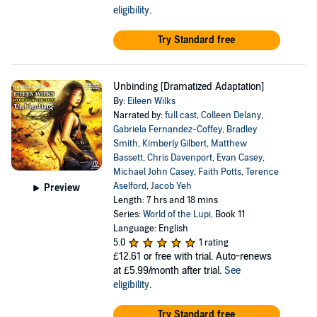
eligibility
.
Try Standard free
Unbinding [Dramatized Adaptation]
By:
Eileen Wilks
Narrated by:
full cast
,
Colleen Delany
,
Gabriela Fernandez-Coffey
,
Bradley
Smith
,
Kimberly Gilbert
,
Matthew
Bassett
,
Chris Davenport
,
Evan Casey
,
Michael John Casey
,
Faith Potts
,
Terence
Aselford
,
Jacob Yeh
Preview
Length: 7 hrs and 18 mins
Series:
World of the Lupi
, Book 11
Language: English
5.0
1 rating
£12.61
or free with trial. Auto-renews
at £5.99/month after trial.
See
eligibility
.
Try Standard free