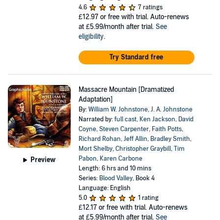
4.6
7 ratings
£12.97
or free with trial. Auto-renews
at £5.99/month after trial.
See
eligibility
.
Try Standard free
Massacre Mountain [Dramatized
Adaptation]
By:
William W. Johnstone
,
J. A. Johnstone
Narrated by:
full cast
,
Ken Jackson
,
David
Coyne
,
Steven Carpenter
,
Faith Potts
,
Richard Rohan
,
Jeff Allin
,
Bradley Smith
,
Mort Shelby
,
Christopher Graybill
,
Tim
Pabon
,
Karen Carbone
Preview
Length: 6 hrs and 10 mins
Series:
Blood Valley
, Book 4
Language: English
5.0
1 rating
£12.17
or free with trial. Auto-renews
at £5.99/month after trial.
See