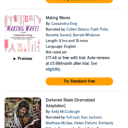
Making Waves
By:
Cassandra King
Narrated by:
Collen Delany
,
Faith Potts
,
Nanette Savard
,
Barrett Whitener
Length: 6 hrs and 16 mins
Language: English
Not rated yet
£11.48
or free with trial. Auto-renews
Preview
at £5.99/month after trial.
See
eligibility
.
Try Standard free
Darkened Blade [Dramatized
Adaptation]
By:
Kelly McCullough
Narrated by:
full cast
,
Ken Jackson
,
Matthew McGee
,
Helen Pafumi
,
Kimberly