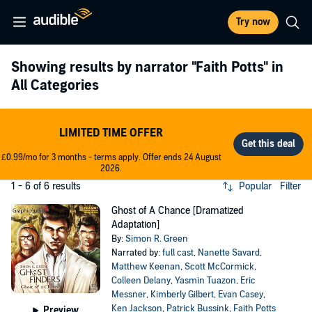
Try now
Showing results by narrator
"Faith Potts"
in
All Categories
LIMITED TIME OFFER
£0.99/mo for 3 months - terms apply. Offer ends 24 August
2026.
1 - 6 of 6 results
Popular
Filter
Ghost of A Chance [Dramatized
Adaptation]
By:
Simon R. Green
Narrated by:
full cast
,
Nanette Savard
,
Matthew Keenan
,
Scott McCormick
,
Colleen Delany
,
Yasmin Tuazon
,
Eric
Messner
,
Kimberly Gilbert
,
Evan Casey
,
Ken Jackson
,
Patrick Bussink
,
Faith Potts
Preview