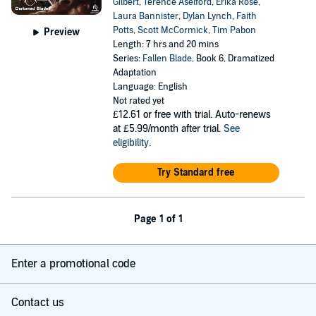
Gilbert
,
Terence Aselford
,
Erika Rose
,
Laura Bannister
,
Dylan Lynch
,
Faith
Potts
,
Scott McCormick
,
Tim Pabon
Preview
Length: 7 hrs and 20 mins
Series:
Fallen Blade
, Book 6, Dramatized
Adaptation
Language: English
Not rated yet
£12.61
or free with trial. Auto-renews
at £5.99/month after trial.
See
eligibility
.
Try Standard free
Page 1 of 1
Enter a promotional code
Contact us