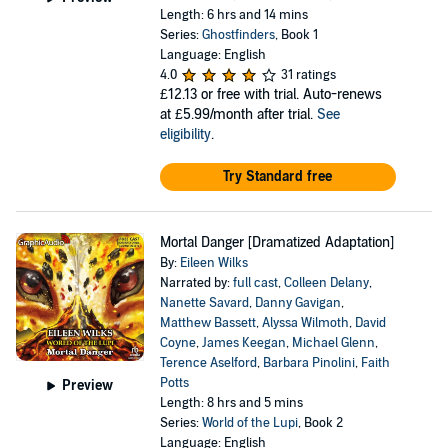
Length: 6 hrs and 14 mins
Series:
Ghostfinders
, Book 1
Language: English
4.0
31 ratings
£12.13
or free with trial. Auto-renews
at £5.99/month after trial.
See
eligibility
.
Try Standard free
Mortal Danger [Dramatized Adaptation]
By:
Eileen Wilks
Narrated by:
full cast
,
Colleen Delany
,
Nanette Savard
,
Danny Gavigan
,
Matthew Bassett
,
Alyssa Wilmoth
,
David
Coyne
,
James Keegan
,
Michael Glenn
,
Terence Aselford
,
Barbara Pinolini
,
Faith
Potts
Preview
Length: 8 hrs and 5 mins
Series:
World of the Lupi
, Book 2
Language: English