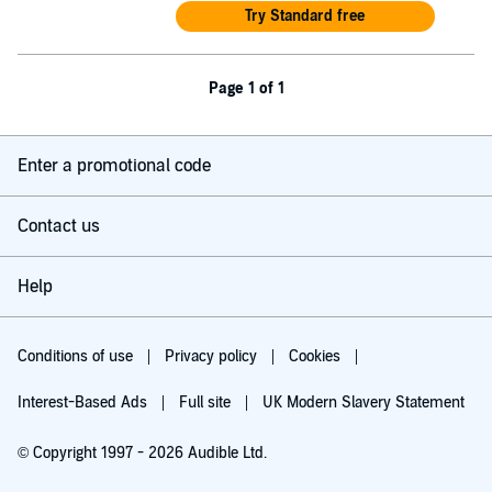
Try Standard free
Page 1 of 1
Enter a promotional code
Contact us
Help
Conditions of use
Privacy policy
Cookies
Interest-Based Ads
Full site
UK Modern Slavery Statement
© Copyright 1997 - 2026 Audible Ltd.