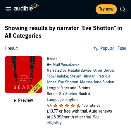
Try now
Showing results by narrator
"Eve Shotton"
in
All Categories
1 result
Popular
Filter
Beast
By:
Matt Wesolowski
Narrated by:
Natalie Davies
,
Oliver Devoti
,
Toby Hadoke
,
Steven Hillman
,
Patricia
Jones
,
Eve Shotton
,
Melissa Jane Sinden
Length: 9 hrs and 13 mins
Series:
Six Stories
, Book 4
Language: English
Preview
4.4
135 ratings
£13.77
or free with trial. Auto-renews
at £5.99/month after trial.
See
eligibility
.