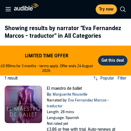
Try now
Showing results by narrator
"Eva Fernandez
Marcos - traductor"
in All Categories
LIMITED TIME OFFER
£0.99/mo for 3 months - terms apply. Offer ends 24 August
2026.
1 result
Popular
Filter
El maestro de ballet
By:
Marguerite Nousville
Narrated by:
Eva Fernandez Marcos -
traductor
Length: 28 mins
Language: Spanish
Not rated yet
£3.86
or free with trial. Auto-renews at