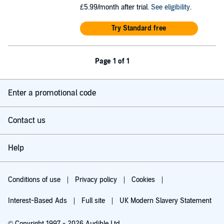
£5.99/month after trial.
See eligibility
.
Try Standard free
Page 1 of 1
Enter a promotional code
Contact us
Help
Conditions of use
Privacy policy
Cookies
Interest-Based Ads
Full site
UK Modern Slavery Statement
© Copyright 1997 - 2026 Audible Ltd.