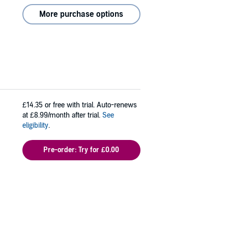
More purchase options
£14.35
or free with trial. Auto-renews
at £8.99/month after trial.
See
eligibility
.
Pre-order: Try for £0.00