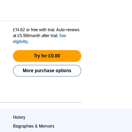
£14.62
or free with trial. Auto-renews
at £5.99/month after trial.
See
eligibility
.
Try for £0.00
More purchase options
History
Biographies & Memoirs