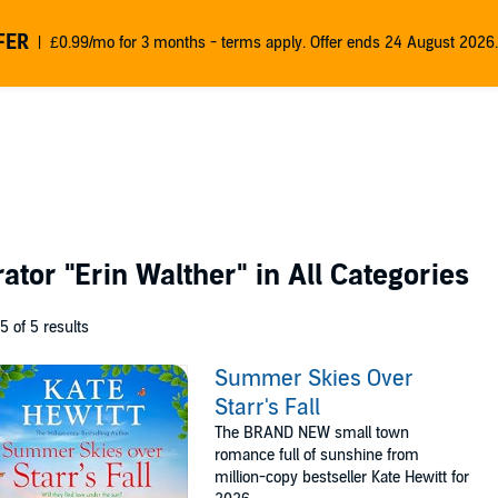
FER
£0.99/mo for 3 months - terms apply. Offer ends 24 August 2026.
rator
"Erin Walther"
in All Categories
 5 of 5 results
Summer Skies Over
Starr's Fall
The BRAND NEW small town
romance full of sunshine from
million-copy bestseller Kate Hewitt for