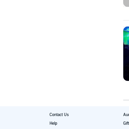
Contact Us
Aud
Help
Gif