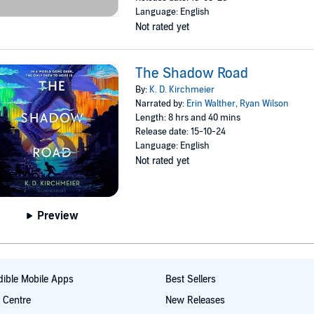
Language: English
Not rated yet
The Shadow Road
By:
K. D. Kirchmeier
Narrated by:
Erin Walther
,
Ryan Wilson
Length: 8 hrs and 40 mins
Release date: 15-10-24
Language: English
Not rated yet
Preview
ible Mobile Apps
Best Sellers
t Centre
New Releases