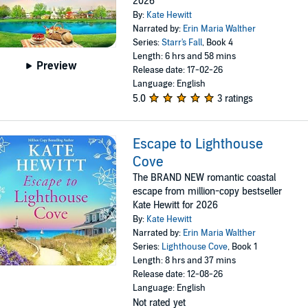
2026
By:
Kate Hewitt
Narrated by:
Erin Maria Walther
Series:
Starr's Fall
, Book 4
Length: 6 hrs and 58 mins
Preview
Release date: 17-02-26
Language: English
5.0
3 ratings
Escape to Lighthouse
Cove
The BRAND NEW romantic coastal
escape from million-copy bestseller
Kate Hewitt for 2026
By:
Kate Hewitt
Narrated by:
Erin Maria Walther
Series:
Lighthouse Cove
, Book 1
Length: 8 hrs and 37 mins
Release date: 12-08-26
Language: English
Not rated yet