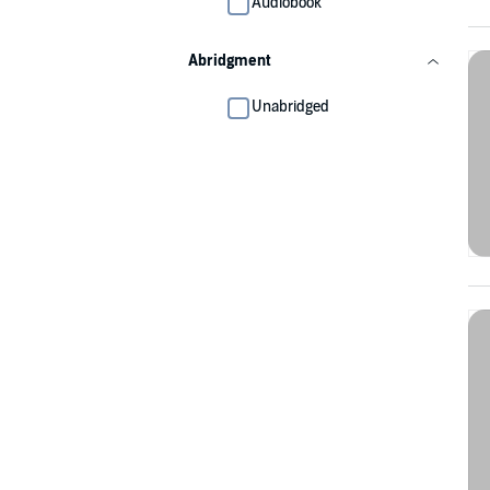
Audiobook
Abridgment
Unabridged