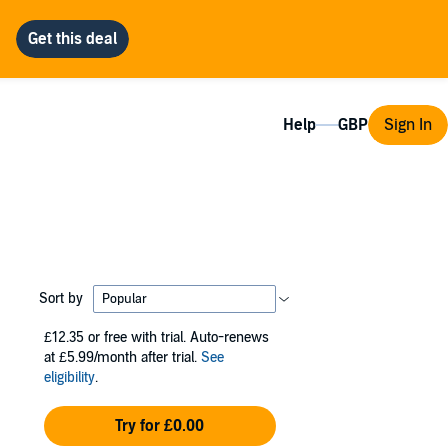
Help
Sign In
Sort by
£12.35
or free with trial. Auto-renews
at £5.99/month after trial.
See
eligibility
.
Try for £0.00