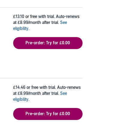
£13.10
or free with trial. Auto-renews
at £8.99/month after trial.
See
eligibility
.
Pre-order: Try for £0.00
£14.46
or free with trial. Auto-renews
at £8.99/month after trial.
See
eligibility
.
Pre-order: Try for £0.00