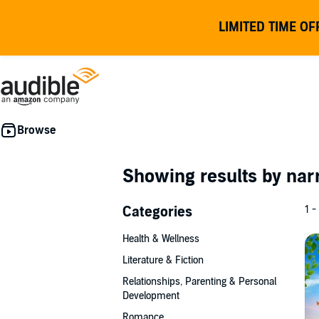
LIMITED TIME OF
Showing results by nar
Categories
1 -
Health & Wellness
Literature & Fiction
Relationships, Parenting & Personal
Development
Romance