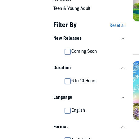
Teen & Young Adult
Filter By
Reset all
New Releases
Coming Soon
Duration
6 to 10 Hours
Language
English
Format