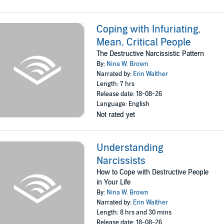
Coping with Infuriating,
Mean, Critical People
The Destructive Narcissistic Pattern
By:
Nina W. Brown
Narrated by:
Erin Walther
Length: 7 hrs
Release date: 18-08-26
Language: English
Not rated yet
Understanding
Narcissists
How to Cope with Destructive People
in Your Life
By:
Nina W. Brown
Narrated by:
Erin Walther
Length: 8 hrs and 30 mins
Release date: 18-08-26