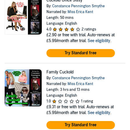
Cuckold Office Sissy
By:
Constance Pennington Smythe
Narrated by:
Miss Erica Kent
Length: 50 mins
Language: English
4.0
2 ratings
£2.90
or free with trial. Auto-renews at
£5.99/month after trial.
See eligibility
.
Try Standard free
Family Cuckold
By:
Constance Pennington Smythe
Narrated by:
Miss Erica Kent
Length: 3 hrs and 13 mins
Language: English
1.0
1 rating
£9.31
or free with trial. Auto-renews at
£5.99/month after trial.
See eligibility
.
Try Standard free