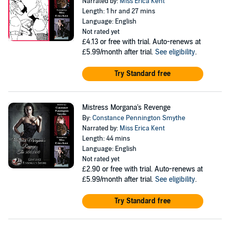
Narrated by:
Miss Erica Kent
Length: 1 hr and 27 mins
Language: English
Not rated yet
£4.13
or free with trial. Auto-renews at
£5.99/month after trial.
See eligibility
.
Try Standard free
Mistress Morgana's Revenge
By:
Constance Pennington Smythe
Narrated by:
Miss Erica Kent
Length: 44 mins
Language: English
Not rated yet
£2.90
or free with trial. Auto-renews at
£5.99/month after trial.
See eligibility
.
Try Standard free