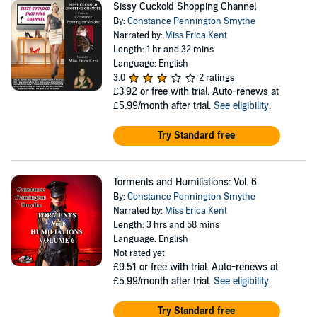
Sissy Cuckold Shopping Channel
By:
Constance Pennington Smythe
Narrated by:
Miss Erica Kent
Length: 1 hr and 32 mins
Language: English
3.0
2 ratings
£3.92
or free with trial. Auto-renews at
£5.99/month after trial.
See eligibility
.
Try Standard free
Torments and Humiliations: Vol. 6
By:
Constance Pennington Smythe
Narrated by:
Miss Erica Kent
Length: 3 hrs and 58 mins
Language: English
Not rated yet
£9.51
or free with trial. Auto-renews at
£5.99/month after trial.
See eligibility
.
Try Standard free