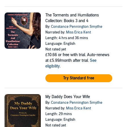
The Torments and Humiliations
Collection: Books 3 and 4
By:
Constance Pennington Smythe
Narrated by:
Miss Erica Kent
Length: 4 hrs and 36 mins
Language: English
Not rated yet
£10.66
or free with trial. Auto-renews
at £5.99/month after trial.
See
eligibility
.
Try Standard free
My Daddy Does Your Wife
By:
Constance Pennington Smythe
Narrated by:
Miss Erica Kent
Length: 29 mins
Language: English
Not rated yet