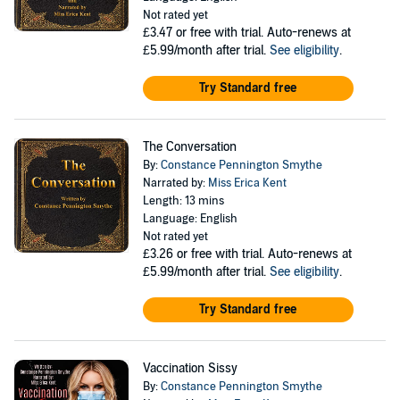
Not rated yet
£3.47
or free with trial. Auto-renews at
£5.99/month after trial.
See eligibility
.
Try Standard free
The Conversation
By:
Constance Pennington Smythe
Narrated by:
Miss Erica Kent
Length: 13 mins
Language: English
Not rated yet
£3.26
or free with trial. Auto-renews at
£5.99/month after trial.
See eligibility
.
Try Standard free
Vaccination Sissy
By:
Constance Pennington Smythe