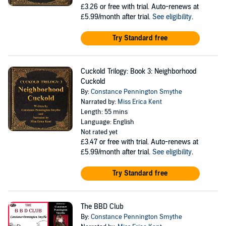
£3.26
or free with trial. Auto-renews at
£5.99/month after trial.
See eligibility
.
Try Standard free
Cuckold Trilogy: Book 3: Neighborhood
Cuckold
By:
Constance Pennington Smythe
Narrated by:
Miss Erica Kent
Length: 55 mins
Language: English
Not rated yet
£3.47
or free with trial. Auto-renews at
£5.99/month after trial.
See eligibility
.
Try Standard free
The BBD Club
By:
Constance Pennington Smythe