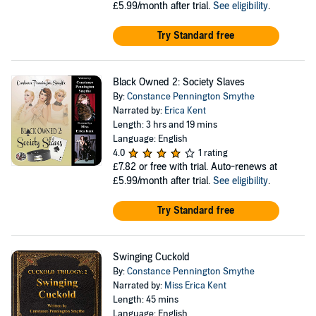
£5.99/month after trial.
See eligibility
.
Try Standard free
Black Owned 2: Society Slaves
By:
Constance Pennington Smythe
Narrated by:
Erica Kent
Length: 3 hrs and 19 mins
Language: English
4.0
1 rating
£7.82
or free with trial. Auto-renews at
£5.99/month after trial.
See eligibility
.
Try Standard free
Swinging Cuckold
By:
Constance Pennington Smythe
Narrated by:
Miss Erica Kent
Length: 45 mins
Language: English