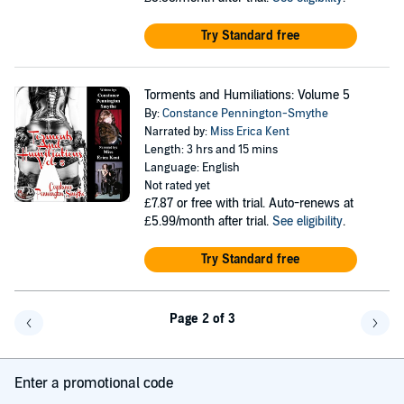
Try Standard free
Torments and Humiliations: Volume 5
By:
Constance Pennington-Smythe
Narrated by:
Miss Erica Kent
Length: 3 hrs and 15 mins
Language: English
Not rated yet
£7.87
or free with trial. Auto-renews at
£5.99/month after trial.
See eligibility
.
Try Standard free
Page 2 of 3
Go back a page
Go f
Enter a promotional code