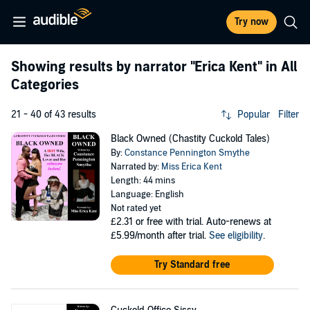
Try now
Showing results by narrator
"Erica Kent"
in All
Categories
21 - 40 of 43 results
Popular
Filter
Black Owned (Chastity Cuckold Tales)
By:
Constance Pennington Smythe
Narrated by:
Miss Erica Kent
Length: 44 mins
Language: English
Not rated yet
£2.31
or free with trial. Auto-renews at
£5.99/month after trial.
See eligibility
.
Try Standard free