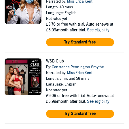
Narrated by:
Miss Erica Kent
Length: 49 mins
Language: English
Not rated yet
£3.76
or free with trial. Auto-renews at
£5.99/month after trial.
See eligibility
.
Try Standard free
WSB Club
By:
Constance Pennington Smythe
Narrated by:
Miss Erica Kent
Length: 3 hrs and 56 mins
Language: English
Not rated yet
£9.06
or free with trial. Auto-renews at
£5.99/month after trial.
See eligibility
.
Try Standard free