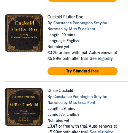
Cuckold Fluffer Box
By:
Constance Pennington Smythe
Narrated by:
Miss Erica Kent
Length: 20 mins
Language: English
Not rated yet
£3.26
or free with trial. Auto-renews at
£5.99/month after trial.
See eligibility
.
Try Standard free
Office Cuckold
By:
Constance Pennington Smythe
Narrated by:
Miss Erica Kent
Length: 39 mins
Language: English
Not rated yet
£3.47
or free with trial. Auto-renews at
£5.99/month after trial.
See eligibility
.