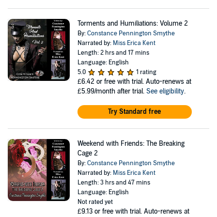
Torments and Humiliations: Volume 2
By:
Constance Pennington Smythe
Narrated by:
Miss Erica Kent
Length: 2 hrs and 17 mins
Language: English
5.0
1 rating
£6.42
or free with trial. Auto-renews at
£5.99/month after trial.
See eligibility
.
Try Standard free
Weekend with Friends: The Breaking
Cage 2
By:
Constance Pennington Smythe
Narrated by:
Miss Erica Kent
Length: 3 hrs and 47 mins
Language: English
Not rated yet
£9.13
or free with trial. Auto-renews at