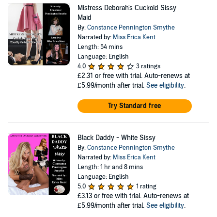
Mistress Deborah's Cuckold Sissy
Maid
By:
Constance Pennington Smythe
Narrated by:
Miss Erica Kent
Length: 54 mins
Language: English
4.0
3 ratings
£2.31
or free with trial. Auto-renews at
£5.99/month after trial.
See eligibility
.
Try Standard free
Black Daddy - White Sissy
By:
Constance Pennington Smythe
Narrated by:
Miss Erica Kent
Length: 1 hr and 8 mins
Language: English
5.0
1 rating
£3.13
or free with trial. Auto-renews at
£5.99/month after trial.
See eligibility
.