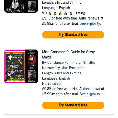
Length: 3 hrs and 31 mins
Language: English
5.0
1 rating
£9.15
or free with trial. Auto-renews at
£5.99/month after trial.
See eligibility
.
Try Standard free
Miss Constance's Guide for Sissy
Maids
By:
Constance Pennington Smythe
Narrated by:
Miss Erica Kent
Length: 4 hrs and 16 mins
Language: English
Not rated yet
£9.85
or free with trial. Auto-renews at
£5.99/month after trial.
See eligibility
.
Try Standard free