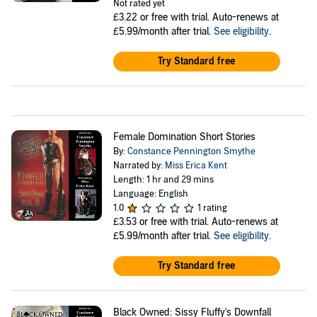
Not rated yet
£3.22
or free with trial. Auto-renews at
£5.99/month after trial.
See eligibility
.
Try Standard free
Female Domination Short Stories
By:
Constance Pennington Smythe
Narrated by:
Miss Erica Kent
Length: 1 hr and 29 mins
Language: English
1.0
1 rating
£3.53
or free with trial. Auto-renews at
£5.99/month after trial.
See eligibility
.
Try Standard free
Black Owned: Sissy Fluffy's Downfall