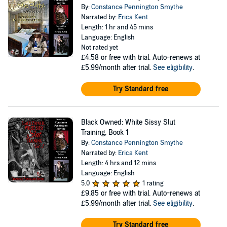
By:
Constance Pennington Smythe
Narrated by:
Erica Kent
Length: 1 hr and 45 mins
Language: English
Not rated yet
£4.58
or free with trial. Auto-renews at
£5.99/month after trial.
See eligibility
.
Try Standard free
Black Owned: White Sissy Slut
Training, Book 1
By:
Constance Pennington Smythe
Narrated by:
Erica Kent
Length: 4 hrs and 12 mins
Language: English
5.0
1 rating
£9.85
or free with trial. Auto-renews at
£5.99/month after trial.
See eligibility
.
Try Standard free