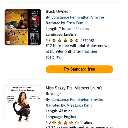
Black Owned
By:
Constance Pennington-Smythe
Narrated by:
Erica Kent
Length: 7 hrs and 25 mins
Language: English
4.7
3 ratings
£12.10
or free with trial. Auto-renews
at £5.99/month after trial.
See
eligibility
.
Try Standard free
Miss Saggy Tits: Mistress Laura's
Revenge
By:
Constance Pennington Smythe
Narrated by:
Miss Erica Kent
Length: 43 mins
Language: English
4.0
1 rating