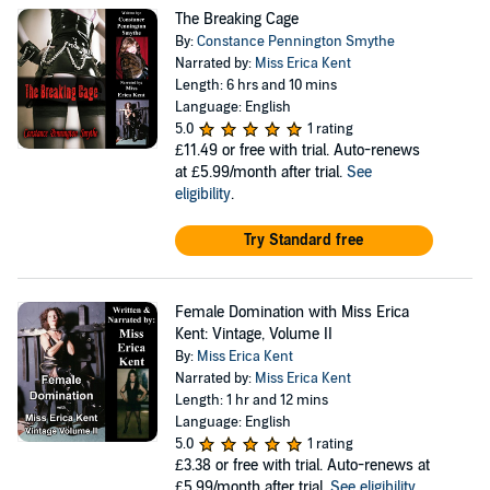
The Breaking Cage
By:
Constance Pennington Smythe
Narrated by:
Miss Erica Kent
Length: 6 hrs and 10 mins
Language: English
5.0
1 rating
£11.49
or free with trial. Auto-renews
at £5.99/month after trial.
See
eligibility
.
Try Standard free
Female Domination with Miss Erica
Kent: Vintage, Volume II
By:
Miss Erica Kent
Narrated by:
Miss Erica Kent
Length: 1 hr and 12 mins
Language: English
5.0
1 rating
£3.38
or free with trial. Auto-renews at
£5.99/month after trial.
See eligibility
.