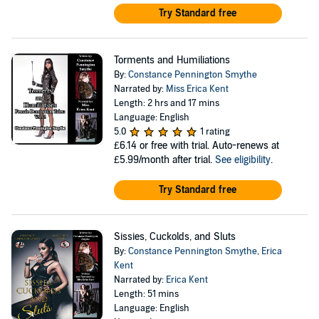
Try Standard free
Torments and Humiliations
By:
Constance Pennington Smythe
Narrated by:
Miss Erica Kent
Length: 2 hrs and 17 mins
Language: English
5.0
1 rating
£6.14
or free with trial. Auto-renews at
£5.99/month after trial.
See eligibility
.
Try Standard free
Sissies, Cuckolds, and Sluts
By:
Constance Pennington Smythe
,
Erica
Kent
Narrated by:
Erica Kent
Length: 51 mins
Language: English