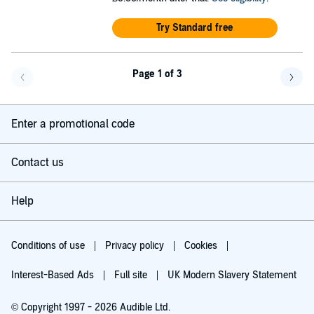
Try Standard free
Page 1 of 3
Go back a page
Go f
Enter a promotional code
Contact us
Help
Conditions of use
Privacy policy
Cookies
Interest-Based Ads
Full site
UK Modern Slavery Statement
© Copyright 1997 - 2026 Audible Ltd.