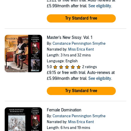
£3.22
or free with trial. Auto-renews at
£5.99/month after trial.
See eligibility
.
Try Standard free
Master's New Sissy: Vol. 1
By:
Constance Pennington Smythe
Narrated by:
Miss Erica Kent
Length: 3 hrs and 32 mins
Language: English
5.0
2 ratings
£9.15
or free with trial. Auto-renews at
£5.99/month after trial.
See eligibility
.
Try Standard free
Female Domination
By:
Constance Pennington Smythe
Narrated by:
Miss Erica Kent
Length: 6 hrs and 19 mins