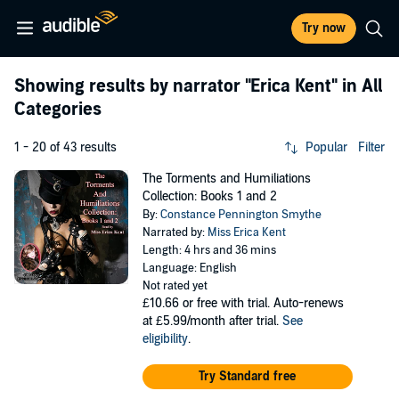
Try now
Showing results by narrator
"Erica Kent"
in All
Categories
1 - 20 of 43 results
Popular
Filter
The Torments and Humiliations
Collection: Books 1 and 2
By:
Constance Pennington Smythe
Narrated by:
Miss Erica Kent
Length: 4 hrs and 36 mins
Language: English
Not rated yet
£10.66
or free with trial. Auto-renews
at £5.99/month after trial.
See
eligibility
.
Try Standard free