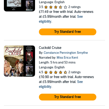
Language: English
3.5
2 ratings
£11.49
or free with trial. Auto-renews
at £5.99/month after trial.
See
eligibility
.
Try Standard free
Cuckold Cruise
By:
Constance Pennington Smythe
Narrated by:
Miss Erica Kent
Length: 5 hrs and 53 mins
Language: English
4.5
2 ratings
£10.90
or free with trial. Auto-renews
at £5.99/month after trial.
See
eligibility
.
Try Standard free