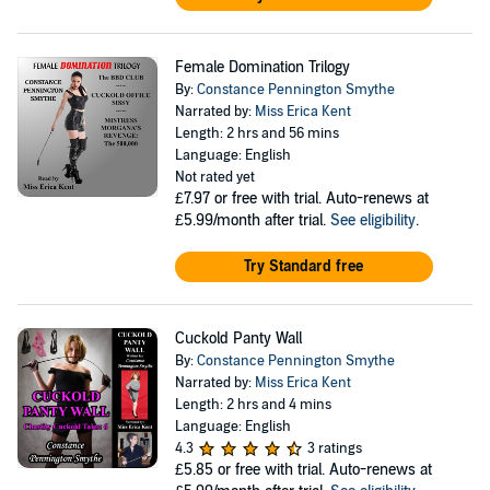
Female Domination Trilogy
By:
Constance Pennington Smythe
Narrated by:
Miss Erica Kent
Length: 2 hrs and 56 mins
Language: English
Not rated yet
£7.97
or free with trial. Auto-renews at
£5.99/month after trial.
See eligibility
.
Try Standard free
Cuckold Panty Wall
By:
Constance Pennington Smythe
Narrated by:
Miss Erica Kent
Length: 2 hrs and 4 mins
Language: English
4.3
3 ratings
£5.85
or free with trial. Auto-renews at