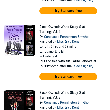
£5.99/month after trial.
See eligibility
.
Try Standard free
Black Owned: White Sissy Slut
Training: Vol. 2
By:
Constance Pennington Smythe
Narrated by:
Miss Erica Kent
Length: 3 hrs and 37 mins
Language: English
Not rated yet
£9.13
or free with trial. Auto-renews at
£5.99/month after trial.
See eligibility
.
Try Standard free
Black Owned: White Sissy Slut
Training, Vol. 3
By:
Constance Pennington Smythe
Narrated by:
Miss Erica Kent