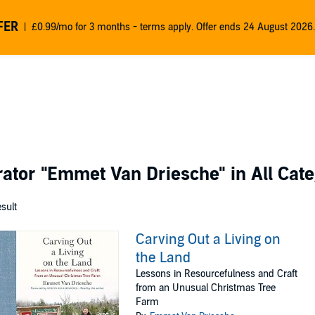
FER
£0.99/mo for 3 months - terms apply. Offer ends 24 August 2026.
rator
"Emmet Van Driesche"
in All Cat
esult
Carving Out a Living on
the Land
Lessons in Resourcefulness and Craft
from an Unusual Christmas Tree
Farm