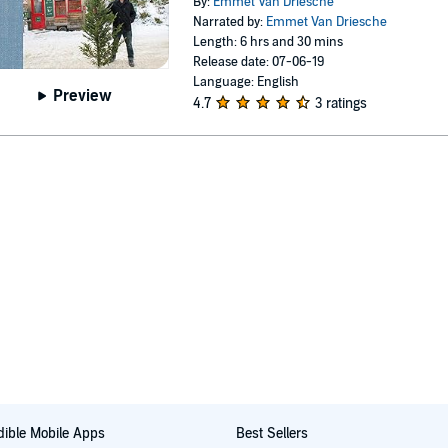
By:
Emmet Van Driesche
Narrated by:
Emmet Van Driesche
Length: 6 hrs and 30 mins
Release date: 07-06-19
Language: English
Preview
4.7
3 ratings
ible Mobile Apps
Best Sellers