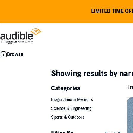
LIMITED TIME OF
Showing results by nar
Categories
1 r
Biographies & Memoirs
Science & Engineering
Sports & Outdoors