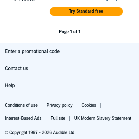
Try Standard free
Page 1 of 1
Enter a promotional code
Contact us
Help
Conditions of use
Privacy policy
Cookies
Interest-Based Ads
Full site
UK Modern Slavery Statement
© Copyright 1997 - 2026 Audible Ltd.