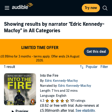
Try now
Showing results by narrator
"Edric Kennedy-
Macfoy"
in All Categories
LIMITED TIME OFFER
£0.99/mo for 3 months - terms apply. Offer ends 24 August
2026.
1 result
Popular
Filter
Into the Fire
By:
Edric Kennedy-Macfoy
Narrated by:
Edric Kennedy-Macfoy
Length: 7 hrs and 32 mins
Language: English
4.3
101 ratings
£8.62
or free with trial. Auto-renews at
£5.99/month after trial.
See eligibility
.
Preview