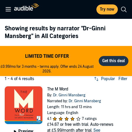
Try now
Showing results by narrator
"Dr-Ginni
Mansberg"
in All Categories
LIMITED TIME OFFER
£0.99/mo for 3 months - terms apply. Offer ends 24 August
2026.
1 - 4 of 4 results
Popular
Filter
The M Word
By:
Dr. Ginni Mansberg
Narrated by:
Dr. Ginni Mansberg
Length: 11 hrs and 13 mins
Language: English
4.1
7 ratings
£14.67
or free with trial. Auto-renews
at £5.99/month after trial.
See
Preview