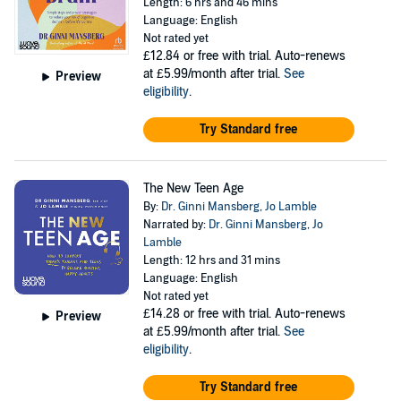
Length: 6 hrs and 46 mins
Language: English
Not rated yet
£12.84
or free with trial. Auto-renews
at £5.99/month after trial.
See
Preview
eligibility
.
Try Standard free
The New Teen Age
By:
Dr. Ginni Mansberg
,
Jo Lamble
Narrated by:
Dr. Ginni Mansberg
,
Jo
Lamble
Length: 12 hrs and 31 mins
Language: English
Not rated yet
£14.28
or free with trial. Auto-renews
Preview
at £5.99/month after trial.
See
eligibility
.
Try Standard free