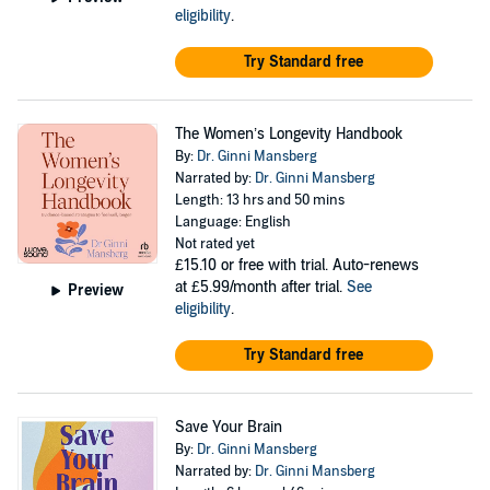
eligibility
.
Try Standard free
The Women’s Longevity Handbook
By:
Dr. Ginni Mansberg
Narrated by:
Dr. Ginni Mansberg
Length: 13 hrs and 50 mins
Language: English
Not rated yet
£15.10
or free with trial. Auto-renews
at £5.99/month after trial.
See
Preview
eligibility
.
Try Standard free
Save Your Brain
By:
Dr. Ginni Mansberg
Narrated by:
Dr. Ginni Mansberg