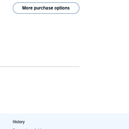
More purchase options
History