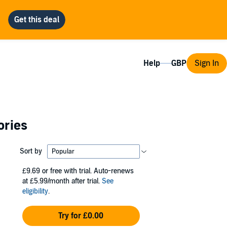
Help
Sign In
ories
Sort by
£9.69
or free with trial. Auto-renews
at £5.99/month after trial.
See
eligibility
.
Try for £0.00