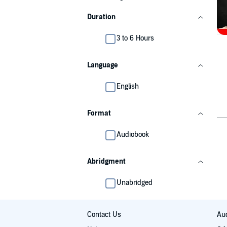
Duration
3 to 6 Hours
Language
English
Format
Audiobook
Abridgment
Unabridged
Contact Us
Aud