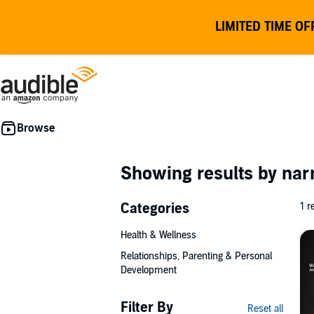
LIMITED TIME OF
Showing results by nar
Categories
1 r
Health & Wellness
Relationships, Parenting & Personal
Development
Filter By
Reset all