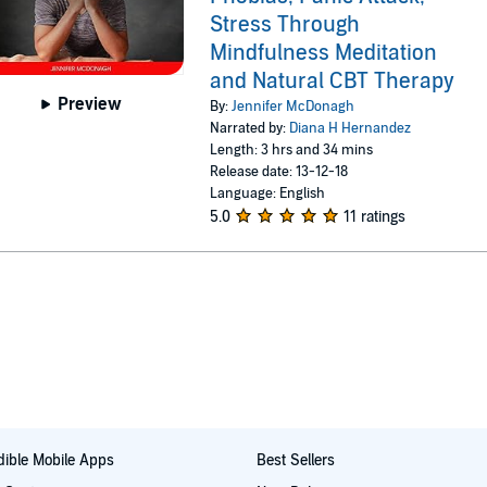
Stress Through
Mindfulness Meditation
and Natural CBT Therapy
Preview
By:
Jennifer McDonagh
Narrated by:
Diana H Hernandez
Length: 3 hrs and 34 mins
Release date: 13-12-18
Language: English
5.0
11 ratings
ible Mobile Apps
Best Sellers