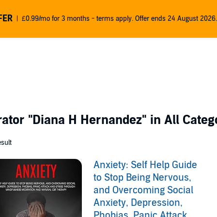
FER
£0.99/mo for 3 months - terms apply. Offer ends 24 August 2026.
rator
"Diana H Hernandez"
in All Categ
esult
Anxiety: Self Help Guide
to Stop Being Nervous,
and Overcoming Social
Anxiety, Depression,
Phobias, Panic Attack,