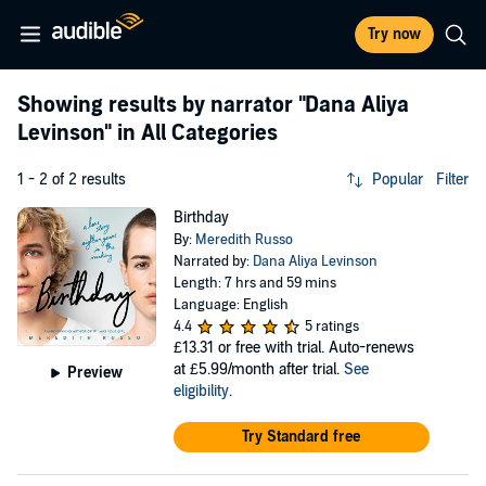
Try now
Showing results by narrator
"Dana Aliya
Levinson"
in All Categories
1 - 2 of 2 results
Popular
Filter
Birthday
By:
Meredith Russo
Narrated by:
Dana Aliya Levinson
Length: 7 hrs and 59 mins
Language: English
4.4
5 ratings
£13.31
or free with trial. Auto-renews
at £5.99/month after trial.
See
Preview
eligibility
.
Try Standard free