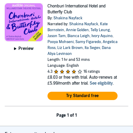
Chonburi International Hotel and
Butterfly Club
By:
Shakina Nayfack
Narrated by:
Shakina Nayfack
,
Kate
Bornstein
,
Annie Golden
,
Telly Leung
,
Jason Tam
,
Bianca Leigh
,
Ivory Aquino
,
Pooya Mohseni
,
Samy Figaredo
,
Angelica
Ross
,
Liz Lark Brown
,
Ita Segev
,
Dana
Preview
Aliya Levinson
Length: 1 hr and 53 mins
Language: English
4.3
16 ratings
£8.03
or free with trial. Auto-renews at
£5.99/month after trial.
See eligibility
.
Try Standard free
Page 1 of 1